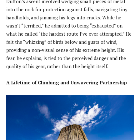
Dufton’s ascent involved wedging small pieces of metal
into the rock for protection against falls, navigating tiny
handholds, and jamming his legs into cracks. While he
wasn’t “terrified,” he admitted to being “exhausted” on
what he called “the hardest route I’ve ever attempted.” He
felt the “whizzing” of birds below and gusts of wind,
providing a non-visual sense of his extreme height. His
fear, he explains, is tied to the perceived danger and the
quality of his gear, rather than the height itself.
A Lifetime of Climbing and Unwavering Partnership