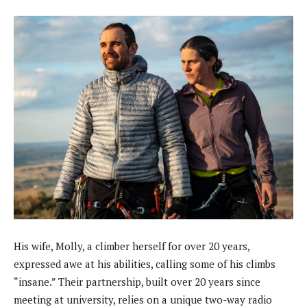
His wife, Molly, a climber herself for over 20 years,
expressed awe at his abilities, calling some of his climbs
“insane.” Their partnership, built over 20 years since
meeting at university, relies on a unique two-way radio