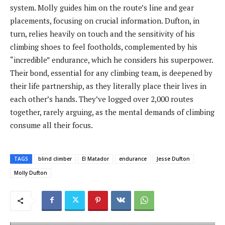
system. Molly guides him on the route’s line and gear
placements, focusing on crucial information. Dufton, in
turn, relies heavily on touch and the sensitivity of his
climbing shoes to feel footholds, complemented by his
“incredible” endurance, which he considers his superpower.
Their bond, essential for any climbing team, is deepened by
their life partnership, as they literally place their lives in
each other’s hands. They’ve logged over 2,000 routes
together, rarely arguing, as the mental demands of climbing
consume all their focus.
TAGS
blind climber
El Matador
endurance
Jesse Dufton
Molly Dufton