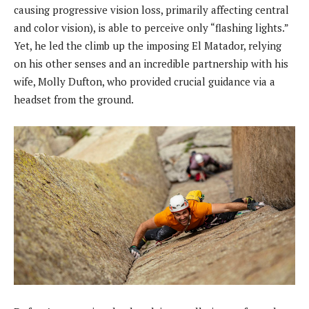
causing progressive vision loss, primarily affecting central
and color vision), is able to perceive only “flashing lights.”
Yet, he led the climb up the imposing El Matador, relying
on his other senses and an incredible partnership with his
wife, Molly Dufton, who provided crucial guidance via a
headset from the ground.