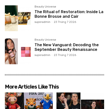
Beauty Universe
The Ritual of Restoration: Inside La
Bonne Brosse and Cair
superadmin
-
23 Tháng 7 2026
Beauty Universe
The New Vanguard: Decoding the
September Beauty Renaissance
superadmin
-
23 Tháng 7 2026
More Articles Like This