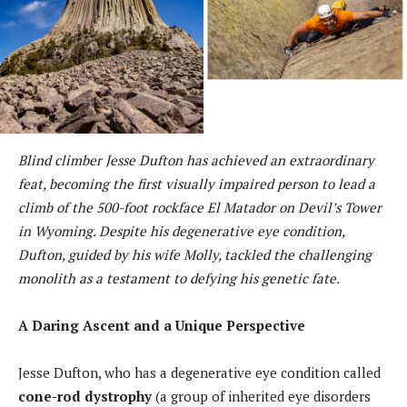
Blind climber Jesse Dufton has achieved an extraordinary
feat, becoming the first visually impaired person to lead a
climb of the 500-foot rockface El Matador on Devil’s Tower
in Wyoming. Despite his degenerative eye condition,
Dufton, guided by his wife Molly, tackled the challenging
monolith as a testament to defying his genetic fate.
A Daring Ascent and a Unique Perspective
Jesse Dufton, who has a degenerative eye condition called
cone-rod dystrophy
(a group of inherited eye disorders