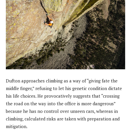
Dufton approaches climbing as a way of “giving fate the
middle finger,” refusing to let his genetic condition dictate
his life choices. He provocatively suggests that “crossing
the road on the way into the office is more dangerous”
because he has no control over unseen cars, whereas in
climbing, calculated risks are taken with preparation and
mitigation.