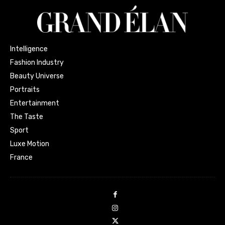
Intelligence
Fashion Industry
Beauty Universe
Portraits
Entertainment
The Taste
Sport
Luxe Motion
France