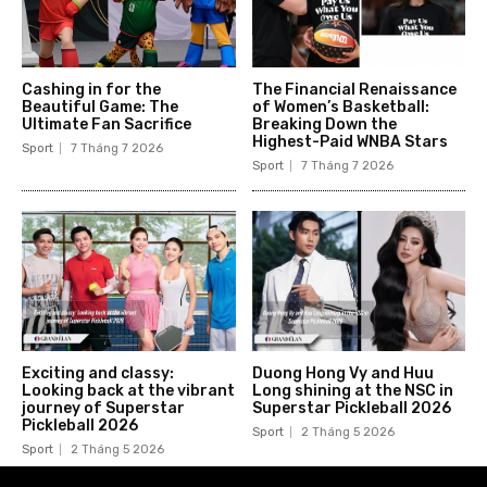
Cashing in for the
The Financial Renaissance
Beautiful Game: The
of Women’s Basketball:
Ultimate Fan Sacrifice
Breaking Down the
Highest-Paid WNBA Stars
Sport
7 Tháng 7 2026
Sport
7 Tháng 7 2026
Exciting and classy:
Duong Hong Vy and Huu
Looking back at the vibrant
Long shining at the NSC in
journey of Superstar
Superstar Pickleball 2026
Pickleball 2026
Sport
2 Tháng 5 2026
Sport
2 Tháng 5 2026