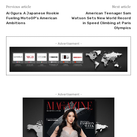
Previous article
Next article
Ai Ogura: A Japanese Rookie
American Teenager Sam
Fueling MotoGP’s American
Watson Sets New World Record
Ambitions
in Speed Climbing at Paris
Olympics
- Advertisement -
- Advertisement -