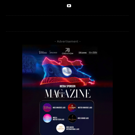
- Advertisement -