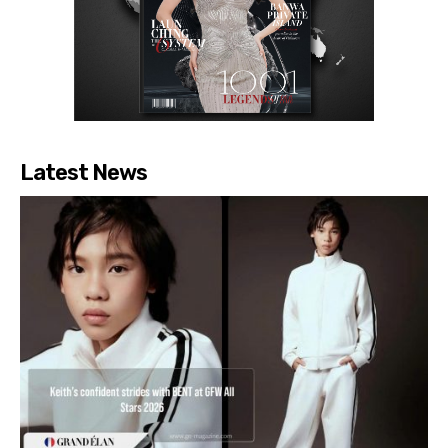
Latest News