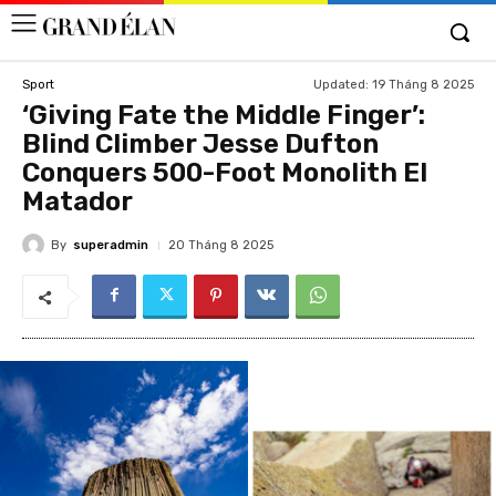
Updated:
19 Tháng 8 2025
Sport
‘Giving Fate the Middle Finger’:
Blind Climber Jesse Dufton
Conquers 500-Foot Monolith El
Matador
By
superadmin
20 Tháng 8 2025