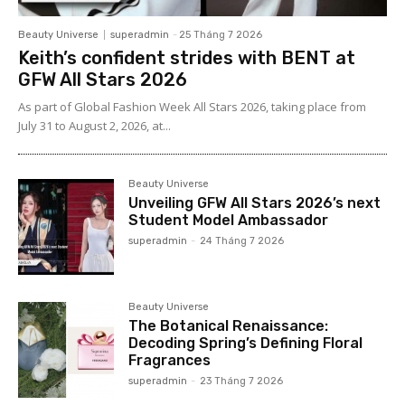
Beauty Universe
superadmin
-
25 Tháng 7 2026
Keith’s confident strides with BENT at
GFW All Stars 2026
As part of Global Fashion Week All Stars 2026, taking place from
July 31 to August 2, 2026, at...
Beauty Universe
Unveiling GFW All Stars 2026’s next
Student Model Ambassador
superadmin
-
24 Tháng 7 2026
Beauty Universe
The Botanical Renaissance:
Decoding Spring’s Defining Floral
Fragrances
superadmin
-
23 Tháng 7 2026