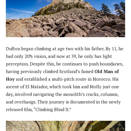
Dufton began climbing at age two with his father. By 11, he
had only 20% vision, and now at 39, he only has light
perception. Despite this, he continues to push boundaries,
having previously climbed Scotland’s famed
Old Man of
Hoy
and established a multi-pitch route in Morocco. His
ascent of El Matador, which took him and Molly just one
day, involved navigating the monolith’s cracks, columns,
and overhangs. Their journey is documented in the newly
released film, “Climbing Blind II.”