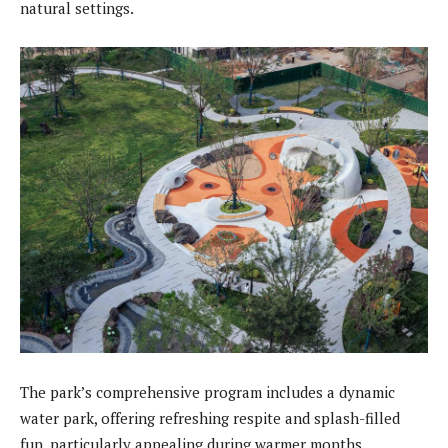
natural settings.
The park’s comprehensive program includes a dynamic
water park, offering refreshing respite and splash-filled
fun, particularly appealing during warmer months.