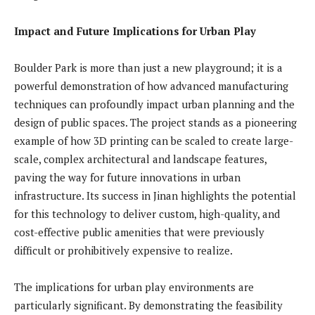
Impact and Future Implications for Urban Play
Boulder Park is more than just a new playground; it is a
powerful demonstration of how advanced manufacturing
techniques can profoundly impact urban planning and the
design of public spaces. The project stands as a pioneering
example of how 3D printing can be scaled to create large-
scale, complex architectural and landscape features,
paving the way for future innovations in urban
infrastructure. Its success in Jinan highlights the potential
for this technology to deliver custom, high-quality, and
cost-effective public amenities that were previously
difficult or prohibitively expensive to realize.
The implications for urban play environments are
particularly significant. By demonstrating the feasibility