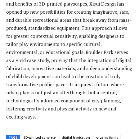
and benefits of 3D-printed playscapes, Xisui Design has
opened up new possibilities for creating imaginative, safe,
and durable recreational areas that break away from mass-
produced, standardized equipment. This approach allows
for greater contextual sensitivity, enabling designers to
tailor play environments to specific cultural,
environmental, or educational goals. Boulder Park serves
as a vivid case study, proving that the integration of digital
fabrication, innovative materials, and a deep understanding
of child development can lead to the creation of truly
transformative public spaces. It inspires a future where
urban play is not just an afterthought but a central,
technologically informed component of city planning,
fostering creativity and physical activity in new and
exciting ways.
TAGS
3D-printed concrete
digital fabrication
organic forms