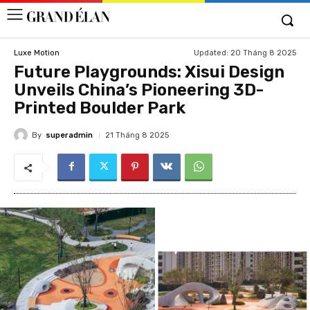
Updated:
20 Tháng 8 2025
Luxe Motion
Future Playgrounds: Xisui Design
Unveils China’s Pioneering 3D-
Printed Boulder Park
By
superadmin
21 Tháng 8 2025