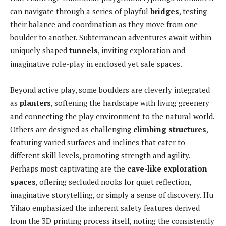
can navigate through a series of playful
bridges
, testing
their balance and coordination as they move from one
boulder to another. Subterranean adventures await within
uniquely shaped
tunnels
, inviting exploration and
imaginative role-play in enclosed yet safe spaces.
Beyond active play, some boulders are cleverly integrated
as
planters
, softening the hardscape with living greenery
and connecting the play environment to the natural world.
Others are designed as challenging
climbing structures
,
featuring varied surfaces and inclines that cater to
different skill levels, promoting strength and agility.
Perhaps most captivating are the
cave-like exploration
spaces
, offering secluded nooks for quiet reflection,
imaginative storytelling, or simply a sense of discovery. Hu
Yihao emphasized the inherent safety features derived
from the 3D printing process itself, noting the consistently