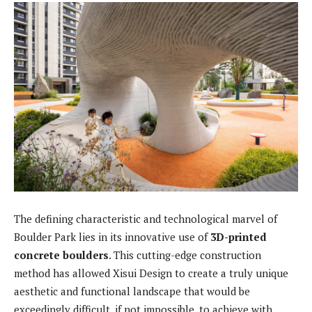
The defining characteristic and technological marvel of
Boulder Park lies in its innovative use of
3D-printed
concrete boulders
. This cutting-edge construction
method has allowed Xisui Design to create a truly unique
aesthetic and functional landscape that would be
exceedingly difficult, if not impossible, to achieve with