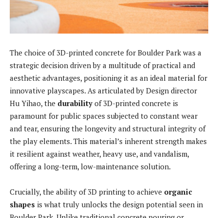
The choice of 3D-printed concrete for Boulder Park was a
strategic decision driven by a multitude of practical and
aesthetic advantages, positioning it as an ideal material for
innovative playscapes. As articulated by Design director
Hu Yihao, the
durability
of 3D-printed concrete is
paramount for public spaces subjected to constant wear
and tear, ensuring the longevity and structural integrity of
the play elements. This material’s inherent strength makes
it resilient against weather, heavy use, and vandalism,
offering a long-term, low-maintenance solution.
Crucially, the ability of 3D printing to achieve
organic
shapes
is what truly unlocks the design potential seen in
Boulder Park. Unlike traditional concrete pouring or