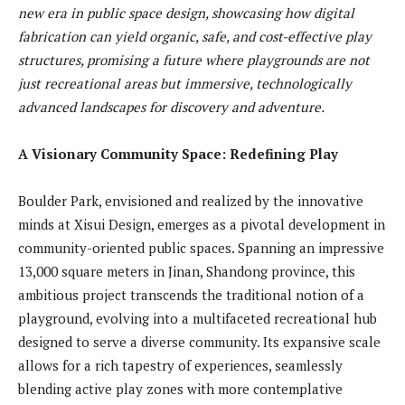
new era in public space design, showcasing how digital
fabrication can yield organic, safe, and cost-effective play
structures, promising a future where playgrounds are not
just recreational areas but immersive, technologically
advanced landscapes for discovery and adventure.
A Visionary Community Space: Redefining Play
Boulder Park, envisioned and realized by the innovative
minds at Xisui Design, emerges as a pivotal development in
community-oriented public spaces. Spanning an impressive
13,000 square meters in Jinan, Shandong province, this
ambitious project transcends the traditional notion of a
playground, evolving into a multifaceted recreational hub
designed to serve a diverse community. Its expansive scale
allows for a rich tapestry of experiences, seamlessly
blending active play zones with more contemplative