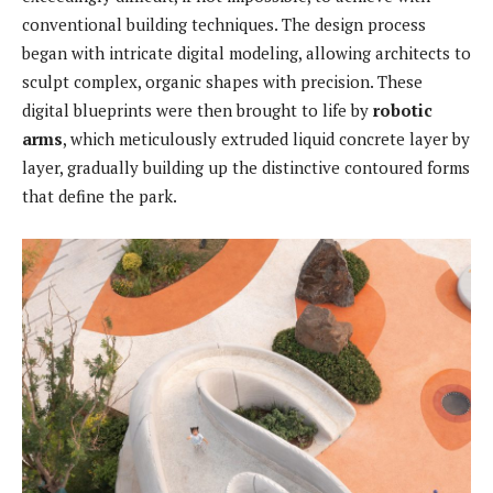
conventional building techniques. The design process
began with intricate digital modeling, allowing architects to
sculpt complex, organic shapes with precision. These
digital blueprints were then brought to life by
robotic
arms
, which meticulously extruded liquid concrete layer by
layer, gradually building up the distinctive contoured forms
that define the park.