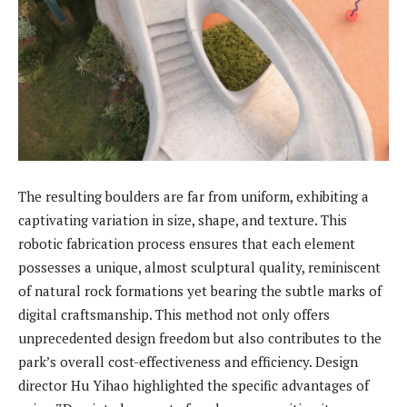
The resulting boulders are far from uniform, exhibiting a
captivating variation in size, shape, and texture. This
robotic fabrication process ensures that each element
possesses a unique, almost sculptural quality, reminiscent
of natural rock formations yet bearing the subtle marks of
digital craftsmanship. This method not only offers
unprecedented design freedom but also contributes to the
park’s overall cost-effectiveness and efficiency. Design
director Hu Yihao highlighted the specific advantages of