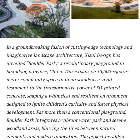
In a groundbreaking fusion of cutting-edge technology and
imaginative landscape architecture, Xisui Design has
unveiled “Boulder Park,” a revolutionary playground in
Shandong province, China. This expansive 13,000-square-
meter community space in Jinan stands as a vivid
testament to the transformative power of 3D-printed
concrete, shaping a whimsical and resilient environment
designed to ignite children’s curiosity and foster physical
development. Far more than a conventional playground,
Boulder Park integrates a vibrant water park and serene
woodland areas, blurring the lines between natural
elements and modern innovation. The project heralds a