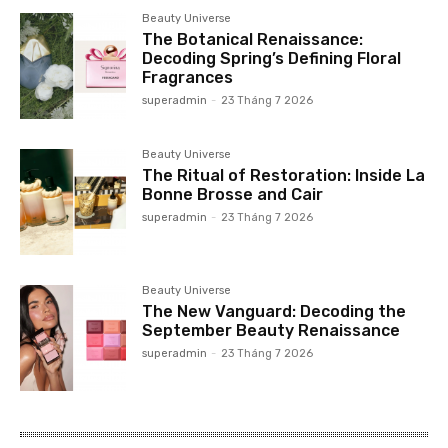
Beauty Universe
The Botanical Renaissance:
Decoding Spring’s Defining Floral
Fragrances
superadmin
-
23 Tháng 7 2026
Beauty Universe
The Ritual of Restoration: Inside La
Bonne Brosse and Cair
superadmin
-
23 Tháng 7 2026
Beauty Universe
The New Vanguard: Decoding the
September Beauty Renaissance
superadmin
-
23 Tháng 7 2026