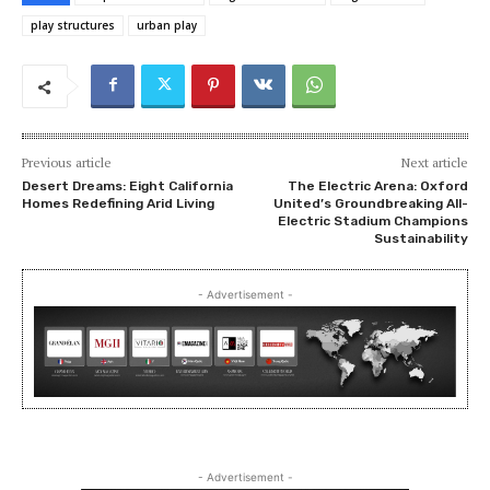
play structures
urban play
Previous article
Next article
Desert Dreams: Eight California
The Electric Arena: Oxford
Homes Redefining Arid Living
United’s Groundbreaking All-
Electric Stadium Champions
Sustainability
- Advertisement -
- Advertisement -