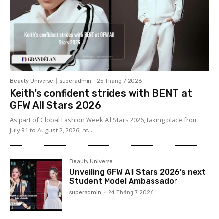
Beauty Universe
superadmin
-
25 Tháng 7 2026
Keith’s confident strides with BENT at
GFW All Stars 2026
As part of Global Fashion Week All Stars 2026, taking place from
July 31 to August 2, 2026, at...
Beauty Universe
Unveiling GFW All Stars 2026’s next
Student Model Ambassador
superadmin
-
24 Tháng 7 2026