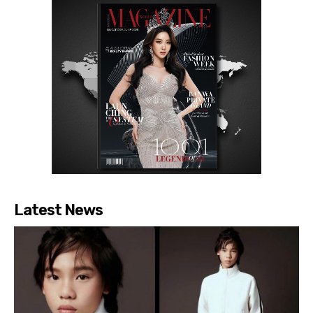
Latest News