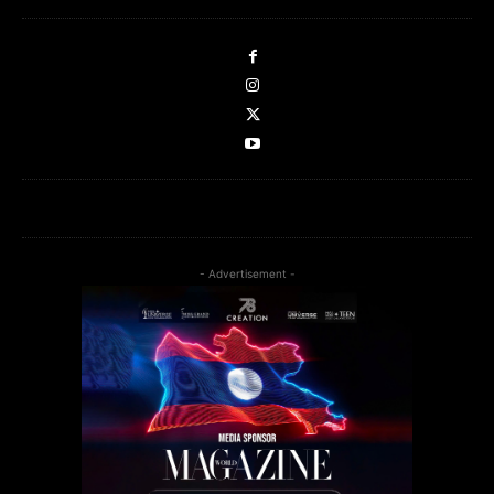
- Advertisement -