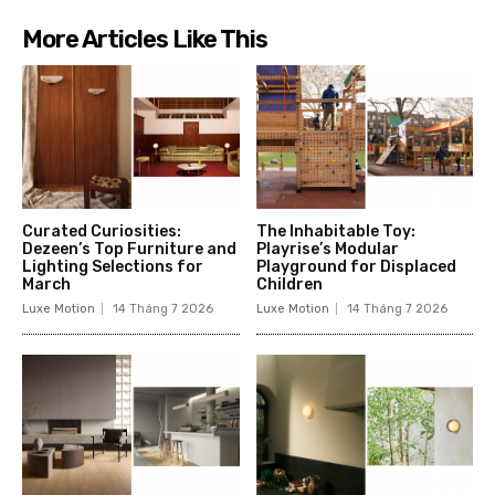
More Articles Like This
Curated Curiosities:
The Inhabitable Toy:
Dezeen’s Top Furniture and
Playrise’s Modular
Lighting Selections for
Playground for Displaced
March
Children
Luxe Motion
14 Tháng 7 2026
Luxe Motion
14 Tháng 7 2026