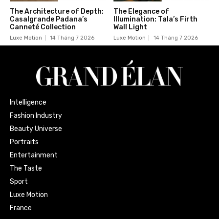
The Architecture of Depth:
The Elegance of
Casalgrande Padana’s
Illumination: Tala’s Firth
Canneté Collection
Wall Light
Luxe Motion
14 Tháng 7 2026
Luxe Motion
14 Tháng 7 2026
Intelligence
Fashion Industry
Beauty Universe
Portraits
Entertainment
The Taste
Sport
Luxe Motion
France