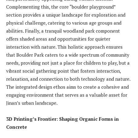
Complementing this, the core “boulder playground”
section provides a unique landscape for exploration and
physical challenge, catering to various age groups and
abilities. Finally, a tranquil woodland park component
offers shaded areas and opportunities for quieter
interaction with nature. This holistic approach ensures
that Boulder Park caters to a wide spectrum of community
needs, providing not just a place for children to play, but a
vibrant social gathering point that fosters interaction,
relaxation, and connection to both technology and nature.
The integrated design ethos aims to create a cohesive and
engaging environment that serves as a valuable asset for
Jinan’s urban landscape.
3D Printing’s Frontier: Shaping Organic Forms in
Concrete