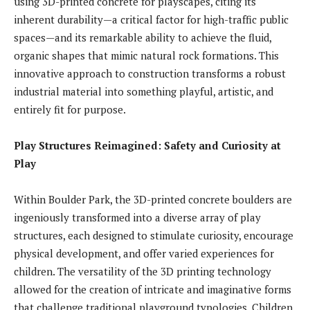
using 3D-printed concrete for playscapes, citing its
inherent durability—a critical factor for high-traffic public
spaces—and its remarkable ability to achieve the fluid,
organic shapes that mimic natural rock formations. This
innovative approach to construction transforms a robust
industrial material into something playful, artistic, and
entirely fit for purpose.
Play Structures Reimagined: Safety and Curiosity at
Play
Within Boulder Park, the 3D-printed concrete boulders are
ingeniously transformed into a diverse array of play
structures, each designed to stimulate curiosity, encourage
physical development, and offer varied experiences for
children. The versatility of the 3D printing technology
allowed for the creation of intricate and imaginative forms
that challenge traditional playground typologies. Children