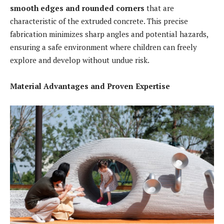
smooth edges and rounded corners
that are
characteristic of the extruded concrete. This precise
fabrication minimizes sharp angles and potential hazards,
ensuring a safe environment where children can freely
explore and develop without undue risk.
Material Advantages and Proven Expertise