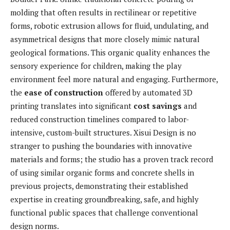
molding that often results in rectilinear or repetitive
forms, robotic extrusion allows for fluid, undulating, and
asymmetrical designs that more closely mimic natural
geological formations. This organic quality enhances the
sensory experience for children, making the play
environment feel more natural and engaging. Furthermore,
the
ease of construction
offered by automated 3D
printing translates into significant
cost savings
and
reduced construction timelines compared to labor-
intensive, custom-built structures. Xisui Design is no
stranger to pushing the boundaries with innovative
materials and forms; the studio has a proven track record
of using similar organic forms and concrete shells in
previous projects, demonstrating their established
expertise in creating groundbreaking, safe, and highly
functional public spaces that challenge conventional
design norms.