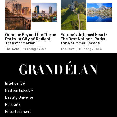
Orlando: Beyond the Theme
Europe’s Untamed Heart:
Parks—A City of Radiant
The Best National Parks
Transformation
for a Summer Escape
The Taste
11 Tháng 7 2026
The Taste
11 Tháng 7 2026
Intelligence
Fashion Industry
Beauty Universe
Portraits
Entertainment