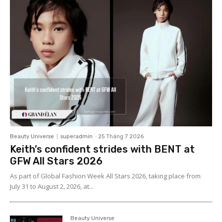
Beauty Universe
superadmin
-
25 Tháng 7 2026
Keith’s confident strides with BENT at
GFW All Stars 2026
As part of Global Fashion Week All Stars 2026, taking place from
July 31 to August 2, 2026, at...
Beauty Universe