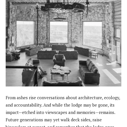
From ashes rise conversations about architecture, ecology,
and accountability. And while the lodge may be gone, its
impact—etched into viewscapes and memories—remains.
Future generations may yet walk deck sides, raise