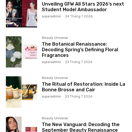
Unveiling GFW All Stars 2026’s next
Student Model Ambassador
superadmin
-
24 Tháng 7 2026
Beauty Universe
The Botanical Renaissance:
Decoding Spring’s Defining Floral
Fragrances
superadmin
-
23 Tháng 7 2026
Beauty Universe
The Ritual of Restoration: Inside La
Bonne Brosse and Cair
superadmin
-
23 Tháng 7 2026
Beauty Universe
The New Vanguard: Decoding the
September Beauty Renaissance