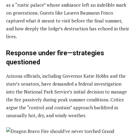
as a “rustic palace” whose ambiance left an indelible mark
on generations. Guests like Lauren Baumann Frisco
captured what it meant to visit before the final summer,
and how deeply the lodge’s destruction has echoed in their
lives.
Response under fire—strategies
questioned
Arizona officials, including Governor Katie Hobbs and the
state’s senators, have demanded a federal investigation
into the National Park Service’s initial decision to manage
the fire passively during peak summer conditions. Critics
argue the “control and contain” approach backfired in
unusually hot, dry, and windy weather.