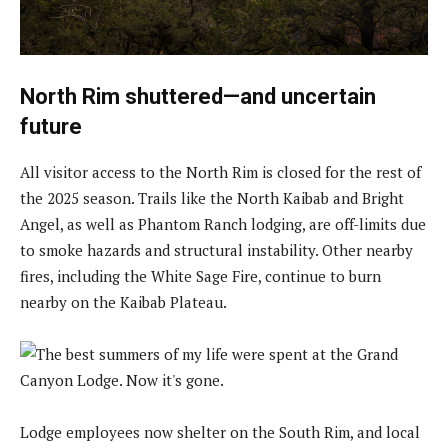
North Rim shuttered—and uncertain
future
All visitor access to the North Rim is closed for the rest of
the 2025 season. Trails like the North Kaibab and Bright
Angel, as well as Phantom Ranch lodging, are off-limits due
to smoke hazards and structural instability. Other nearby
fires, including the White Sage Fire, continue to burn
nearby on the Kaibab Plateau.
Lodge employees now shelter on the South Rim, and local