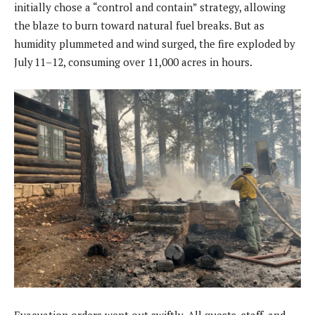
initially chose a “control and contain” strategy, allowing
the blaze to burn toward natural fuel breaks. But as
humidity plummeted and wind surged, the fire exploded by
July 11–12, consuming over 11,000 acres in hours.
Evacuation orders went out swiftly. All guests, staff, and