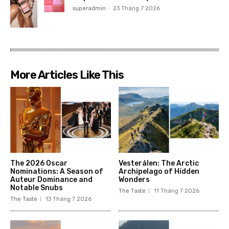
superadmin
-
23 Tháng 7 2026
More Articles Like This
The 2026 Oscar
Vesterålen: The Arctic
Nominations: A Season of
Archipelago of Hidden
Auteur Dominance and
Wonders
Notable Snubs
The Taste
11 Tháng 7 2026
The Taste
13 Tháng 7 2026