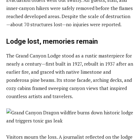
inner-canyon hikers were safely removed before the flames
reached developed areas. Despite the scale of destruction
—about 70 structures lost—no injuries were reported.
Lodge lost, memories remain
The Grand Canyon Lodge stood as a rustic masterpiece for
nearly a century—first built in 1927, rebuilt in 1937 after an
earlier fire, and graced with native limestone and
ponderosa pine beams. Its stone facade, arching decks, and
cozy cabins framed sweeping canyon views that inspired
countless artists and travelers.
Visitors mourn the loss. A journalist reflected on the lodge