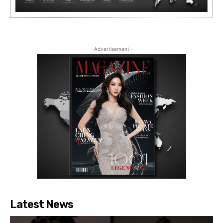
- Advertisement -
Latest News