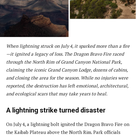
When lightning struck on July 4, it sparked more than a fire
—it ignited a legacy of loss. The Dragon Bravo Fire raced
through the North Rim of Grand Canyon National Park,
claiming the iconic Grand Canyon Lodge, dozens of cabins,
and closing the area for the season. While no injuries were
reported, the destruction has left emotional, architectural,
and ecological scars that may take years to heal.
A lightning strike turned disaster
On July 4, a lightning bolt ignited the Dragon Bravo Fire on
the Kaibab Plateau above the North Rim. Park officials