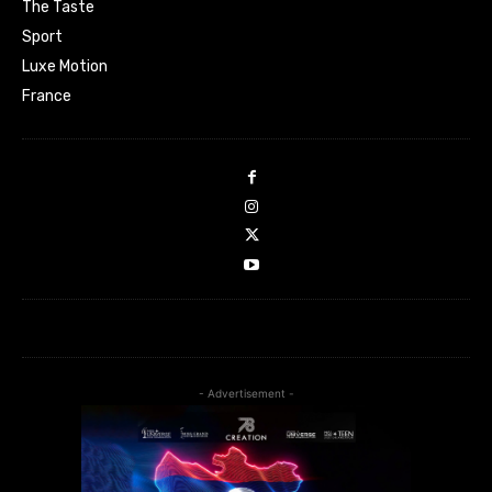
The Taste
Sport
Luxe Motion
France
- Advertisement -