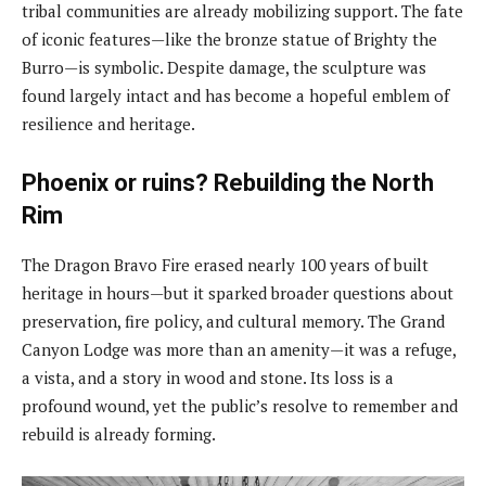
tribal communities are already mobilizing support. The fate
of iconic features—like the bronze statue of Brighty the
Burro—is symbolic. Despite damage, the sculpture was
found largely intact and has become a hopeful emblem of
resilience and heritage.
Phoenix or ruins? Rebuilding the North
Rim
The Dragon Bravo Fire erased nearly 100 years of built
heritage in hours—but it sparked broader questions about
preservation, fire policy, and cultural memory. The Grand
Canyon Lodge was more than an amenity—it was a refuge,
a vista, and a story in wood and stone. Its loss is a
profound wound, yet the public’s resolve to remember and
rebuild is already forming.