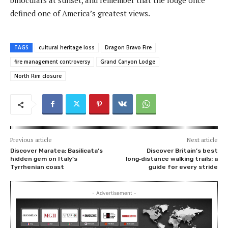
binoculars at sunset, and remember that the lodge once
defined one of America’s greatest views.
TAGS
cultural heritage loss
Dragon Bravo Fire
fire management controversy
Grand Canyon Lodge
North Rim closure
Previous article
Next article
Discover Maratea: Basilicata’s
Discover Britain’s best
hidden gem on Italy’s
long‑distance walking trails: a
Tyrrhenian coast
guide for every stride
- Advertisement -