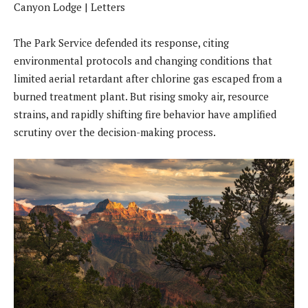
The Park Service defended its response, citing
environmental protocols and changing conditions that
limited aerial retardant after chlorine gas escaped from a
burned treatment plant. But rising smoky air, resource
strains, and rapidly shifting fire behavior have amplified
scrutiny over the decision-making process.