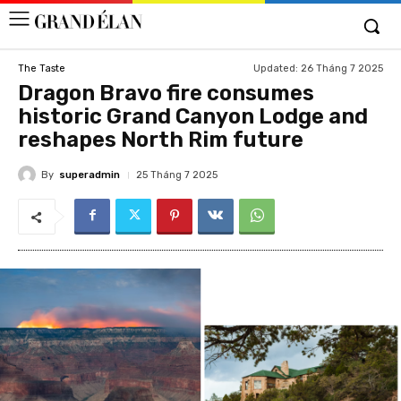
Updated:
26 Tháng 7 2025
The Taste
Dragon Bravo fire consumes
historic Grand Canyon Lodge and
reshapes North Rim future
By
superadmin
25 Tháng 7 2025