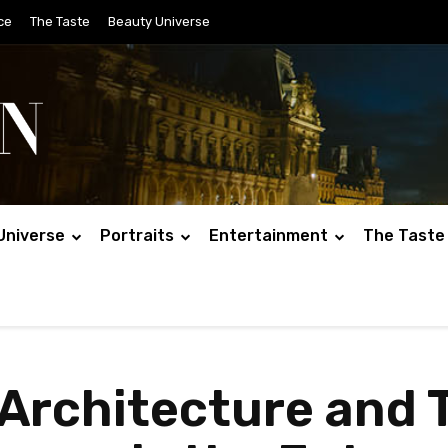
ce
The Taste
Beauty Universe
Universe
Portraits
Entertainment
The Taste
rchitecture and Ti