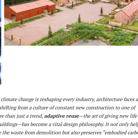
climate change is reshaping every industry, architecture faces a
 shifting from a culture of constant new construction to one of
e than just a trend,
adaptive reuse
—the art of giving new life
uildings—has become a vital design philosophy. It not only hel
ce the waste from demolition but also preserves “embodied carb