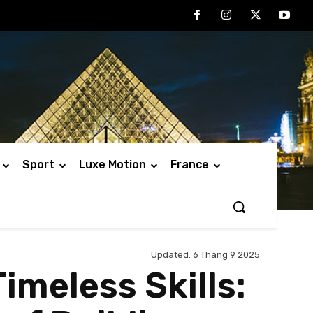
Sport
Luxe Motion
France
Updated:
6 Tháng 9 2025
meless Skills: