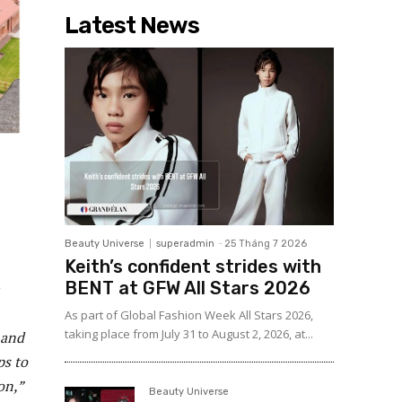
Latest News
Beauty Universe
superadmin
-
25 Tháng 7 2026
Keith’s confident strides with
BENT at GFW All Stars 2026
As part of Global Fashion Week All Stars 2026,
taking place from July 31 to August 2, 2026, at...
 and
ps to
on,”
Beauty Universe