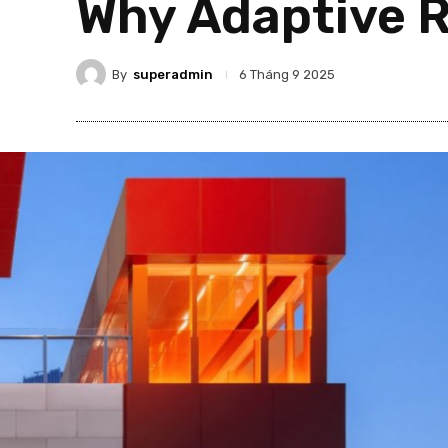
Why Adaptive R
By
superadmin
6 Tháng 9 2025