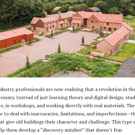
dustry professionals are now realizing that a revolution in th
essary. Instead of just learning theory and digital design, stu
te, in workshops, and working directly with real materials. The
w to deal with inaccuracies, limitations, and imperfections—t
t give old buildings their character and challenge. This type 
elp them develop a “discovery mindset” that doesn’t fear