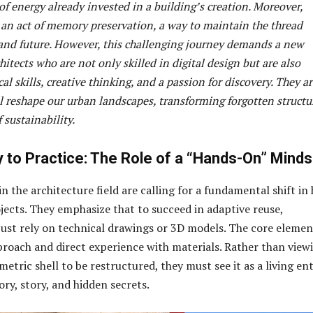
f energy already invested in a building’s creation. Moreover,
s an act of memory preservation, a way to maintain the thread
and future. However, this challenging journey demands a new
hitects who are not only skilled in digital design but are also
cal skills, creative thinking, and a passion for discovery. They a
l reshape our urban landscapes, transforming forgotten structu
 sustainability.
 to Practice: The Role of a “Hands-On” Minds
n the architecture field are calling for a fundamental shift in
ects. They emphasize that to succeed in adaptive reuse,
 just rely on technical drawings or 3D models. The core elemen
roach and direct experience with materials. Rather than view
metric shell to be restructured, they must see it as a living ent
ory, story, and hidden secrets.