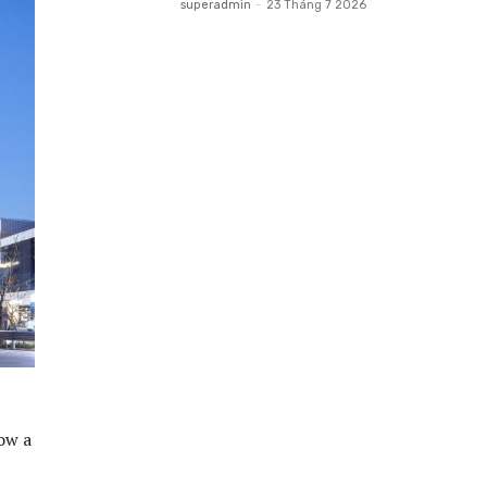
superadmin
-
23 Tháng 7 2026
ow a