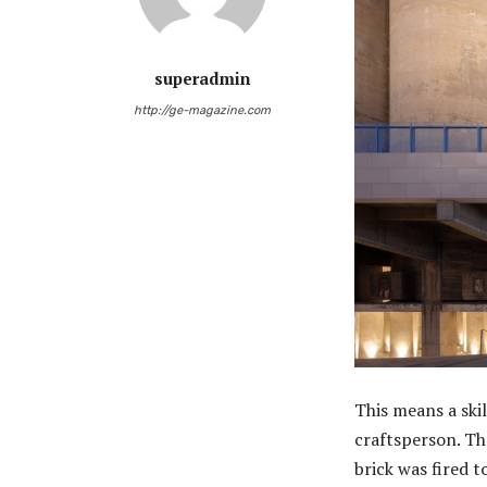
superadmin
http://ge-magazine.com
This means a ski
craftsperson. Th
brick was fired 