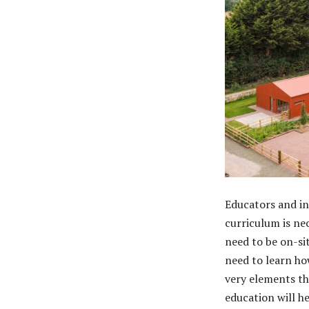
Educators and in
curriculum is nec
need to be on-si
need to learn ho
very elements tha
education will h