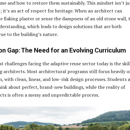
ime and how to restore them sustainably. This mindset isn’t ju
l; it’s an act of respect for heritage. When an architect can
he flaking plaster or sense the dampness of an old stone wall, 
derstanding, which leads to design solutions that are both
ue to the building’s nature.
on Gap: The Need for an Evolving Curriculum
t challenges facing the adaptive reuse sector today is the skil
architects. Most architectural programs still focus heavily o
, with clean, linear, and low-risk design processes. Students 
ink about perfect, brand-new buildings, while the reality of
cts is often a messy and unpredictable process.