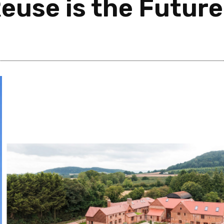
euse is the Future