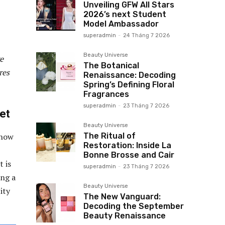
Unveiling GFW All Stars
2026’s next Student
Model Ambassador
superadmin
-
24 Tháng 7 2026
Beauty Universe
re
The Botanical
res
Renaissance: Decoding
Spring’s Defining Floral
Fragrances
superadmin
-
23 Tháng 7 2026
et
Beauty Universe
The Ritual of
 how
Restoration: Inside La
Bonne Brosse and Cair
t is
superadmin
-
23 Tháng 7 2026
ing a
Beauty Universe
ity
The New Vanguard:
Decoding the September
Beauty Renaissance