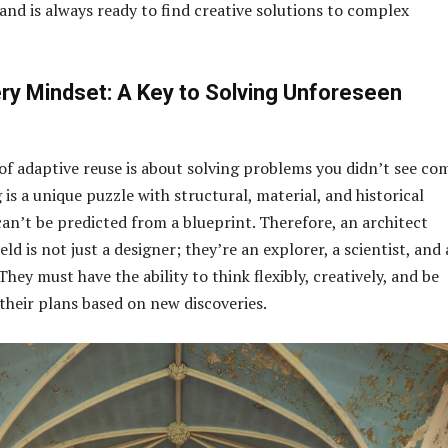
and is always ready to find creative solutions to complex
ry Mindset: A Key to Solving Unforeseen
of adaptive reuse is about solving problems you didn’t see co
 is a unique puzzle with structural, material, and historical
can’t be predicted from a blueprint. Therefore, an architect
eld is not just a designer; they’re an explorer, a scientist, and 
hey must have the ability to think flexibly, creatively, and be
 their plans based on new discoveries.