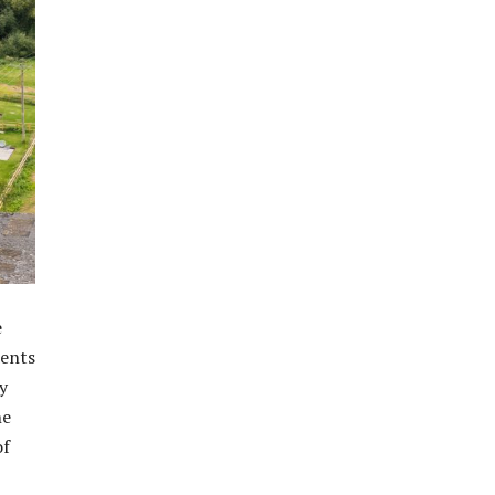
e
dents
y
he
of