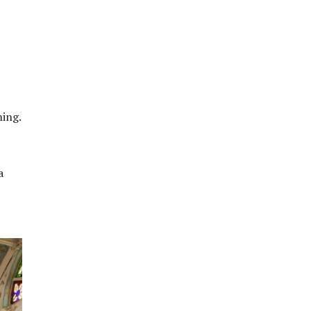
ming.
a