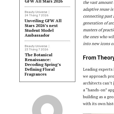
GFW All Stars 2026
the vast amount o
adaptive reuse i
Beauty Universe
connecting past 
24 Tháng 7 2026
Unveiling GFW All
generation of arc
Stars 2026’s next
masters of practi
Student Model
Ambassador
the ones who wil
into new icons of
Beauty Universe
23 Tháng 7 2026
The Botanical
From Theory
Renaissance:
Decoding Spring’s
Defining Floral
Leading experts i
Fragrances
we approach proj
architects can’t
a “hands-on” app
building as a geo
with its own hist