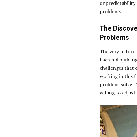
unpredictability 
problems.
The Discove
Problems
The very nature 
Each old building
challenges that 
working in this fi
problem-solver. T
willing to adjust