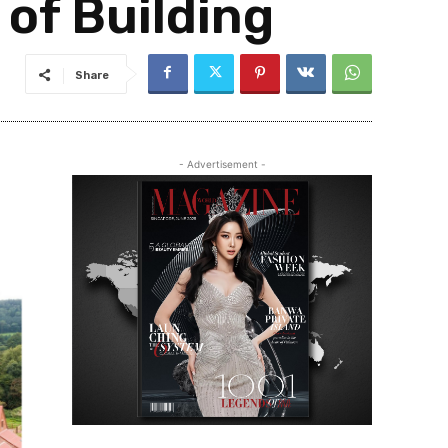
 of Building
Share
- Advertisement -