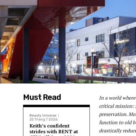
Must Read
In a world where 
critical mission:
preservation. Mor
Beauty Universe
25 Tháng 7 2026
function to old b
Keith’s confident
drastically redu
strides with BENT at