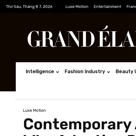
Thứ Sáu, Tháng 8 7, 2026
Luxe Motion
Entertainment
Fran
Intelligence
Fashion Industry
Beauty 
Luxe Motion
Contemporary A