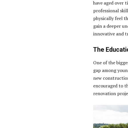
have aged over t
professional skil
physically feel t
gain a deeper un
innovative and tr
The Educati
One of the bigges
gap among young 
new construction
encouraged to th
renovation proje