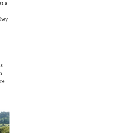
st a
they
ls
n
are