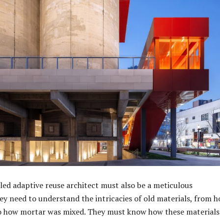
lled adaptive reuse architect must also be a meticulous
ey need to understand the intricacies of old materials, from h
to how mortar was mixed. They must know how these materials