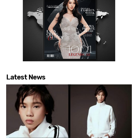
Latest News