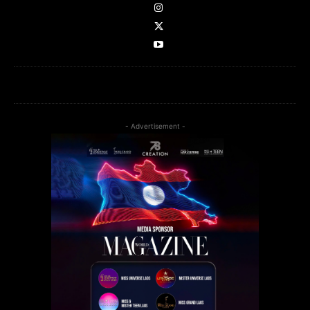
- Advertisement -