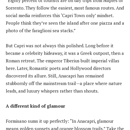
“Eighty percent of tourists are on day trips from Naples or
Sorrento. They follow the easiest, most famous routes. And
social media reinforces this ‘Capri Town only’ mindset.
People think they’ve seen the island after one piazza and a
photo of the faraglioni sea stacks.”
But Capri was not always this polished. Long before it
became a celebrity hideaway, it was a Greek outpost, then a
Roman retreat. The emperor Tiberius built imperial villas
here. Later, Romantic poets and Hollywood directors
discovered its allure. Still, Anacapri has remained
stubbornly off the mainstream trail—a place where nature
leads, and luxury whispers rather than shouts.
A different kind of glamour
Formisano sums it up perfectly: “In Anacapri, glamour
means golden sunsets and orange blossom trails.” Take the