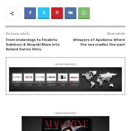
Previous article
Next article
From Underdogs to Finalists:
Whispers of Apollonia: Where
Salisbury & Skupski Blaze into
the sea cradles the past
Roland Garros Glory
- Advertisement -
- Advertisement -