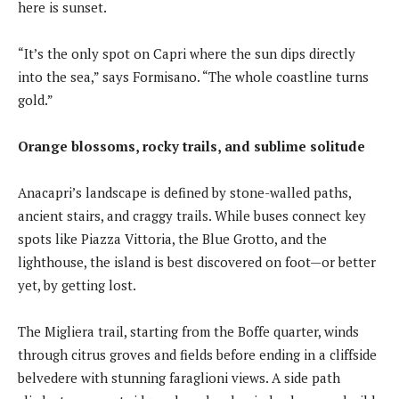
here is sunset.
“It’s the only spot on Capri where the sun dips directly
into the sea,” says Formisano. “The whole coastline turns
gold.”
Orange blossoms, rocky trails, and sublime solitude
Anacapri’s landscape is defined by stone-walled paths,
ancient stairs, and craggy trails. While buses connect key
spots like Piazza Vittoria, the Blue Grotto, and the
lighthouse, the island is best discovered on foot—or better
yet, by getting lost.
The Migliera trail, starting from the Boffe quarter, winds
through citrus groves and fields before ending in a cliffside
belvedere with stunning faraglioni views. A side path