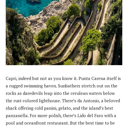
Capri, indeed but not as you know it. Punta Carena itself is
a rugged swimming haven. Sunbathers stretch out on the
rocks as daredevils leap into the cerulean waters below
the rust-colored lighthouse. There’s da Antonio, a beloved
shack offering cold panini, gelato, and the island’s best
panzanella. For more polish, there’s Lido del Faro with a
pool and oceanfront restaurant. But the best time to be