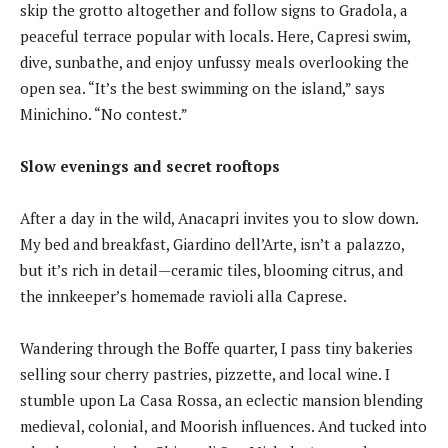
skip the grotto altogether and follow signs to Gradola, a
peaceful terrace popular with locals. Here, Capresi swim,
dive, sunbathe, and enjoy unfussy meals overlooking the
open sea. “It’s the best swimming on the island,” says
Minichino. “No contest.”
Slow evenings and secret rooftops
After a day in the wild, Anacapri invites you to slow down.
My bed and breakfast, Giardino dell’Arte, isn’t a palazzo,
but it’s rich in detail—ceramic tiles, blooming citrus, and
the innkeeper’s homemade ravioli alla Caprese.
Wandering through the Boffe quarter, I pass tiny bakeries
selling sour cherry pastries, pizzette, and local wine. I
stumble upon La Casa Rossa, an eclectic mansion blending
medieval, colonial, and Moorish influences. And tucked into