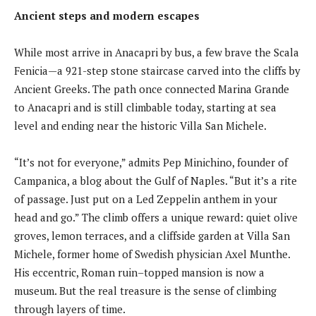
Ancient steps and modern escapes
While most arrive in Anacapri by bus, a few brave the Scala
Fenicia—a 921-step stone staircase carved into the cliffs by
Ancient Greeks. The path once connected Marina Grande
to Anacapri and is still climbable today, starting at sea
level and ending near the historic Villa San Michele.
“It’s not for everyone,” admits Pep Minichino, founder of
Campanica, a blog about the Gulf of Naples. “But it’s a rite
of passage. Just put on a Led Zeppelin anthem in your
head and go.” The climb offers a unique reward: quiet olive
groves, lemon terraces, and a cliffside garden at Villa San
Michele, former home of Swedish physician Axel Munthe.
His eccentric, Roman ruin–topped mansion is now a
museum. But the real treasure is the sense of climbing
through layers of time.