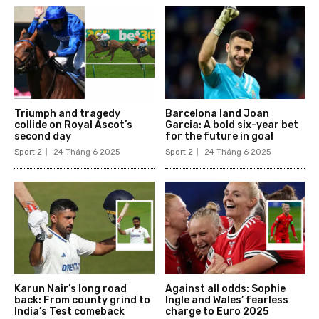
Triumph and tragedy
Barcelona land Joan
collide on Royal Ascot’s
Garcia: A bold six-year bet
second day
for the future in goal
Sport 2
24 Tháng 6 2025
Sport 2
24 Tháng 6 2025
Karun Nair’s long road
Against all odds: Sophie
back: From county grind to
Ingle and Wales’ fearless
India’s Test comeback
charge to Euro 2025