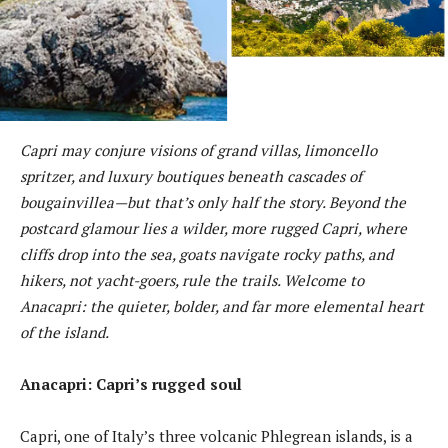
Capri may conjure visions of grand villas, limoncello
spritzer, and luxury boutiques beneath cascades of
bougainvillea—but that’s only half the story. Beyond the
postcard glamour lies a wilder, more rugged Capri, where
cliffs drop into the sea, goats navigate rocky paths, and
hikers, not yacht-goers, rule the trails. Welcome to
Anacapri: the quieter, bolder, and far more elemental heart
of the island.
Anacapri: Capri’s rugged soul
Capri, one of Italy’s three volcanic Phlegrean islands, is a