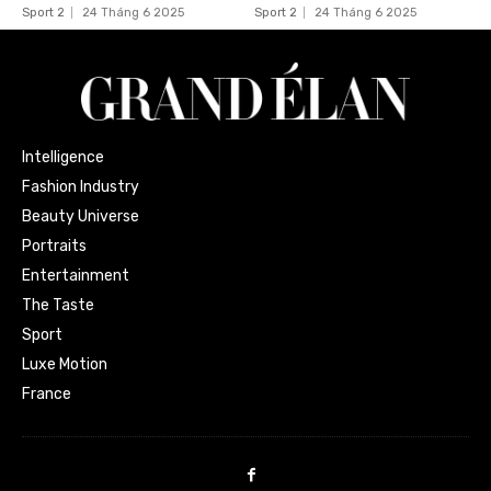
Sport 2
24 Tháng 6 2025
Sport 2
24 Tháng 6 2025
Intelligence
Fashion Industry
Beauty Universe
Portraits
Entertainment
The Taste
Sport
Luxe Motion
France