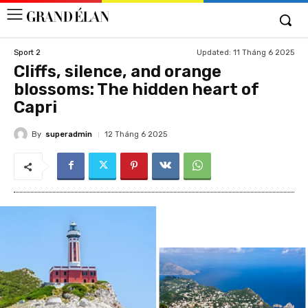
Updated:
11 Tháng 6 2025
Sport 2
Cliffs, silence, and orange
blossoms: The hidden heart of
Capri
By
superadmin
12 Tháng 6 2025