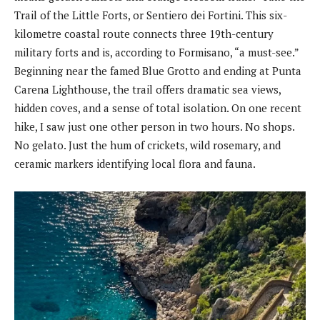
Trail of the Little Forts, or Sentiero dei Fortini. This six-
kilometre coastal route connects three 19th-century
military forts and is, according to Formisano, “a must-see.”
Beginning near the famed Blue Grotto and ending at Punta
Carena Lighthouse, the trail offers dramatic sea views,
hidden coves, and a sense of total isolation. On one recent
hike, I saw just one other person in two hours. No shops.
No gelato. Just the hum of crickets, wild rosemary, and
ceramic markers identifying local flora and fauna.