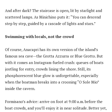
And after dark? The staircase is open, lit by starlight and
scattered lamps. As Minichino puts it: “You can descend
step by step, guided by a cascade of lights and stars.”
Swimming with locals, not the crowd
Of course, Anacapri has its own version of the island’s
famous sea cave—the Grotta Azzurra or Blue Grotto. But
with it comes an Instagram-fueled crush: queues of boats
jostling for entry, crowds lining the shore. Still, its
phosphorescent blue glow is unforgettable, especially
when the boatman breaks into a crooning “O Sole Mio”
inside the cavern.
Formisano’s advice: arrive on foot at 9:00 a.m. before the
boat crowds, and you’ll enjoy it in near solitude. Better yet,