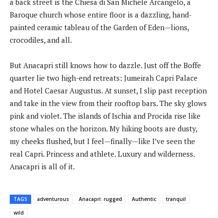
a back street is the Chiesa di San Michele Arcangelo, a
Baroque church whose entire floor is a dazzling, hand-
painted ceramic tableau of the Garden of Eden—lions,
crocodiles, and all.
But Anacapri still knows how to dazzle. Just off the Boffe
quarter lie two high-end retreats: Jumeirah Capri Palace
and Hotel Caesar Augustus. At sunset, I slip past reception
and take in the view from their rooftop bars. The sky glows
pink and violet. The islands of Ischia and Procida rise like
stone whales on the horizon. My hiking boots are dusty,
my cheeks flushed, but I feel—finally—like I’ve seen the
real Capri. Princess and athlete. Luxury and wilderness.
Anacapri is all of it.
TAGS
adventurous
Anacapri: rugged
Authentic
tranquil
wild