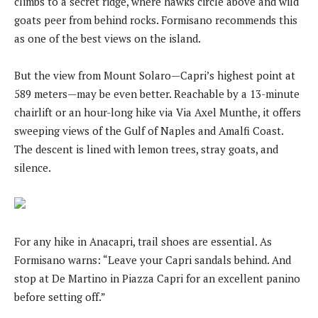
climbs to a secret ridge, where hawks circle above and wild
goats peer from behind rocks. Formisano recommends this
as one of the best views on the island.
But the view from Mount Solaro—Capri’s highest point at
589 meters—may be even better. Reachable by a 13-minute
chairlift or an hour-long hike via Via Axel Munthe, it offers
sweeping views of the Gulf of Naples and Amalfi Coast.
The descent is lined with lemon trees, stray goats, and
silence.
For any hike in Anacapri, trail shoes are essential. As
Formisano warns: “Leave your Capri sandals behind. And
stop at De Martino in Piazza Capri for an excellent panino
before setting off.”