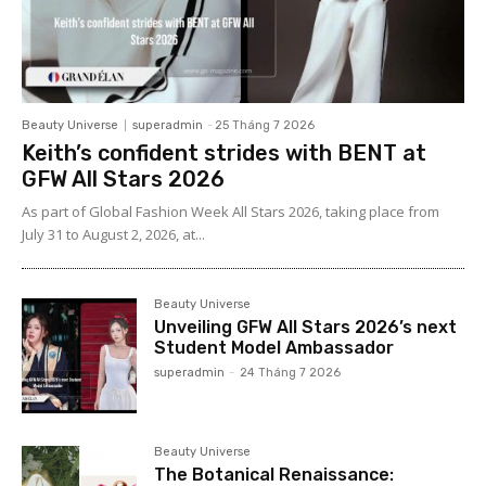
Beauty Universe
superadmin
-
25 Tháng 7 2026
Keith’s confident strides with BENT at
GFW All Stars 2026
As part of Global Fashion Week All Stars 2026, taking place from
July 31 to August 2, 2026, at...
Beauty Universe
Unveiling GFW All Stars 2026’s next
Student Model Ambassador
superadmin
-
24 Tháng 7 2026
Beauty Universe
The Botanical Renaissance: