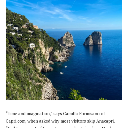
“Time and imagination,” says Camilla Formisano of
Capri.com, when asked why most visitors skip Anacapri.