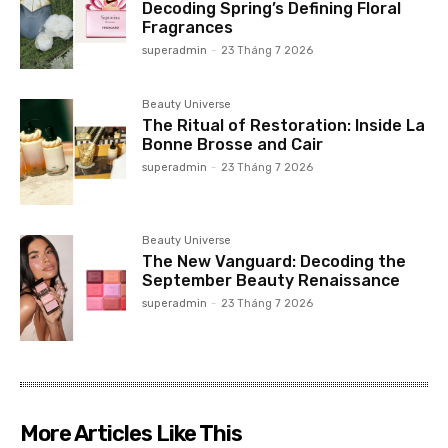
Decoding Spring’s Defining Floral
Fragrances
superadmin
-
23 Tháng 7 2026
Beauty Universe
The Ritual of Restoration: Inside La
Bonne Brosse and Cair
superadmin
-
23 Tháng 7 2026
Beauty Universe
The New Vanguard: Decoding the
September Beauty Renaissance
superadmin
-
23 Tháng 7 2026
More Articles Like This