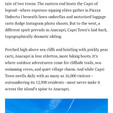
tale of two towns. The eastern end hosts the Capri of
legend—where espresso-sipping elites gather in Piazza
Umberto I beneath linen umbrellas and motorized luggage
carts dodge Instagram photo shoots. But to the west, a
different spirit prevails in Anacapri, Capri Town’s laid-back,
topographically dramatic sibling.
Perched high above sea cliffs and bristling with prickly pear
cacti, Anacapri is less stilettos, more hiking boots. It’s
where outdoor adventurers come for cliffside trails, sea-
swimming coves, and quiet village charm. And while Capri
Town swells daily with as many as 16,000 visitors—
outnumbering its 12,900 residents—most never make it
across the island’s spine to Anacapri.