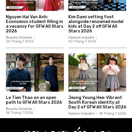
Nguyen Hai Van Anh:
Kim Dami setting foot
Economics student filling in
alongside renowned model
a vacancy for GFW All Stars
kids at Day 2 off GFW All
2026
Stars 2026
Beauty Universe
Fashion Industry
20 Tháng 7 2026
20 Tháng 7 2026
Le Tien Thao on an open
Jeong Young Hee: Vibrant
path to GFW All Stars 2026
South Korean identity at
Day 2 of GFW All Stars 2026
Beauty Universe
18 Tháng 7 2026
Fashion Industry
18 Tháng 7 2026