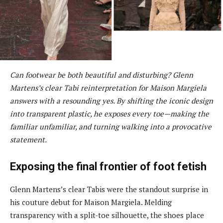
Can footwear be both beautiful and disturbing? Glenn
Martens’s clear Tabi reinterpretation for Maison Margiela
answers with a resounding yes. By shifting the iconic design
into transparent plastic, he exposes every toe—making the
familiar unfamiliar, and turning walking into a provocative
statement.
Exposing the final frontier of foot fetish
Glenn Martens’s clear Tabis were the standout surprise in
his couture debut for Maison Margiela. Melding
transparency with a split-toe silhouette, the shoes place