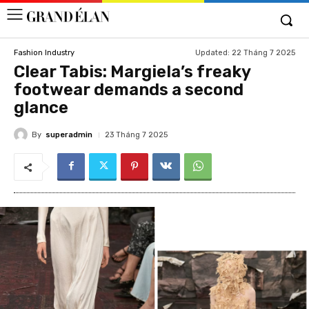
Updated:
22 Tháng 7 2025
Fashion Industry
Clear Tabis: Margiela’s freaky
footwear demands a second
glance
By
superadmin
23 Tháng 7 2025