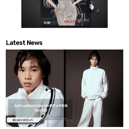
Latest News