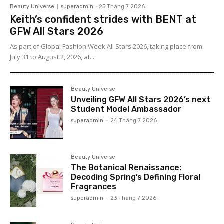
Beauty Universe
superadmin
-
25 Tháng 7 2026
Keith’s confident strides with BENT at
GFW All Stars 2026
As part of Global Fashion Week All Stars 2026, taking place from
July 31 to August 2, 2026, at...
Beauty Universe
Unveiling GFW All Stars 2026’s next
Student Model Ambassador
superadmin
-
24 Tháng 7 2026
Beauty Universe
The Botanical Renaissance:
Decoding Spring’s Defining Floral
Fragrances
superadmin
-
23 Tháng 7 2026