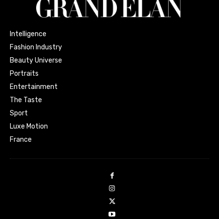
Intelligence
Fashion Industry
Beauty Universe
Portraits
Entertainment
The Taste
Sport
Luxe Motion
France