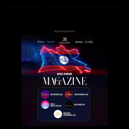
- Advertisement -