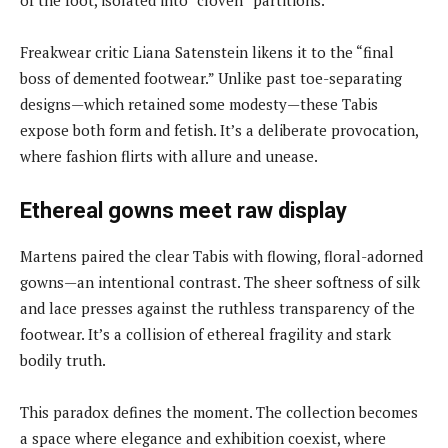
Freakwear critic Liana Satenstein likens it to the “final
boss of demented footwear.” Unlike past toe-separating
designs—which retained some modesty—these Tabis
expose both form and fetish. It’s a deliberate provocation,
where fashion flirts with allure and unease.
Ethereal gowns meet raw display
Martens paired the clear Tabis with flowing, floral-adorned
gowns—an intentional contrast. The sheer softness of silk
and lace presses against the ruthless transparency of the
footwear. It’s a collision of ethereal fragility and stark
bodily truth.
This paradox defines the moment. The collection becomes
a space where elegance and exhibition coexist, where