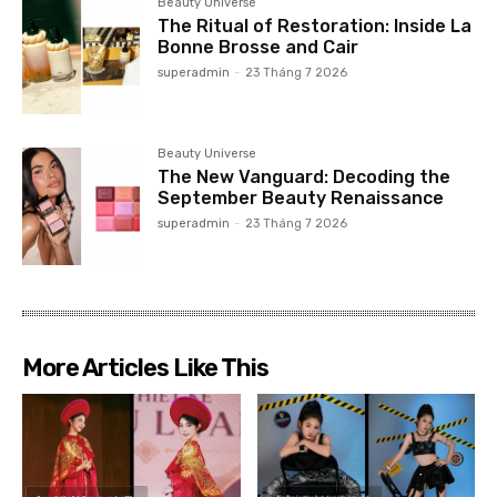
Beauty Universe
The Ritual of Restoration: Inside La
Bonne Brosse and Cair
superadmin
-
23 Tháng 7 2026
Beauty Universe
The New Vanguard: Decoding the
September Beauty Renaissance
superadmin
-
23 Tháng 7 2026
More Articles Like This