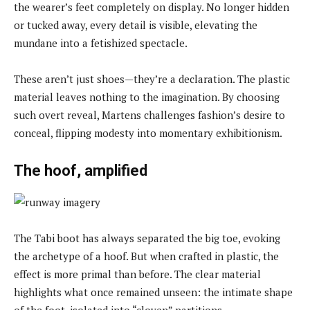
the wearer’s feet completely on display. No longer hidden
or tucked away, every detail is visible, elevating the
mundane into a fetishized spectacle.
These aren’t just shoes—they’re a declaration. The plastic
material leaves nothing to the imagination. By choosing
such overt reveal, Martens challenges fashion’s desire to
conceal, flipping modesty into momentary exhibitionism.
The hoof, amplified
The Tabi boot has always separated the big toe, evoking
the archetype of a hoof. But when crafted in plastic, the
effect is more primal than before. The clear material
highlights what once remained unseen: the intimate shape
of the foot, isolated into “cloven” partitions.