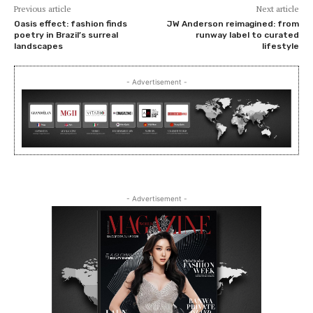
Previous article
Next article
Oasis effect: fashion finds
JW Anderson reimagined: from
poetry in Brazil’s surreal
runway label to curated
landscapes
lifestyle
- Advertisement -
- Advertisement -