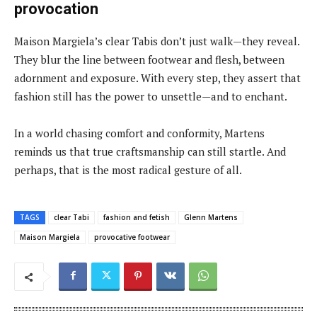
provocation
Maison Margiela’s clear Tabis don’t just walk—they reveal.
They blur the line between footwear and flesh, between
adornment and exposure. With every step, they assert that
fashion still has the power to unsettle—and to enchant.
In a world chasing comfort and conformity, Martens
reminds us that true craftsmanship can still startle. And
perhaps, that is the most radical gesture of all.
TAGS
clear Tabi
fashion and fetish
Glenn Martens
Maison Margiela
provocative footwear