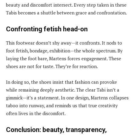
beauty and discomfort intersect. Every step taken in these
Tabis becomes a shuttle between grace and confrontation.
Confronting fetish head-on
This footwear doesn’t shy away—it confronts. It nods to
foot fetish, bondage, exhibition—the whole spectrum. By
laying the foot bare, Martens forces engagement. These
shoes are not for taste. They’re for reaction.
In doing so, the shoes insist that fashion can provoke
while remaining deeply aesthetic. The clear Tabi isn’t a
gimmick—it’s a statement. In one design, Martens collapses
taboo into runway, and reminds us that true creativity
often lives in the discomfort.
Conclusion: beauty, transparency,