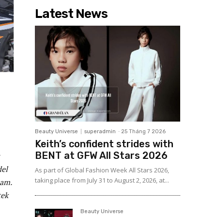
Latest News
Beauty Universe
superadmin
-
25 Tháng 7 2026
Keith’s confident strides with
BENT at GFW All Stars 2026
del
As part of Global Fashion Week All Stars 2026,
taking place from July 31 to August 2, 2026, at...
eam.
tek
Beauty Universe