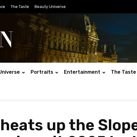
nce
The Taste
Beauty Universe
Universe
Portraits
Entertainment
The Taste
heats up the Slope