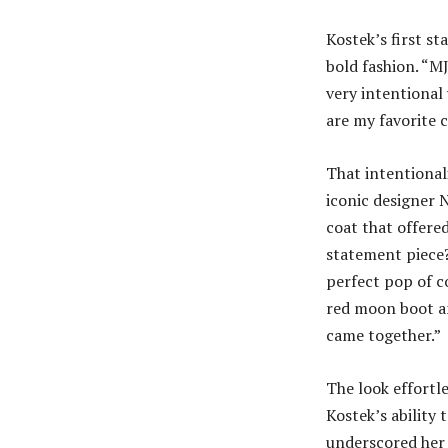
Kostek’s first s
bold fashion. “MJ
very intentional 
are my favorite c
That intentionali
iconic designer 
coat that offered
statement piece?
perfect pop of co
red moon boot and
came together.”
The look effortl
Kostek’s ability 
underscored her 