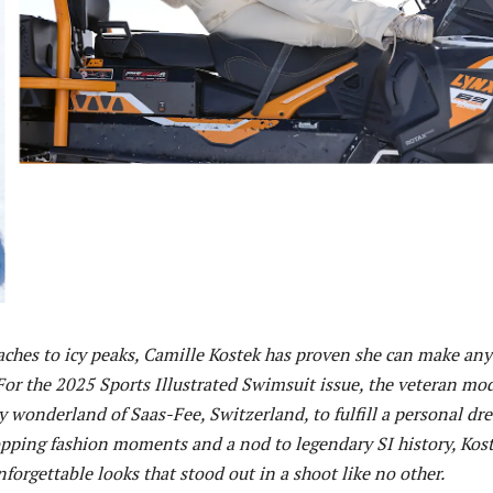
aches to icy peaks, Camille Kostek has proven she can make any
For the 2025 Sports Illustrated Swimsuit issue, the veteran mo
 wonderland of Saas-Fee, Switzerland, to fulfill a personal dr
ping fashion moments and a nod to legendary SI history, Kos
forgettable looks that stood out in a shoot like no other.