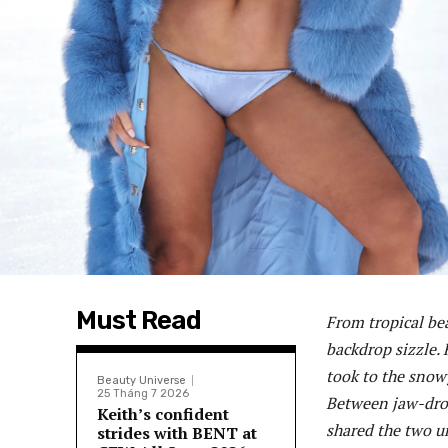
Must Read
From tropical be
backdrop sizzle. 
took to the snowy
Beauty Universe
25 Tháng 7 2026
Between jaw-drop
Keith’s confident
shared the two un
strides with BENT at