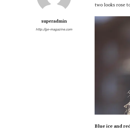
two looks rose to
superadmin
http://ge-magazine.com
Blue ice and re