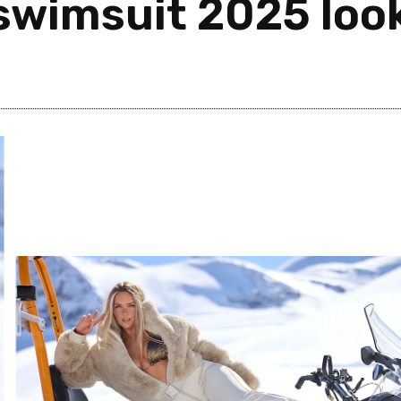
 swimsuit 2025 loo