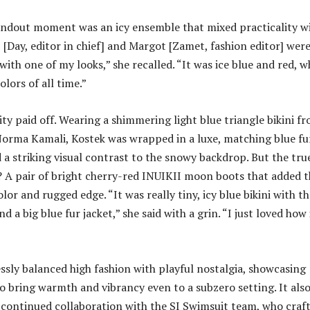
tandout moment was an icy ensemble that mixed practicality w
 [Day, editor in chief] and Margot [Zamet, fashion editor] wer
with one of my looks,” she recalled. “It was ice blue and red, w
olors of all time.”
ty paid off. Wearing a shimmering light blue triangle bikini f
Norma Kamali, Kostek was wrapped in a luxe, matching blue fu
 a striking visual contrast to the snowy backdrop. But the tru
 A pair of bright cherry-red INUIKII moon boots that added t
lor and rugged edge. “It was really tiny, icy blue bikini with t
 a big blue fur jacket,” she said with a grin. “I just loved how i
essly balanced high fashion with playful nostalgia, showcasing
to bring warmth and vibrancy even to a subzero setting. It als
continued collaboration with the SI Swimsuit team, who craf