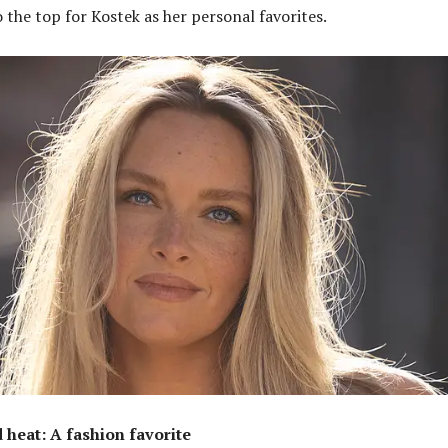
 the top for Kostek as her personal favorites.
d heat: A fashion favorite