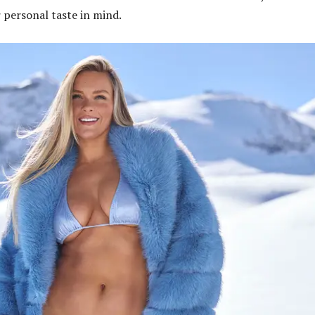
r personal taste in mind.