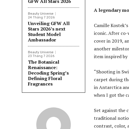
GFW All Stars 2026
A legendary mo
Beauty Universe
24 Tháng 7 2026
Unveiling GFW All
Camille Kostek’s
Stars 2026’s next
iconic. After co-
Student Model
Ambassador
cover in 2019, a
another mileston
Beauty Universe
item inspired by
23 Tháng 7 2026
The Botanical
Renaissance:
“Shooting in Swi
Decoding Spring’s
Defining Floral
carpet during th
Fragrances
in Antarctica and
when I got the cal
Set against the c
traditional noti
contrast, color,