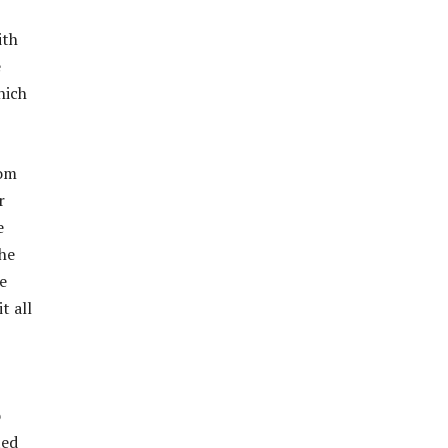
ith
e
hich
rom
r
e
he
he
t all
o
ted