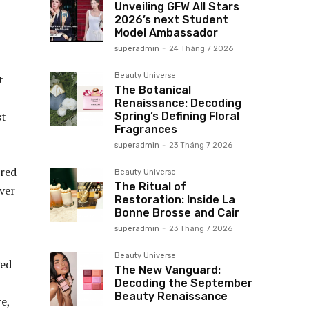
Unveiling GFW All Stars
2026’s next Student
Model Ambassador
superadmin
-
24 Tháng 7 2026
Beauty Universe
t
The Botanical
Renaissance: Decoding
st
Spring’s Defining Floral
Fragrances
superadmin
-
23 Tháng 7 2026
 red
Beauty Universe
The Ritual of
over
Restoration: Inside La
Bonne Brosse and Cair
superadmin
-
23 Tháng 7 2026
Beauty Universe
ged
The New Vanguard:
Decoding the September
Beauty Renaissance
e,