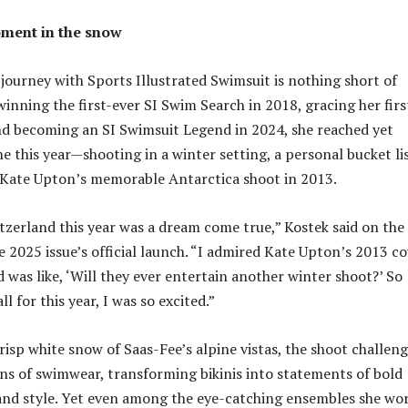
ment in the snow
 journey with Sports Illustrated Swimsuit is nothing short of
winning the first-ever SI Swim Search in 2018, gracing her firs
nd becoming an SI Swimsuit Legend in 2024, she reached yet
e this year—shooting in a winter setting, a personal bucket li
 Kate Upton’s memorable Antarctica shoot in 2013.
tzerland this year was a dream come true,” Kostek said on the
e 2025 issue’s official launch. “I admired Kate Upton’s 2013 c
 was like, ‘Will they ever entertain another winter shoot?’ So
l for this year, I was so excited.”
risp white snow of Saas-Fee’s alpine vistas, the shoot challen
ons of swimwear, transforming bikinis into statements of bold
 and style. Yet even among the eye-catching ensembles she wor