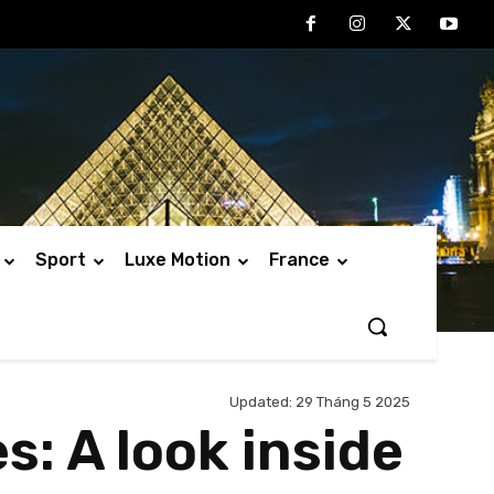
Sport
Luxe Motion
France
Updated:
29 Tháng 5 2025
s: A look inside