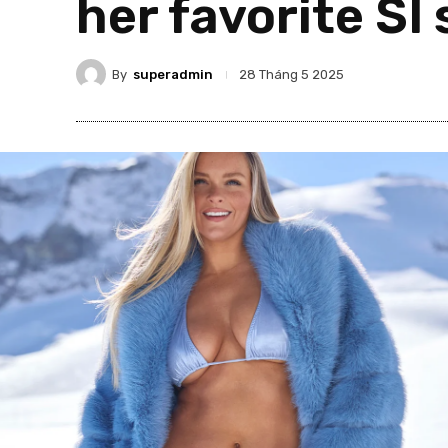
her favorite SI
By
superadmin
28 Tháng 5 2025