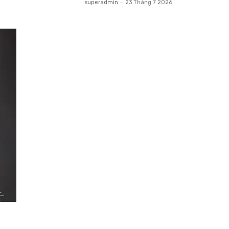
superadmin
-
23 Tháng 7 2026