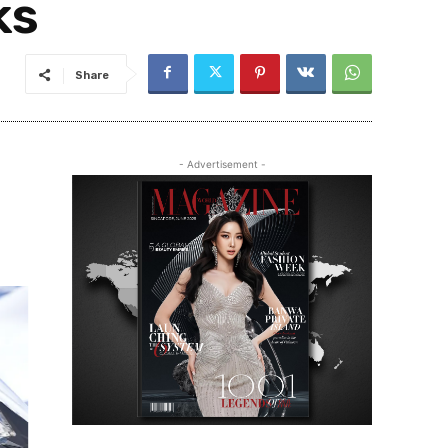
ks
Share
- Advertisement -