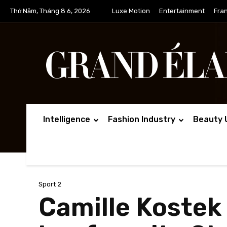
Thứ Năm, Tháng 8 6, 2026
Luxe Motion
Entertainment
Fra
Intelligence
Fashion Industry
Beauty 
Sport 2
Camille Kostek 