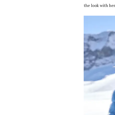
the look with he