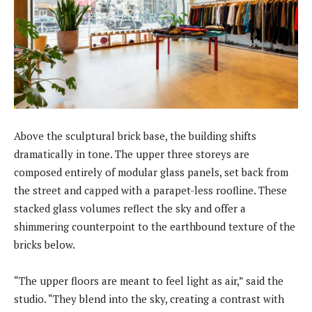
Above the sculptural brick base, the building shifts
dramatically in tone. The upper three storeys are
composed entirely of modular glass panels, set back from
the street and capped with a parapet-less roofline. These
stacked glass volumes reflect the sky and offer a
shimmering counterpoint to the earthbound texture of the
bricks below.
“The upper floors are meant to feel light as air,” said the
studio. “They blend into the sky, creating a contrast with