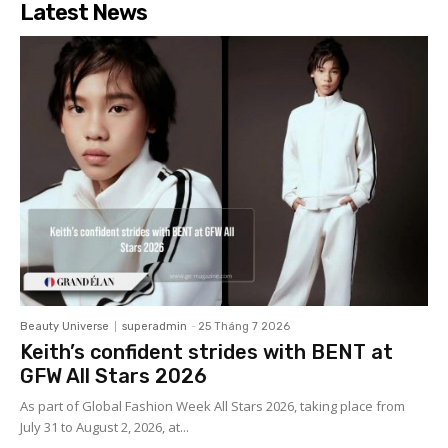
Latest News
Beauty Universe
superadmin
-
25 Tháng 7 2026
Keith’s confident strides with BENT at
GFW All Stars 2026
As part of Global Fashion Week All Stars 2026, taking place from
July 31 to August 2, 2026, at...