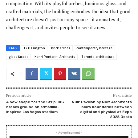
composition. With its playful arches, luminous glass, and
crafted materials, the building embodies the idea that good
architecture doesn’t just occupy space—it animates it,
challenges it, and invites people to see it anew.
TAGS
12 Ossington
brick arches
contemporary heritage
glass facade
Hariri Pontarini Architects
Toronto architecture
Previous article
Next article
A new shape for the Strip: BIG
Null² Pavilion by Noiz Architects
breaks ground on armadillo-
blurs boundaries between
inspired Las Vegas stadium
digital and physical at Expo
2025 Osaka
- Advertisement -