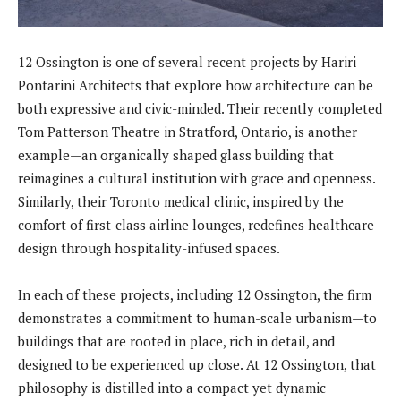
12 Ossington is one of several recent projects by Hariri
Pontarini Architects that explore how architecture can be
both expressive and civic-minded. Their recently completed
Tom Patterson Theatre in Stratford, Ontario, is another
example—an organically shaped glass building that
reimagines a cultural institution with grace and openness.
Similarly, their Toronto medical clinic, inspired by the
comfort of first-class airline lounges, redefines healthcare
design through hospitality-infused spaces.
In each of these projects, including 12 Ossington, the firm
demonstrates a commitment to human-scale urbanism—to
buildings that are rooted in place, rich in detail, and
designed to be experienced up close. At 12 Ossington, that
philosophy is distilled into a compact yet dynamic