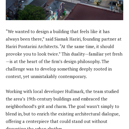
“We wanted to design a building that feels like it has
always been there,” said Siamak Hariri, founding partner at
Hariri Pontarini Architects. “At the same time, it should
provoke you to look twice.” This duality—familiar yet fresh
—is at the heart of the firm’s design philosophy. The
challenge was to develop something deeply rooted in
context, yet unmistakably contemporary.
Working with local developer Hullmark, the team studied
the area’s 19th-century buildings and embraced the
neighborhood’s grit and charm. The goal wasn’t simply to
blend in, but to enrich the existing architectural dialogue,
offering a centerpiece that could stand out without
disrupting the urban rhythm.