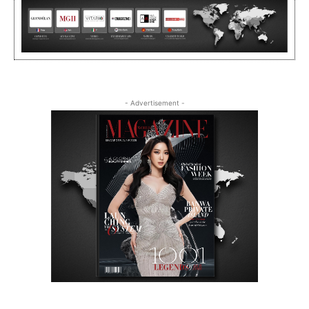
- Advertisement -