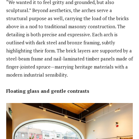
“We wanted it to feel gritty and grounded, but also
sculptural.” Beyond aesthetics, the arches serve a
structural purpose as well, carrying the load of the bricks
above in a nod to traditional masonry construction. The
detailing is both precise and expressive. Each arch is
outlined with dark steel and bronze framing, subtly
highlighting their form. The brick layers are supported by a
steel-beam frame and nail-laminated timber panels made of
finger-jointed spruce—marrying heritage materials with a
modern industrial sensibility.
Floating glass and gentle contrasts