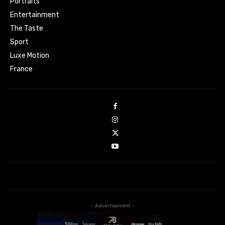
Portraits
Entertainment
The Taste
Sport
Luxe Motion
France
- Advertisement -