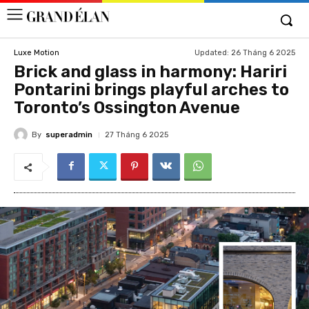
Updated:
26 Tháng 6 2025
Luxe Motion
Brick and glass in harmony: Hariri
Pontarini brings playful arches to
Toronto’s Ossington Avenue
By
superadmin
27 Tháng 6 2025