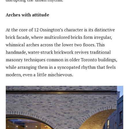
Arches with attitude
At the core of 12 Ossington’s character is its distinctive
brick facade, where multicolored bricks form irregular,
whimsical arches across the lower two floors. This
handmade, water-struck brickwork revives traditional
masonry techniques common in older Toronto buildings,
while arranging them in a syncopated rhythm that feels
modern, even a little mischievous.