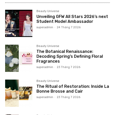
Beauty Universe
Unveiling GFW All Stars 2026’s next
Student Model Ambassador
superadmin
-
24 Tháng 7 2026
Beauty Universe
The Botanical Renaissance:
Decoding Spring’s Defining Floral
Fragrances
superadmin
-
23 Tháng 7 2026
Beauty Universe
The Ritual of Restoration: Inside La
Bonne Brosse and Cair
superadmin
-
23 Tháng 7 2026