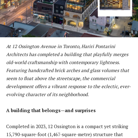
At 12 Ossington Avenue in Toronto, Hariri Pontarini
Architects has completed a building that playfully merges
old-world craftsmanship with contemporary lightness.
Featuring handcrafted brick arches and glass volumes that
seem to float above the streetscape, the commercial
development offers a vibrant response to the eclectic, ever-
evolving character of its neighborhood.
A building that belongs—and surprises
Completed in 2023, 12 Ossington is a compact yet striking
15,790-square-foot (1,467-square-metre) structure that