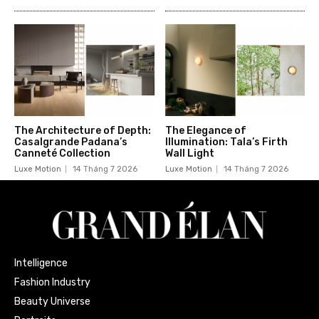
The Architecture of Depth:
The Elegance of
Casalgrande Padana’s
Illumination: Tala’s Firth
Canneté Collection
Wall Light
Luxe Motion
14 Tháng 7 2026
Luxe Motion
14 Tháng 7 2026
Intelligence
Fashion Industry
Beauty Universe