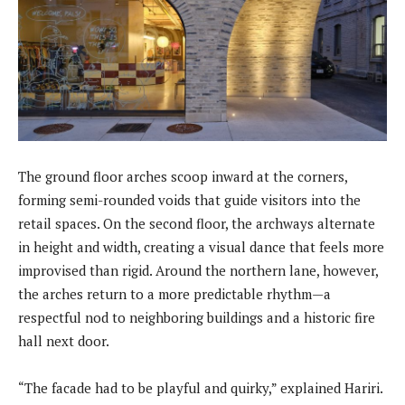
The ground floor arches scoop inward at the corners,
forming semi-rounded voids that guide visitors into the
retail spaces. On the second floor, the archways alternate
in height and width, creating a visual dance that feels more
improvised than rigid. Around the northern lane, however,
the arches return to a more predictable rhythm—a
respectful nod to neighboring buildings and a historic fire
hall next door.
“The facade had to be playful and quirky,” explained Hariri.