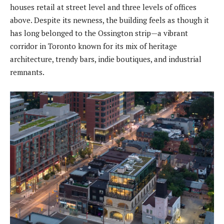
houses retail at street level and three levels of offices
above. Despite its newness, the building feels as though it
has long belonged to the Ossington strip—a vibrant
corridor in Toronto known for its mix of heritage
architecture, trendy bars, indie boutiques, and industrial
remnants.