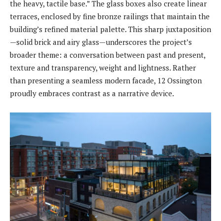
the heavy, tactile base.” The glass boxes also create linear
terraces, enclosed by fine bronze railings that maintain the
building’s refined material palette. This sharp juxtaposition
—solid brick and airy glass—underscores the project’s
broader theme: a conversation between past and present,
texture and transparency, weight and lightness. Rather
than presenting a seamless modern facade, 12 Ossington
proudly embraces contrast as a narrative device.