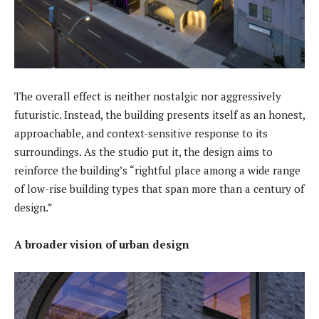
The overall effect is neither nostalgic nor aggressively
futuristic. Instead, the building presents itself as an honest,
approachable, and context-sensitive response to its
surroundings. As the studio put it, the design aims to
reinforce the building’s “rightful place among a wide range
of low-rise building types that span more than a century of
design.”
A broader vision of urban design