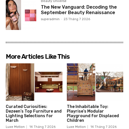
Beauty Universe
The New Vanguard: Decoding the
September Beauty Renaissance
superadmin
-
23 Tháng 7 2026
More Articles Like This
Curated Curiosities:
The Inhabitable Toy:
Dezeen’s Top Furniture and
Playrise’s Modular
Lighting Selections for
Playground for Displaced
March
Children
Luxe Motion
14 Tháng 7 2026
Luxe Motion
14 Tháng 7 2026