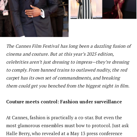
The Cannes Film Festival has long been a dazzling fusion of
cinema and couture. But at this year’s 2025 edition,
celebrities aren’t just dressing to impress—they’re dressing
to comply. From banned trains to outlawed nudity, the red
carpet has its own set of commandments, and breaking
them could get you benched from the biggest night in film.
Couture meets control: Fashion under surveillance
At Cannes, fashion is practically a co-star. But even the
most glamorous ensembles must bow to protocol. Just ask
Halle Berry, who revealed at a May 13 press conference