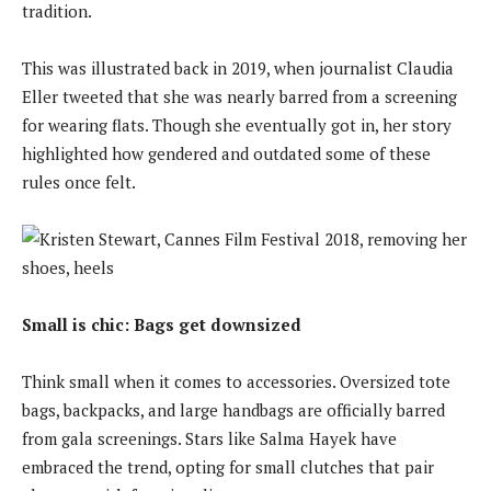
tradition.
This was illustrated back in 2019, when journalist Claudia
Eller tweeted that she was nearly barred from a screening
for wearing flats. Though she eventually got in, her story
highlighted how gendered and outdated some of these
rules once felt.
Small is chic: Bags get downsized
Think small when it comes to accessories. Oversized tote
bags, backpacks, and large handbags are officially barred
from gala screenings. Stars like Salma Hayek have
embraced the trend, opting for small clutches that pair