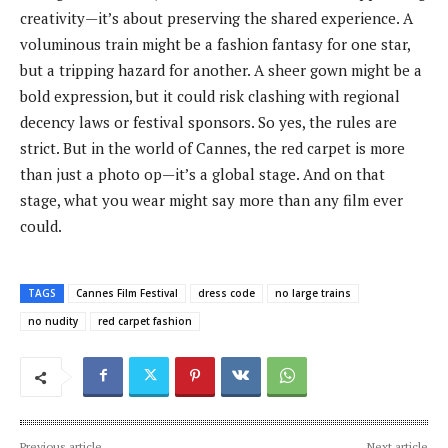
creativity—it’s about preserving the shared experience. A
voluminous train might be a fashion fantasy for one star,
but a tripping hazard for another. A sheer gown might be a
bold expression, but it could risk clashing with regional
decency laws or festival sponsors. So yes, the rules are
strict. But in the world of Cannes, the red carpet is more
than just a photo op—it’s a global stage. And on that
stage, what you wear might say more than any film ever
could.
TAGS
Cannes Film Festival
dress code
no large trains
no nudity
red carpet fashion
Previous article
Next article