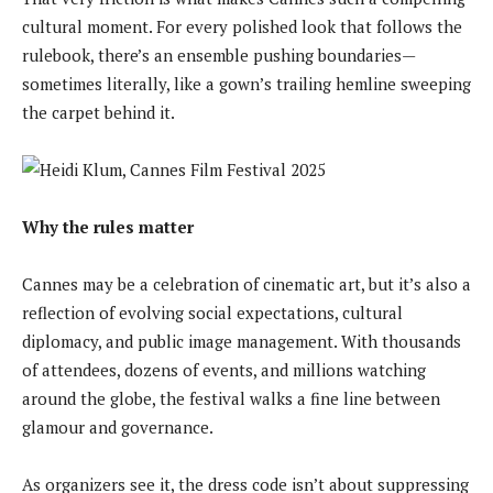
cultural moment. For every polished look that follows the
rulebook, there’s an ensemble pushing boundaries—
sometimes literally, like a gown’s trailing hemline sweeping
the carpet behind it.
Why the rules matter
Cannes may be a celebration of cinematic art, but it’s also a
reflection of evolving social expectations, cultural
diplomacy, and public image management. With thousands
of attendees, dozens of events, and millions watching
around the globe, the festival walks a fine line between
glamour and governance.
As organizers see it, the dress code isn’t about suppressing