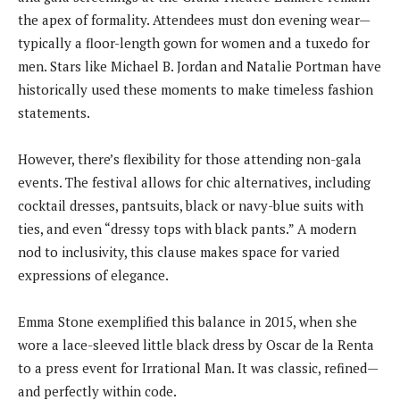
the apex of formality. Attendees must don evening wear—
typically a floor-length gown for women and a tuxedo for
men. Stars like Michael B. Jordan and Natalie Portman have
historically used these moments to make timeless fashion
statements.
However, there’s flexibility for those attending non-gala
events. The festival allows for chic alternatives, including
cocktail dresses, pantsuits, black or navy-blue suits with
ties, and even “dressy tops with black pants.” A modern
nod to inclusivity, this clause makes space for varied
expressions of elegance.
Emma Stone exemplified this balance in 2015, when she
wore a lace-sleeved little black dress by Oscar de la Renta
to a press event for Irrational Man. It was classic, refined—
and perfectly within code.