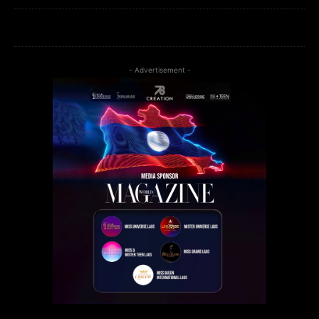
- Advertisement -