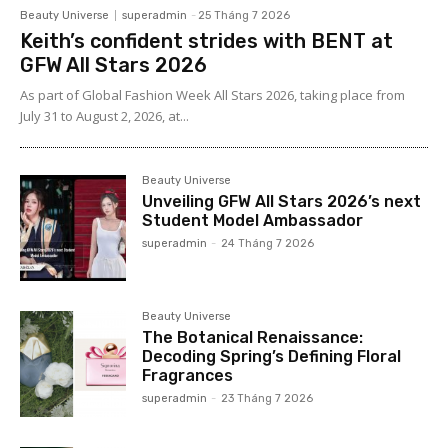
Beauty Universe
superadmin
-
25 Tháng 7 2026
Keith’s confident strides with BENT at
GFW All Stars 2026
As part of Global Fashion Week All Stars 2026, taking place from
July 31 to August 2, 2026, at...
Beauty Universe
Unveiling GFW All Stars 2026’s next
Student Model Ambassador
superadmin
-
24 Tháng 7 2026
Beauty Universe
The Botanical Renaissance:
Decoding Spring’s Defining Floral
Fragrances
superadmin
-
23 Tháng 7 2026