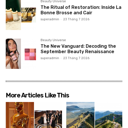
Beauty Universe
The Ritual of Restoration: Inside La
Bonne Brosse and Cair
superadmin
-
23 Tháng 7 2026
Beauty Universe
The New Vanguard: Decoding the
September Beauty Renaissance
superadmin
-
23 Tháng 7 2026
More Articles Like This