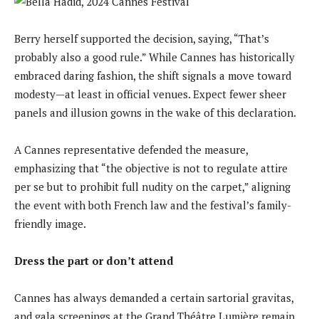
Berry herself supported the decision, saying, “That’s
probably also a good rule.” While Cannes has historically
embraced daring fashion, the shift signals a move toward
modesty—at least in official venues. Expect fewer sheer
panels and illusion gowns in the wake of this declaration.
A Cannes representative defended the measure,
emphasizing that “the objective is not to regulate attire
per se but to prohibit full nudity on the carpet,” aligning
the event with both French law and the festival’s family-
friendly image.
Dress the part or don’t attend
Cannes has always demanded a certain sartorial gravitas,
and gala screenings at the Grand Théâtre Lumière remain