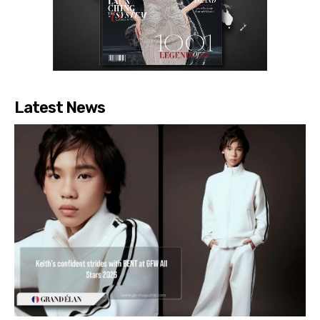
Latest News