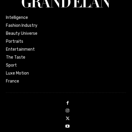
Intelligence
Fashion Industry
Beauty Universe
Portraits
Entertainment
The Taste
Sport
Luxe Motion
France