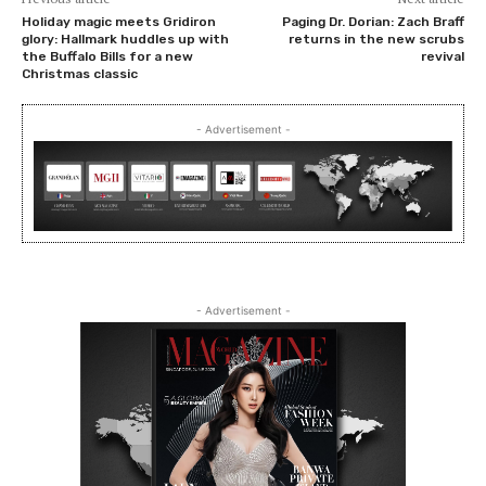
Holiday magic meets Gridiron
Paging Dr. Dorian: Zach Braff
glory: Hallmark huddles up with
returns in the new scrubs
the Buffalo Bills for a new
revival
Christmas classic
- Advertisement -
- Advertisement -