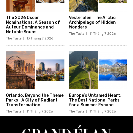
The 2026 Oscar
Vesterålen: The Arctic
Nominations: A Season of
Archipelago of Hidden
Auteur Dominance and
Wonders
Notable Snubs
The Taste
11 Tháng 7 2026
The Taste
13 Tháng 7 2026
Orlando: Beyond the Theme
Europe’s Untamed Heart:
Parks—A City of Radiant
The Best National Parks
Transformation
for a Summer Escape
The Taste
11 Tháng 7 2026
The Taste
11 Tháng 7 2026