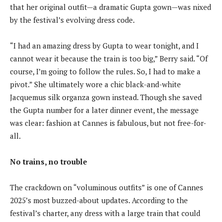
that her original outfit—a dramatic Gupta gown—was nixed
by the festival’s evolving dress code.
“I had an amazing dress by Gupta to wear tonight, and I
cannot wear it because the train is too big,” Berry said. “Of
course, I’m going to follow the rules. So, I had to make a
pivot.” She ultimately wore a chic black-and-white
Jacquemus silk organza gown instead. Though she saved
the Gupta number for a later dinner event, the message
was clear: fashion at Cannes is fabulous, but not free-for-
all.
No trains, no trouble
The crackdown on “voluminous outfits” is one of Cannes
2025’s most buzzed-about updates. According to the
festival’s charter, any dress with a large train that could