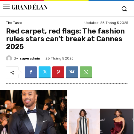
Updated:
28 Tháng 5 2025
The Taste
Red carpet, red flags: The fashion
rules stars can’t break at Cannes
2025
By
superadmin
28 Tháng 5 2025