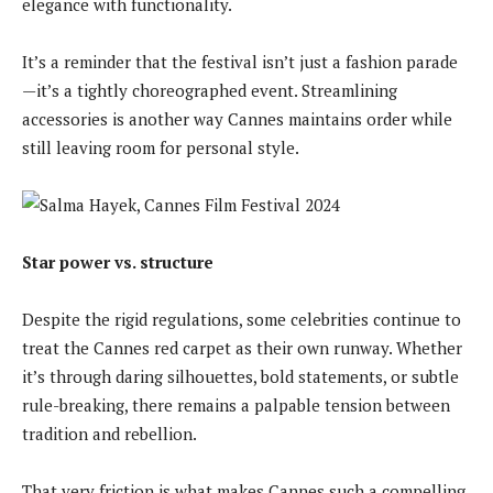
elegance with functionality.
It’s a reminder that the festival isn’t just a fashion parade
—it’s a tightly choreographed event. Streamlining
accessories is another way Cannes maintains order while
still leaving room for personal style.
Star power vs. structure
Despite the rigid regulations, some celebrities continue to
treat the Cannes red carpet as their own runway. Whether
it’s through daring silhouettes, bold statements, or subtle
rule-breaking, there remains a palpable tension between
tradition and rebellion.
That very friction is what makes Cannes such a compelling