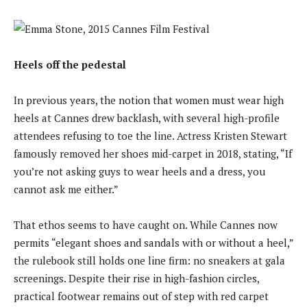
Heels off the pedestal
In previous years, the notion that women must wear high
heels at Cannes drew backlash, with several high-profile
attendees refusing to toe the line. Actress Kristen Stewart
famously removed her shoes mid-carpet in 2018, stating, “If
you’re not asking guys to wear heels and a dress, you
cannot ask me either.”
That ethos seems to have caught on. While Cannes now
permits “elegant shoes and sandals with or without a heel,”
the rulebook still holds one line firm: no sneakers at gala
screenings. Despite their rise in high-fashion circles,
practical footwear remains out of step with red carpet