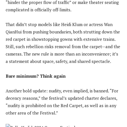
“hinder the proper flow of traffic” or make theater seating
complicated is officially off-limits.
That didn’t stop models like Heidi Klum or actress Wan
QianHui from pushing boundaries, both strutting down the
red carpet in showstopping gowns with extensive trains.
Still, such rebellion risks removal from the carpet—and the
cameras. The new rule is more than an inconvenience; it’s
a statement about space, safety, and shared spectacle.
Bare minimum? Think again
Another bold update: nudity, even implied, is banned. “For
decency reasons,” the festival’s updated charter declares,
“nudity is prohibited on the Red Carpet, as well as in any
other area of the Festival.”