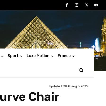
Sport
Luxe Motion
France
Updated:
20 Tháng 8 2025
urve Chair