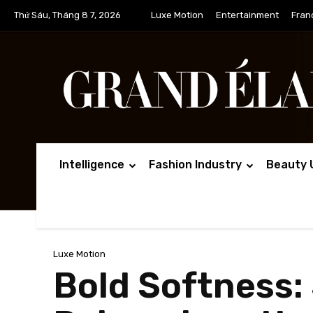
Thứ Sáu, Tháng 8 7, 2026
Luxe Motion
Entertainment
Fran
Intelligence
Fashion Industry
Beauty 
Luxe Motion
Bold Softness: