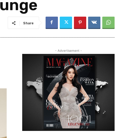
ounge
Share
- Advertisement -