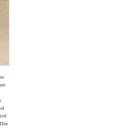
ss
 an
s
al
ated
This