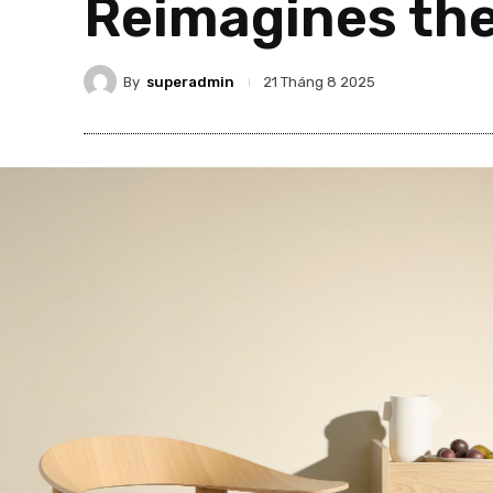
Reimagines th
By
superadmin
21 Tháng 8 2025