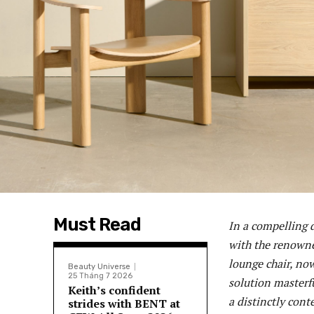
Must Read
In a compelling 
with the renowne
lounge chair, no
Beauty Universe
25 Tháng 7 2026
solution masterfu
Keith’s confident
a distinctly cont
strides with BENT at