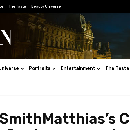
ce
The Taste
Beauty Universe
Universe
Portraits
Entertainment
The Taste
 SmithMatthias’s C