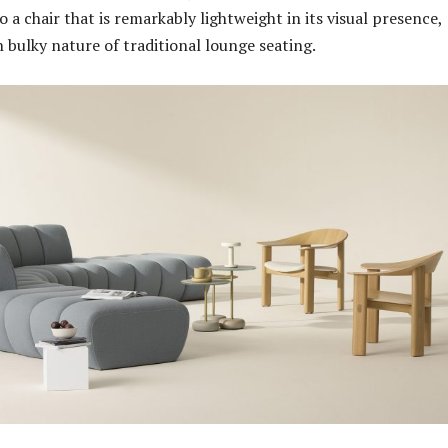
 a chair that is remarkably lightweight in its visual presence,
n bulky nature of traditional lounge seating.