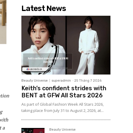
Latest News
Beauty Universe
superadmin
-
25 Tháng 7 2026
Keith’s confident strides with
BENT at GFW All Stars 2026
ation
As part of Global Fashion Week All Stars 2026,
taking place from July 31 to August 2, 2026, at...
g
with
t a
Beauty Universe