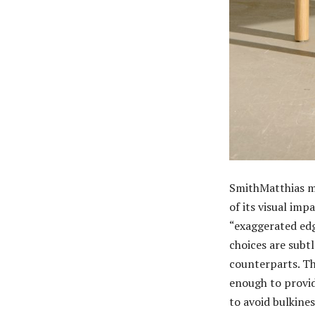
SmithMatthias me
of its visual imp
“exaggerated edge
choices are subtl
counterparts. T
enough to provid
to avoid bulkines