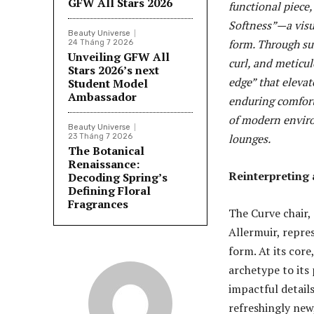
GFW All Stars 2026
functional piece
Softness”—a visu
Beauty Universe
form. Through sub
24 Tháng 7 2026
Unveiling GFW All
curl, and meticul
Stars 2026’s next
edge” that elevat
Student Model
Ambassador
enduring comfort
of modern enviro
Beauty Universe
lounges.
23 Tháng 7 2026
The Botanical
Renaissance:
Reinterpreting 
Decoding Spring’s
Defining Floral
Fragrances
The Curve chair,
Allermuir, repre
form. At its core
archetype to its
impactful details
refreshingly new,