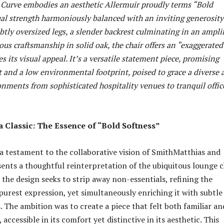
, Curve embodies an aesthetic Allermuir proudly terms “Bold
al strength harmoniously balanced with an inviting generosity
tly oversized legs, a slender backrest culminating in an ampli
ous craftsmanship in solid oak, the chair offers an “exaggerated
es its visual appeal. It’s a versatile statement piece, promising
 and a low environmental footprint, poised to grace a diverse 
nments from sophisticated hospitality venues to tranquil offic
a Classic: The Essence of “Bold Softness”
 a testament to the collaborative vision of SmithMatthias and
sents a thoughtful reinterpretation of the ubiquitous lounge c
, the design seeks to strip away non-essentials, refining the
 purest expression, yet simultaneously enriching it with subtle
. The ambition was to create a piece that felt both familiar an
 accessible in its comfort yet distinctive in its aesthetic. This