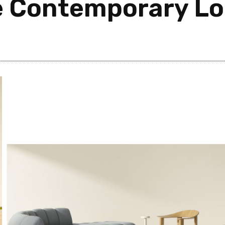
e Contemporary L