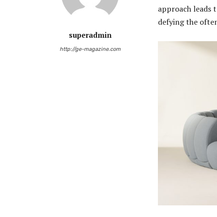
approach leads to
defying the ofte
superadmin
http://ge-magazine.com