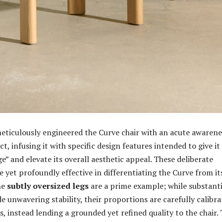
ticulously engineered the Curve chair with an acute awarene
act, infusing it with specific design features intended to give it
” and elevate its overall aesthetic appeal. These deliberate
e yet profoundly effective in differentiating the Curve from it
he
subtly oversized legs
are a prime example; while substanti
e unwavering stability, their proportions are carefully calibr
s, instead lending a grounded yet refined quality to the chair. 