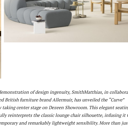
demonstration of design ingenuity, SmithMatthias, in collabor
d British furniture brand Allermuir, has unveiled the “Curve”
w taking center stage on Dezeen Showroom. This elegant seatin
lly reinterprets the classic lounge chair silhouette, infusing it 
emporary and remarkably lightweight sensibility. More than jus