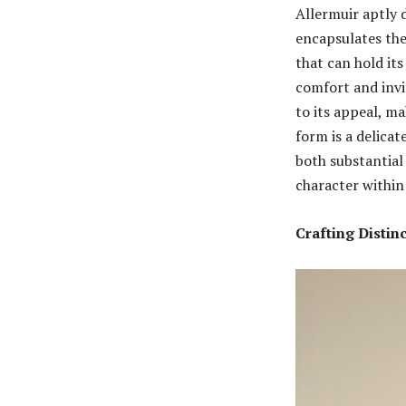
Allermuir aptly d
encapsulates the 
that can hold it
comfort and invi
to its appeal, ma
form is a delica
both substantial
character within
Crafting Distin