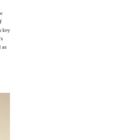
te
f
s key
’s
 as