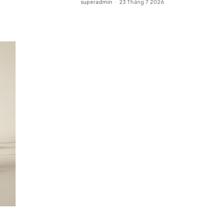
superadmin
-
23 Tháng 7 2026