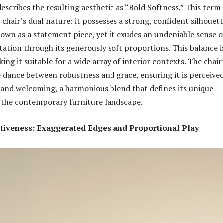
escribes the resulting aesthetic as “Bold Softness.” This term
chair’s dual nature: it possesses a strong, confident silhouet
s own as a statement piece, yet it exudes an undeniable sense o
tation through its generously soft proportions. This balance i
king it suitable for a wide array of interior contexts. The chair
te dance between robustness and grace, ensuring it is perceived
 and welcoming, a harmonious blend that defines its unique
 the contemporary furniture landscape.
ctiveness: Exaggerated Edges and Proportional Play