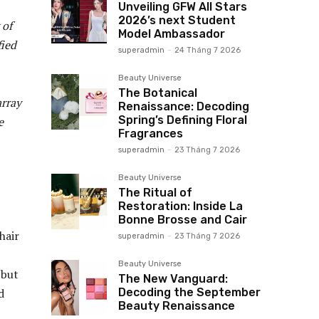
Unveiling GFW All Stars
2026’s next Student
 of
Model Ambassador
fied
superadmin
-
24 Tháng 7 2026
Beauty Universe
The Botanical
array
Renaissance: Decoding
Spring’s Defining Floral
e
Fragrances
superadmin
-
23 Tháng 7 2026
Beauty Universe
The Ritual of
Restoration: Inside La
Bonne Brosse and Cair
hair
superadmin
-
23 Tháng 7 2026
Beauty Universe
 but
The New Vanguard:
Decoding the September
d
Beauty Renaissance