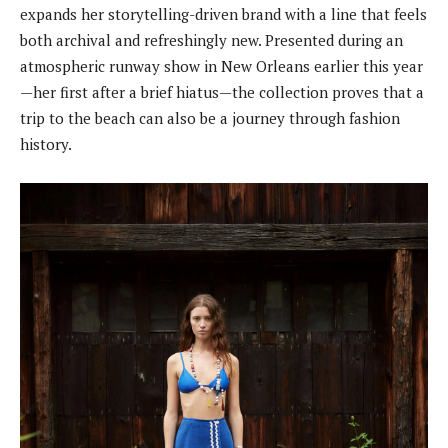
expands her storytelling-driven brand with a line that feels
both archival and refreshingly new. Presented during an
atmospheric runway show in New Orleans earlier this year
—her first after a brief hiatus—the collection proves that a
trip to the beach can also be a journey through fashion
history.