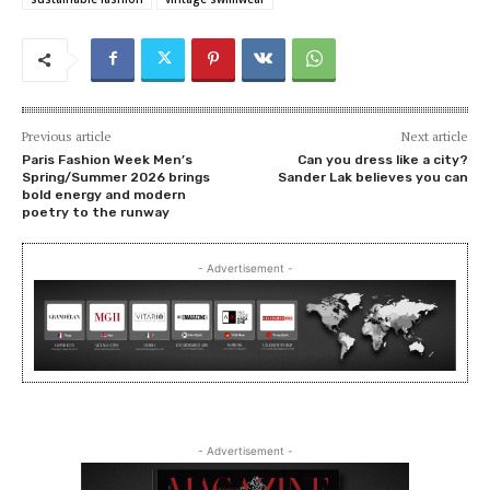
Previous article
Next article
Paris Fashion Week Men’s
Can you dress like a city?
Spring/Summer 2026 brings
Sander Lak believes you can
bold energy and modern
poetry to the runway
- Advertisement -
- Advertisement -