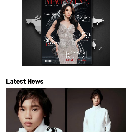
Latest News