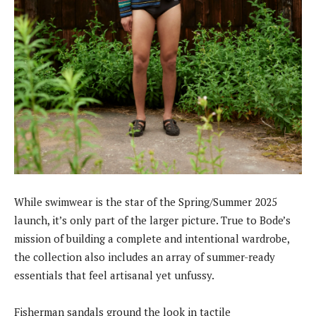
While swimwear is the star of the Spring/Summer 2025
launch, it’s only part of the larger picture. True to Bode’s
mission of building a complete and intentional wardrobe,
the collection also includes an array of summer-ready
essentials that feel artisanal yet unfussy.
Fisherman sandals ground the look in tactile