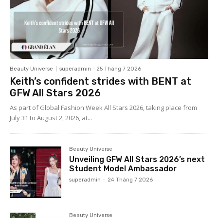
Beauty Universe
superadmin
-
25 Tháng 7 2026
Keith’s confident strides with BENT at
GFW All Stars 2026
As part of Global Fashion Week All Stars 2026, taking place from
July 31 to August 2, 2026, at...
Beauty Universe
Unveiling GFW All Stars 2026’s next
Student Model Ambassador
superadmin
-
24 Tháng 7 2026
Beauty Universe