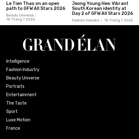
Le Tien Thao on an open
Jeong Young Hee: Vibrant
path to GFW All Stars 2026
South Korean identity at
Day 2 of GFW All Stars 2026
Beauty Universe
18 Tháng 7 2026
Fashion Industry
18 Tháng 7 2026
Intelligence
Fashion Industry
Beauty Universe
Portraits
Entertainment
The Taste
Sport
Luxe Motion
France