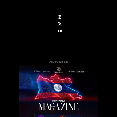
- Advertisement -