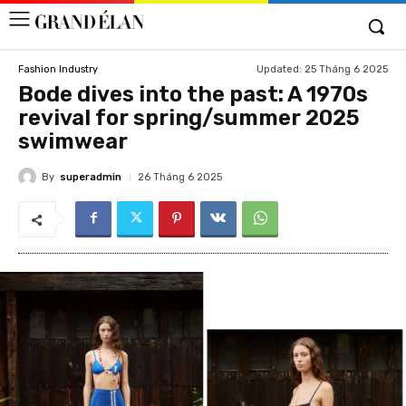
Updated:
25 Tháng 6 2025
Fashion Industry
Bode dives into the past: A 1970s
revival for spring/summer 2025
swimwear
By
superadmin
26 Tháng 6 2025