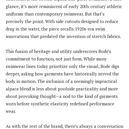
glance, it’s more reminiscent of early 20th-century athletic
uniforms than contemporary swimwear. But that’s
precisely the point. With side cutouts designed to reduce
drag in the water, the piece recalls 1920s-era swim
innovations that predated the invention of stretch fabrics.
This fusion of heritage and utility underscores Bode’s
commitment to function, not just form. While many
swimwear lines today prioritize only the visual, Bode digs
deeper, asking how garments have historically served the
body in motion. The inclusion of a seemingly impractical
alpaca blend is less about poolside practicality and more
about provoking thought—a nod to the kind of garments
worn before synthetic elasticity redefined performance
wear.
As with the rest of the brand, there’s always a conversation