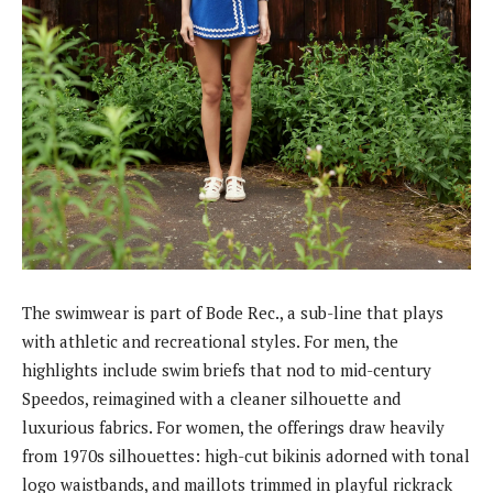
The swimwear is part of Bode Rec., a sub-line that plays
with athletic and recreational styles. For men, the
highlights include swim briefs that nod to mid-century
Speedos, reimagined with a cleaner silhouette and
luxurious fabrics. For women, the offerings draw heavily
from 1970s silhouettes: high-cut bikinis adorned with tonal
logo waistbands, and maillots trimmed in playful rickrack