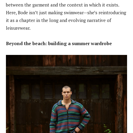
between the garment and the context in which it exists.
Here, Bode isn’t just making swimwear—she’s reintroducing
it as a chapter in the long and evolving narrative of
leisurewear.
Beyond the beach: building a summer wardrobe