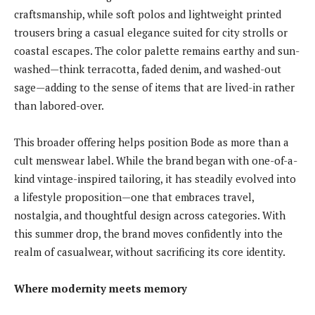
craftsmanship, while soft polos and lightweight printed
trousers bring a casual elegance suited for city strolls or
coastal escapes. The color palette remains earthy and sun-
washed—think terracotta, faded denim, and washed-out
sage—adding to the sense of items that are lived-in rather
than labored-over.
This broader offering helps position Bode as more than a
cult menswear label. While the brand began with one-of-a-
kind vintage-inspired tailoring, it has steadily evolved into
a lifestyle proposition—one that embraces travel,
nostalgia, and thoughtful design across categories. With
this summer drop, the brand moves confidently into the
realm of casualwear, without sacrificing its core identity.
Where modernity meets memory