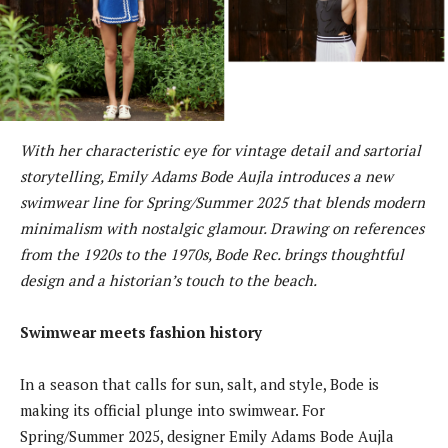
With her characteristic eye for vintage detail and sartorial
storytelling, Emily Adams Bode Aujla introduces a new
swimwear line for Spring/Summer 2025 that blends modern
minimalism with nostalgic glamour. Drawing on references
from the 1920s to the 1970s, Bode Rec. brings thoughtful
design and a historian’s touch to the beach.
Swimwear meets fashion history
In a season that calls for sun, salt, and style, Bode is
making its official plunge into swimwear. For
Spring/Summer 2025, designer Emily Adams Bode Aujla