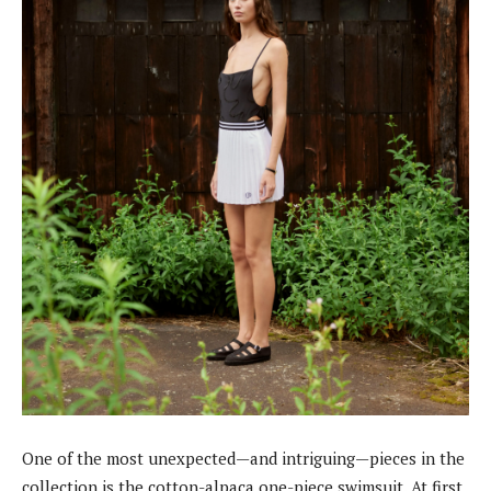
One of the most unexpected—and intriguing—pieces in the
collection is the cotton-alpaca one-piece swimsuit. At first