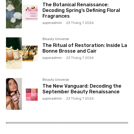
The Botanical Renaissance:
Decoding Spring’s Defining Floral
Fragrances
superadmin
-
23 Tháng 7 2026
Beauty Universe
The Ritual of Restoration: Inside La
Bonne Brosse and Cair
superadmin
-
23 Tháng 7 2026
Beauty Universe
The New Vanguard: Decoding the
September Beauty Renaissance
superadmin
-
23 Tháng 7 2026