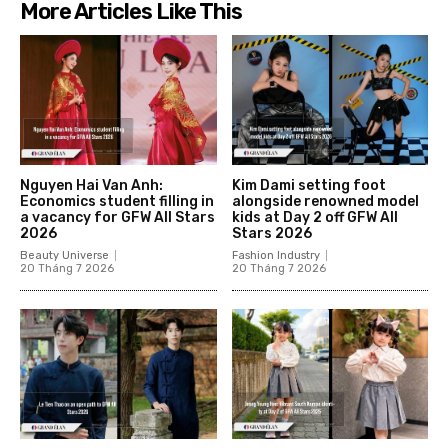
More Articles Like This
Nguyen Hai Van Anh:
Kim Dami setting foot
Economics student filling in
alongside renowned model
a vacancy for GFW All Stars
kids at Day 2 off GFW All
2026
Stars 2026
Beauty Universe
Fashion Industry
20 Tháng 7 2026
20 Tháng 7 2026