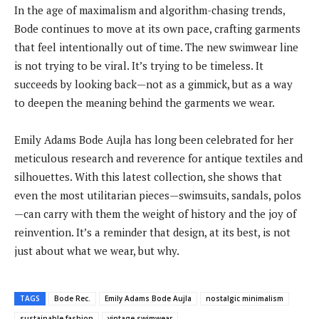
In the age of maximalism and algorithm-chasing trends,
Bode continues to move at its own pace, crafting garments
that feel intentionally out of time. The new swimwear line
is not trying to be viral. It’s trying to be timeless. It
succeeds by looking back—not as a gimmick, but as a way
to deepen the meaning behind the garments we wear.
Emily Adams Bode Aujla has long been celebrated for her
meticulous research and reverence for antique textiles and
silhouettes. With this latest collection, she shows that
even the most utilitarian pieces—swimsuits, sandals, polos
—can carry with them the weight of history and the joy of
reinvention. It’s a reminder that design, at its best, is not
just about what we wear, but why.
TAGS
Bode Rec.
Emily Adams Bode Aujla
nostalgic minimalism
sustainable fashion
vintage swimwear