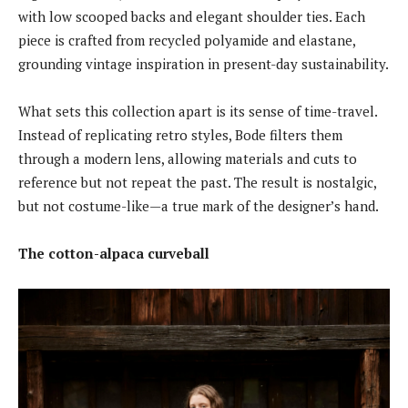
with low scooped backs and elegant shoulder ties. Each
piece is crafted from recycled polyamide and elastane,
grounding vintage inspiration in present-day sustainability.
What sets this collection apart is its sense of time-travel.
Instead of replicating retro styles, Bode filters them
through a modern lens, allowing materials and cuts to
reference but not repeat the past. The result is nostalgic,
but not costume-like—a true mark of the designer’s hand.
The cotton-alpaca curveball