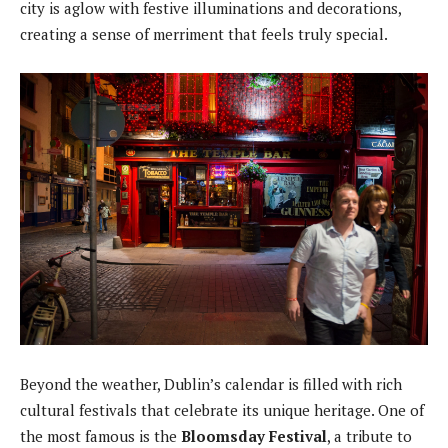
city is aglow with festive illuminations and decorations,
creating a sense of merriment that feels truly special.
Beyond the weather, Dublin’s calendar is filled with rich
cultural festivals that celebrate its unique heritage. One of
the most famous is the
Bloomsday Festival
, a tribute to