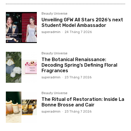
Beauty Universe
Unveiling GFW All Stars 2026’s next
Student Model Ambassador
superadmin
-
24 Tháng 7 2026
Beauty Universe
The Botanical Renaissance:
Decoding Spring’s Defining Floral
Fragrances
superadmin
-
23 Tháng 7 2026
Beauty Universe
The Ritual of Restoration: Inside La
Bonne Brosse and Cair
superadmin
-
23 Tháng 7 2026