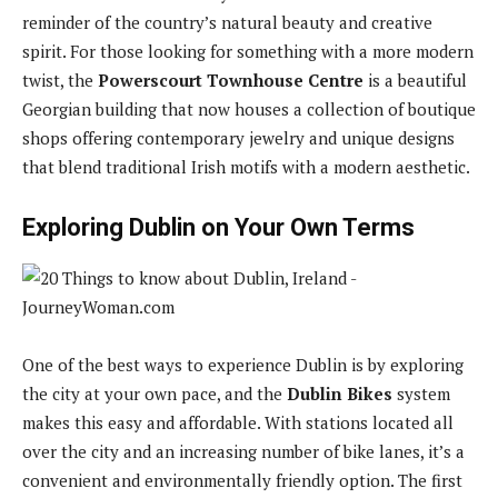
reminder of the country’s natural beauty and creative
spirit. For those looking for something with a more modern
twist, the
Powerscourt Townhouse Centre
is a beautiful
Georgian building that now houses a collection of boutique
shops offering contemporary jewelry and unique designs
that blend traditional Irish motifs with a modern aesthetic.
Exploring Dublin on Your Own Terms
One of the best ways to experience Dublin is by exploring
the city at your own pace, and the
Dublin Bikes
system
makes this easy and affordable. With stations located all
over the city and an increasing number of bike lanes, it’s a
convenient and environmentally friendly option. The first