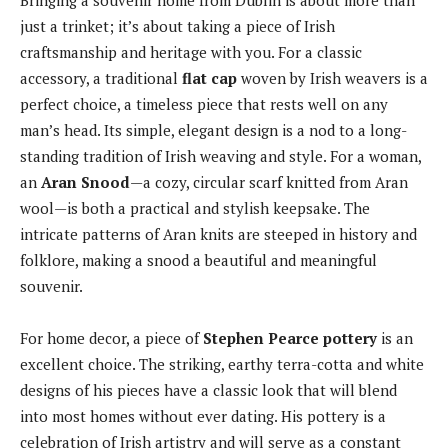
Bringing a souvenir home from Dublin is about more than
just a trinket; it’s about taking a piece of Irish
craftsmanship and heritage with you. For a classic
accessory, a traditional
flat cap
woven by Irish weavers is a
perfect choice, a timeless piece that rests well on any
man’s head. Its simple, elegant design is a nod to a long-
standing tradition of Irish weaving and style. For a woman,
an
Aran Snood
—a cozy, circular scarf knitted from Aran
wool—is both a practical and stylish keepsake. The
intricate patterns of Aran knits are steeped in history and
folklore, making a snood a beautiful and meaningful
souvenir.
For home decor, a piece of
Stephen Pearce pottery
is an
excellent choice. The striking, earthy terra-cotta and white
designs of his pieces have a classic look that will blend
into most homes without ever dating. His pottery is a
celebration of Irish artistry and will serve as a constant