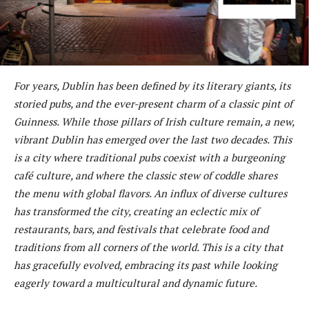
For years, Dublin has been defined by its literary giants, its
storied pubs, and the ever-present charm of a classic pint of
Guinness. While those pillars of Irish culture remain, a new,
vibrant Dublin has emerged over the last two decades. This
is a city where traditional pubs coexist with a burgeoning
café culture, and where the classic stew of coddle shares
the menu with global flavors. An influx of diverse cultures
has transformed the city, creating an eclectic mix of
restaurants, bars, and festivals that celebrate food and
traditions from all corners of the world. This is a city that
has gracefully evolved, embracing its past while looking
eagerly toward a multicultural and dynamic future.