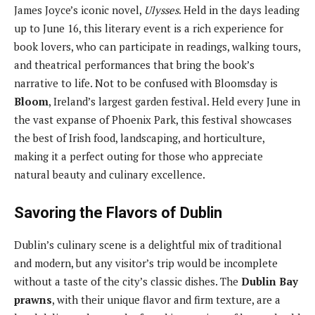
James Joyce’s iconic novel,
Ulysses
. Held in the days leading
up to June 16, this literary event is a rich experience for
book lovers, who can participate in readings, walking tours,
and theatrical performances that bring the book’s
narrative to life. Not to be confused with Bloomsday is
Bloom
, Ireland’s largest garden festival. Held every June in
the vast expanse of Phoenix Park, this festival showcases
the best of Irish food, landscaping, and horticulture,
making it a perfect outing for those who appreciate
natural beauty and culinary excellence.
Savoring the Flavors of Dublin
Dublin’s culinary scene is a delightful mix of traditional
and modern, but any visitor’s trip would be incomplete
without a taste of the city’s classic dishes. The
Dublin Bay
prawns
, with their unique flavor and firm texture, are a