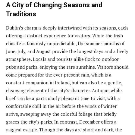
A City of Changing Seasons and
Traditions
Dublin’s charm is deeply intertwined with its seasons, each
offering a distinct experience for visitors. While the Irish
climate is famously unpredictable, the summer months of
June, July, and August provide the longest days and a lively
atmosphere. Locals and tourists alike flock to outdoor
pubs and parks, enjoying the rare sunshine. Visitors should
come prepared for the ever-present rain, which is a
constant companion in Ireland, but can also be a gentle,
cleansing element of the city’s character. Autumn, while
brief, can be a particularly pleasant time to visit, with a
comfortable chill in the air before the winds of winter
arrive, sweeping away the colorful foliage that briefly
graces the city’s parks. In contrast, December offers a
magical escape. Though the days are short and dark, the