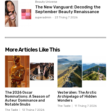
Beauty Universe
The New Vanguard: Decoding the
September Beauty Renaissance
superadmin
-
23 Tháng 7 2026
More Articles Like This
The 2026 Oscar
Vesterålen: The Arctic
Nominations: A Season of
Archipelago of Hidden
Auteur Dominance and
Wonders
Notable Snubs
The Taste
11 Tháng 7 2026
The Taste
13 Tháng 7 2026