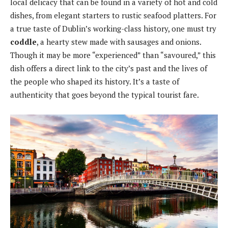
local delicacy that can be found in a variety of hot and cold
dishes, from elegant starters to rustic seafood platters. For
a true taste of Dublin’s working-class history, one must try
coddle
, a hearty stew made with sausages and onions.
Though it may be more “experienced” than “savoured,” this
dish offers a direct link to the city’s past and the lives of
the people who shaped its history. It’s a taste of
authenticity that goes beyond the typical tourist fare.