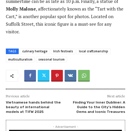
summertime can be as late as 10 p.m. Finally, a statue of
Molly Malone
, affectionately known as the “Tart with the
Cart,” is another popular spot for photos. Located on
Suffolk Street, this iconic figure is a must-see for any
visitor.
TAGS
culinary heritage
Irish festivals
local craftsmanship
multiculturalism
seasonal tourism
Previous article
Next article
Vietnamese hands behind the
Finding Your Inner Dubliner: A
beauty of international
Guide to the City’s Hidden
models at TIFW 2025
Gems and Iconic Treasures
- Advertisement -