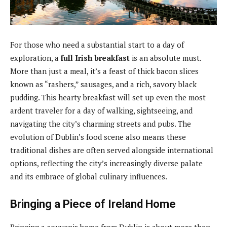
For those who need a substantial start to a day of
exploration, a
full Irish breakfast
is an absolute must.
More than just a meal, it’s a feast of thick bacon slices
known as “rashers,” sausages, and a rich, savory black
pudding. This hearty breakfast will set up even the most
ardent traveler for a day of walking, sightseeing, and
navigating the city’s charming streets and pubs. The
evolution of Dublin’s food scene also means these
traditional dishes are often served alongside international
options, reflecting the city’s increasingly diverse palate
and its embrace of global culinary influences.
Bringing a Piece of Ireland Home