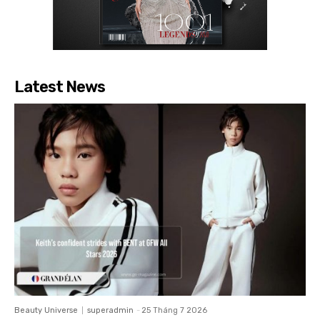
Latest News
Beauty Universe
superadmin
-
25 Tháng 7 2026