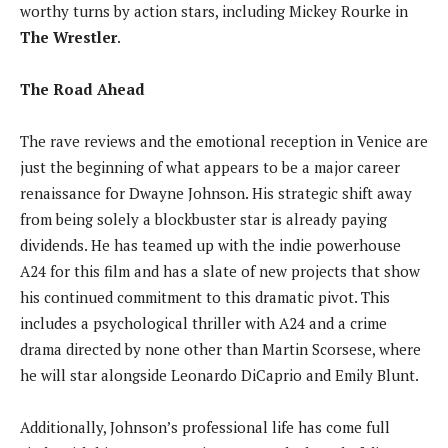
worthy turns by action stars, including Mickey Rourke in
The Wrestler
.
The Road Ahead
The rave reviews and the emotional reception in Venice are
just the beginning of what appears to be a major career
renaissance for Dwayne Johnson. His strategic shift away
from being solely a blockbuster star is already paying
dividends. He has teamed up with the indie powerhouse
A24 for this film and has a slate of new projects that show
his continued commitment to this dramatic pivot. This
includes a psychological thriller with A24 and a crime
drama directed by none other than Martin Scorsese, where
he will star alongside Leonardo DiCaprio and Emily Blunt.
Additionally, Johnson’s professional life has come full