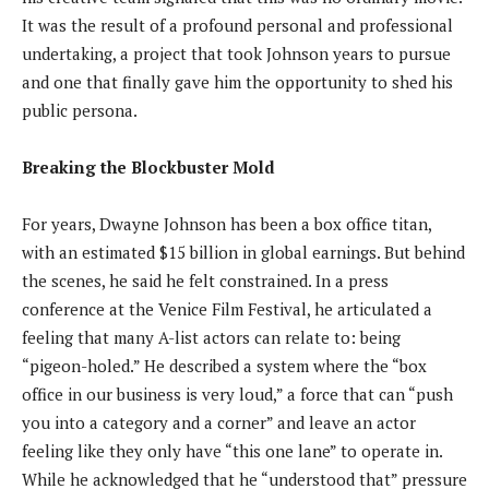
It was the result of a profound personal and professional
undertaking, a project that took Johnson years to pursue
and one that finally gave him the opportunity to shed his
public persona.
Breaking the Blockbuster Mold
For years, Dwayne Johnson has been a box office titan,
with an estimated $15 billion in global earnings. But behind
the scenes, he said he felt constrained. In a press
conference at the Venice Film Festival, he articulated a
feeling that many A-list actors can relate to: being
“pigeon-holed.” He described a system where the “box
office in our business is very loud,” a force that can “push
you into a category and a corner” and leave an actor
feeling like they only have “this one lane” to operate in.
While he acknowledged that he “understood that” pressure