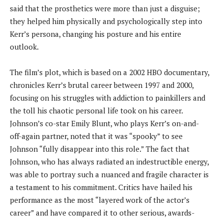
said that the prosthetics were more than just a disguise;
they helped him physically and psychologically step into
Kerr’s persona, changing his posture and his entire
outlook.
The film’s plot, which is based on a 2002 HBO documentary,
chronicles Kerr’s brutal career between 1997 and 2000,
focusing on his struggles with addiction to painkillers and
the toll his chaotic personal life took on his career.
Johnson’s co-star Emily Blunt, who plays Kerr’s on-and-
off-again partner, noted that it was “spooky” to see
Johnson “fully disappear into this role.” The fact that
Johnson, who has always radiated an indestructible energy,
was able to portray such a nuanced and fragile character is
a testament to his commitment. Critics have hailed his
performance as the most “layered work of the actor’s
career” and have compared it to other serious, awards-