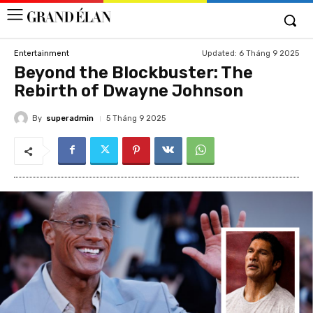
Updated:
6 Tháng 9 2025
Entertainment
Beyond the Blockbuster: The
Rebirth of Dwayne Johnson
By
superadmin
5 Tháng 9 2025