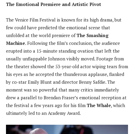
The Emotional Premiere and Artistic Pivot
The Venice Film Festival is known for its high drama, but
few could have predicted the emotional scene that
unfolded at the world premiere of
The Smashing
Machine
. Following the film’s conclusion, the audience
erupted into a 15-minute standing ovation that left the
usually unflappable Johnson visibly moved. Footage from
the theater showed the 53-year-old actor wiping tears from
his eyes as he accepted the thunderous applause, flanked
by co-star Emily Blunt and director Benny Safdie. The
moment was so powerful that many critics immediately
drew a parallel to Brendan Fraser’s emotional reception at
the festival a few years ago for his film
The Whale
, which
ultimately led to an Academy Award.