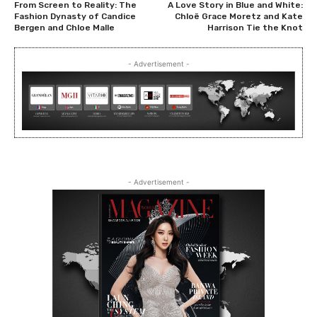
From Screen to Reality: The
A Love Story in Blue and White:
Fashion Dynasty of Candice
Chloë Grace Moretz and Kate
Bergen and Chloe Malle
Harrison Tie the Knot
- Advertisement -
- Advertisement -