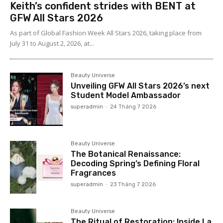
Keith’s confident strides with BENT at
GFW All Stars 2026
As part of Global Fashion Week All Stars 2026, taking place from
July 31 to August 2, 2026, at...
Beauty Universe
Unveiling GFW All Stars 2026’s next
Student Model Ambassador
superadmin
-
24 Tháng 7 2026
Beauty Universe
The Botanical Renaissance:
Decoding Spring’s Defining Floral
Fragrances
superadmin
-
23 Tháng 7 2026
Beauty Universe
The Ritual of Restoration: Inside La