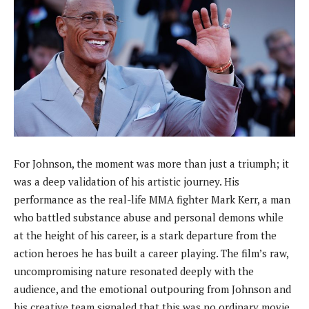
For Johnson, the moment was more than just a triumph; it
was a deep validation of his artistic journey. His
performance as the real-life MMA fighter Mark Kerr, a man
who battled substance abuse and personal demons while
at the height of his career, is a stark departure from the
action heroes he has built a career playing. The film’s raw,
uncompromising nature resonated deeply with the
audience, and the emotional outpouring from Johnson and
his creative team signaled that this was no ordinary movie.