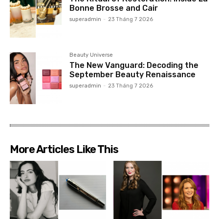
Bonne Brosse and Cair
superadmin
-
23 Tháng 7 2026
Beauty Universe
The New Vanguard: Decoding the
September Beauty Renaissance
superadmin
-
23 Tháng 7 2026
More Articles Like This