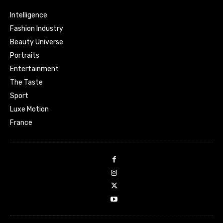
Intelligence
Fashion Industry
Beauty Universe
Portraits
Entertainment
The Taste
Sport
Luxe Motion
France