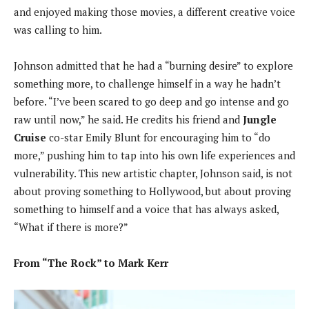
and enjoyed making those movies, a different creative voice
was calling to him.
Johnson admitted that he had a “burning desire” to explore
something more, to challenge himself in a way he hadn’t
before. “I’ve been scared to go deep and go intense and go
raw until now,” he said. He credits his friend and
Jungle
Cruise
co-star Emily Blunt for encouraging him to “do
more,” pushing him to tap into his own life experiences and
vulnerability. This new artistic chapter, Johnson said, is not
about proving something to Hollywood, but about proving
something to himself and a voice that has always asked,
“What if there is more?”
From “The Rock” to Mark Kerr