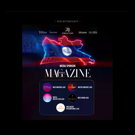
- Advertisement -