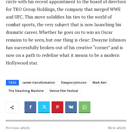
circle with his recent appointment to the board of directors
for TKO Group Holdings, the company that merged WWE
and UFC. This move solidifies his ties to the world of
combat sports, the very subject that is now launching his
dramatic career. Whether he goes on to win an Oscar
remains to be seen, but one thing is clear: Dwayne Johnson
has successfully broken out of his creative “corner” and is
now on a path to redefine what it means to be a modern
Hollywood star.
TAGS
career transformation
Dwayne Johnson
Mark Kerr
The Smashing Machine
Venice Film Festival
Previous article
Next article