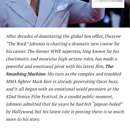
After decades of dominating the global box office, Dwayne
“The Rock” Johnson is charting a dramatic new course for
his career. The former WWE superstar, long known for his
charismatic and muscular high-octane roles, has made a
powerful and emotional pivot with his latest film,
The
Smashing Machine
. His turn as the complex and troubled
MMA fighter Mark Kerr is already generating Oscar buzz,
and it all began with an emotional world premiere at the
82nd Venice Film Festival. In a candid public moment,
Johnson admitted that for years he had felt “pigeon-holed”
by Hollywood, but his latest role is proving there is so much
more to his story.