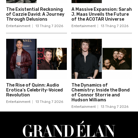
The Existential Reckoning
A Massive Expansion: Sarah
of Cazzie David: A Journey
J. Maas Unveils the Future
Through Delusions
of the ACOTAR Universe
Entertainment
13 Tháng 7 2026
Entertainment
13 Tháng 7 2026
The Rise of Quinn: Audio
The Dynamics of
Erotica’s Celebrity-Voiced
Chemistry: Inside the Bond
Revolution
of Connor Storrie and
Hudson Williams
Entertainment
13 Tháng 7 2026
Entertainment
13 Tháng 7 2026