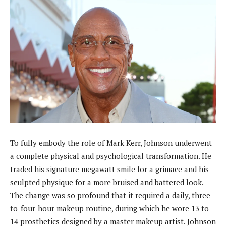
To fully embody the role of Mark Kerr, Johnson underwent
a complete physical and psychological transformation. He
traded his signature megawatt smile for a grimace and his
sculpted physique for a more bruised and battered look.
The change was so profound that it required a daily, three-
to-four-hour makeup routine, during which he wore 13 to
14 prosthetics designed by a master makeup artist. Johnson