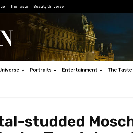
nce
The Taste
Beauty Universe
Universe
Portraits
Entertainment
The Taste
stal-studded Mos