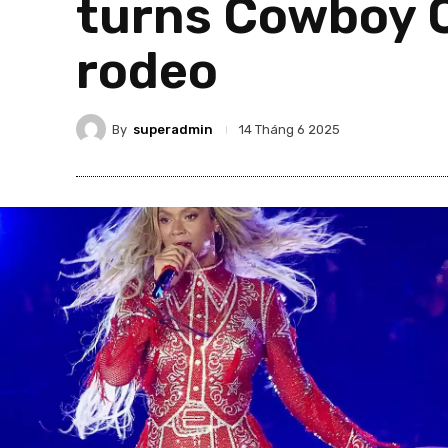
turns Cowboy C
rodeo
By
superadmin
14 Tháng 6 2025