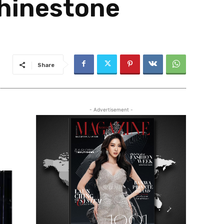
rhinestone
Share
- Advertisement -