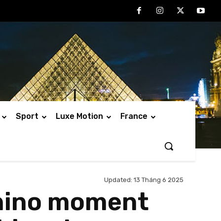
Sport
Luxe Motion
France
Updated:
13 Tháng 6 2025
chino moment