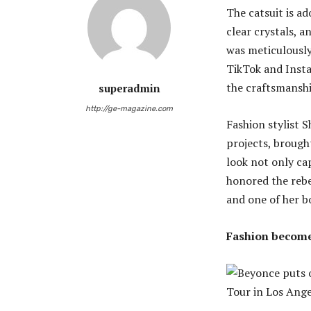
The catsuit is a
clear crystals, 
was meticulously
TikTok and Insta
the craftsmanshi
superadmin
http://ge-magazine.com
Fashion stylist 
projects, brought
look not only ca
honored the rebe
and one of her b
Fashion becomes