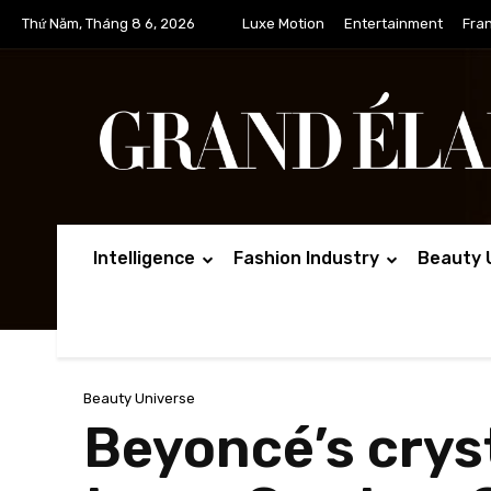
Thứ Năm, Tháng 8 6, 2026
Luxe Motion
Entertainment
Fra
Intelligence
Fashion Industry
Beauty 
Beauty Universe
Beyoncé’s cry