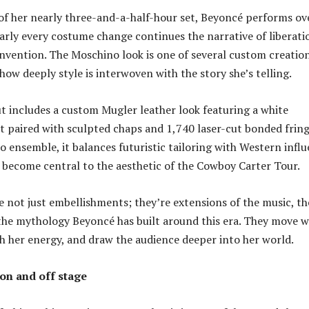
of her nearly three-and-a-half-hour set, Beyoncé performs ov
arly every costume change continues the narrative of liberati
-invention. The Moschino look is one of several custom creatio
ow deeply style is interwoven with the story she’s telling.
 includes a custom Mugler leather look featuring a white
t paired with sculpted chaps and 1,740 laser-cut bonded fring
o ensemble, it balances futuristic tailoring with Western infl
s become central to the aesthetic of the Cowboy Carter Tour.
e not just embellishments; they’re extensions of the music, th
he mythology Beyoncé has built around this era. They move w
h her energy, and draw the audience deeper into her world.
 on and off stage