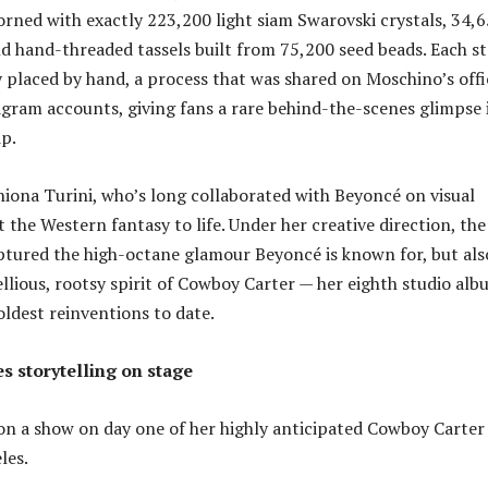
dorned with exactly 223,200 light siam Swarovski crystals, 34,
and hand-threaded tassels built from 75,200 seed beads. Each s
 placed by hand, a process that was shared on Moschino’s offi
gram accounts, giving fans a rare behind-the-scenes glimpse 
p.
Shiona Turini, who’s long collaborated with Beyoncé on visual
 the Western fantasy to life. Under her creative direction, the
ptured the high-octane glamour Beyoncé is known for, but als
llious, rootsy spirit of Cowboy Carter — her eighth studio al
oldest reinventions to date.
 storytelling on stage