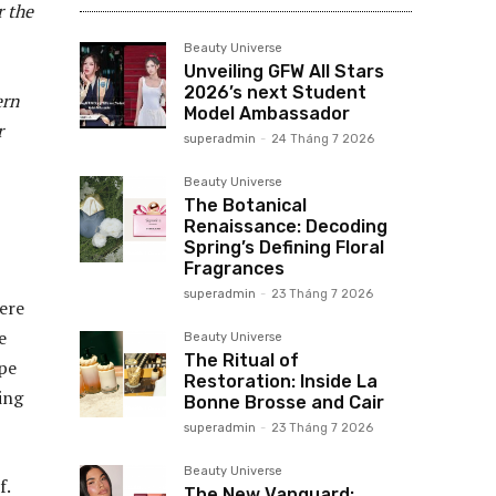
r the
Beauty Universe
Unveiling GFW All Stars
2026’s next Student
ern
Model Ambassador
r
superadmin
-
24 Tháng 7 2026
Beauty Universe
The Botanical
Renaissance: Decoding
Spring’s Defining Floral
Fragrances
superadmin
-
23 Tháng 7 2026
ere
e
Beauty Universe
The Ritual of
pe
Restoration: Inside La
ing
Bonne Brosse and Cair
superadmin
-
23 Tháng 7 2026
Beauty Universe
f.
The New Vanguard: