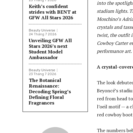
25 Tháng 7 2026
into the spotligh
Keith’s confident
stadium lights. T
strides with BENT at
GFW All Stars 2026
Moschino’s Adria
crystals and tass
Beauty Universe
twist, the outfit
24 Tháng 7 2026
Unveiling GFW All
Cowboy Carter er
Stars 2026’s next
performance art.
Student Model
Ambassador
A crystal-cover
Beauty Universe
23 Tháng 7 2026
The Botanical
The look debuted
Renaissance:
Beyoncé’s stadiu
Decoding Spring’s
Defining Floral
red from head to
Fragrances
l’oeil motif — a
red cowboy boot
The numbers behi