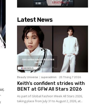
Latest News
Beauty Universe
superadmin
-
25 Tháng 7 2026
Keith’s confident strides with
BENT at GFW All Stars 2026
ur,
As part of Global Fashion Week All Stars 2026,
taking place from July 31 to August 2, 2026, at...
s