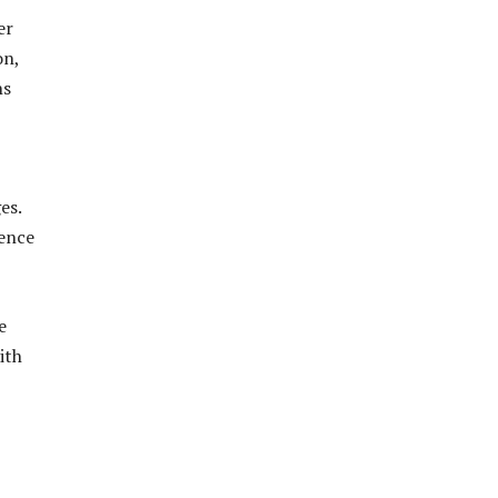
er
on,
ns
es.
uence
e
ith