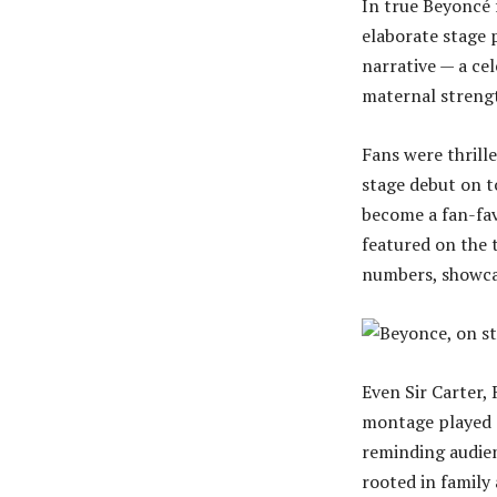
In true Beyoncé f
elaborate stage 
narrative — a ce
maternal streng
Fans were thrill
stage debut on t
become a fan-fav
featured on the 
numbers, showcas
Even Sir Carter,
montage played 
reminding audien
rooted in family 