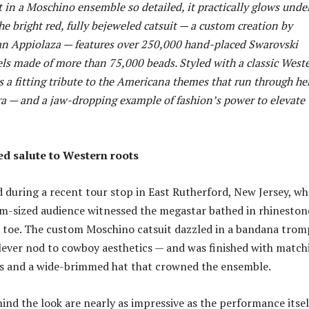
t in a Moschino ensemble so detailed, it practically glows unde
he bright red, fully bejeweled catsuit — a custom creation by
n Appiolaza — features over 250,000 hand-placed Swarovski
els made of more than 75,000 beads. Styled with a classic West
 is a fitting tribute to the Americana themes that run through he
a — and a jaw-dropping example of fashion’s power to elevate
ed salute to Western roots
 during a recent tour stop in East Rutherford, New Jersey, wh
m-sized audience witnessed the megastar bathed in rhineston
 toe. The custom Moschino catsuit dazzled in a bandana trom
 clever nod to cowboy aesthetics — and was finished with match
s and a wide-brimmed hat that crowned the ensemble.
nd the look are nearly as impressive as the performance itsel