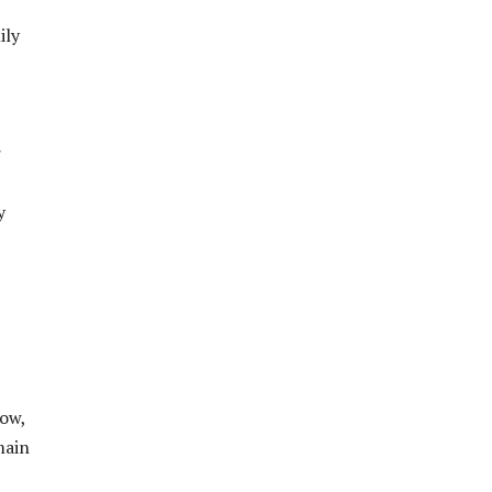
ily
r
y
ow,
main