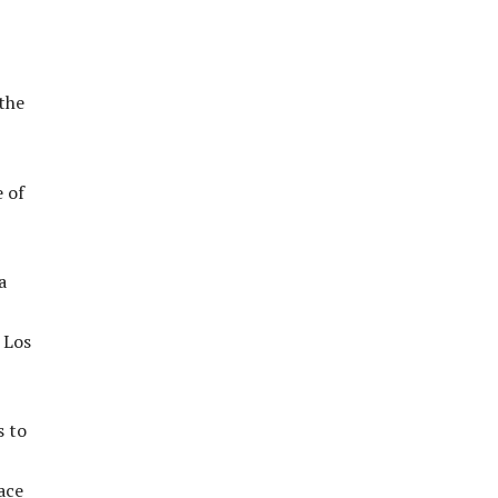
the
 of
a
 Los
s to
ace