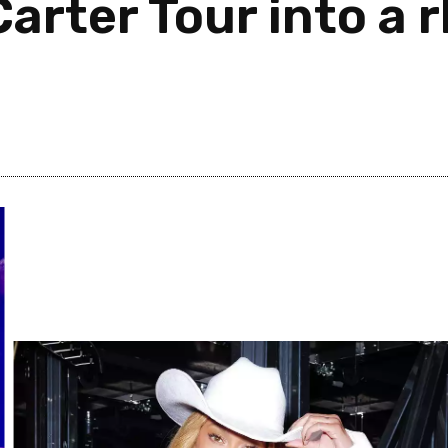
arter Tour into a 