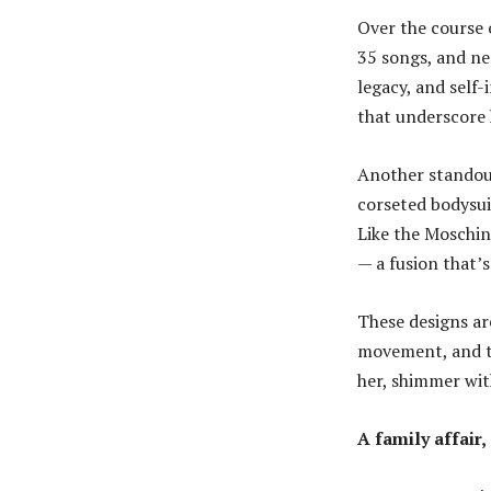
Over the course 
35 songs, and ne
legacy, and self
that underscore h
Another standout
corseted bodysui
Like the Moschin
— a fusion that’
These designs ar
movement, and t
her, shimmer wit
A family affair,