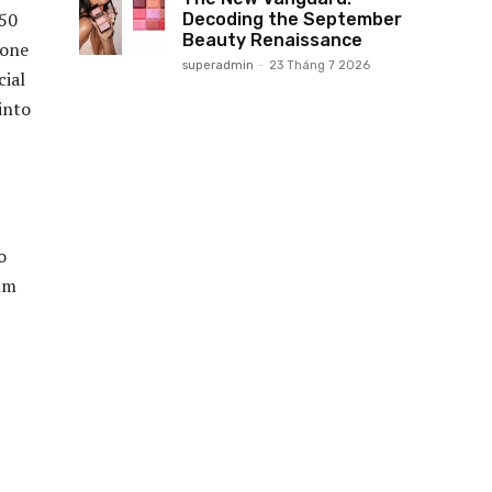
650
Decoding the September
Beauty Renaissance
tone
superadmin
-
23 Tháng 7 2026
cial
into
o
bum