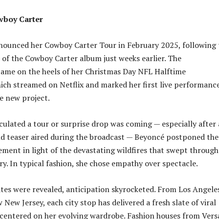
wboy Carter
nounced her Cowboy Carter Tour in February 2025, following 
e of the Cowboy Carter album just weeks earlier. The
me on the heels of her Christmas Day NFL Halftime
ch streamed on Netflix and marked her first live performance
e new project.
ulated a tour or surprise drop was coming — especially after 
d teaser aired during the broadcast — Beyoncé postponed the
ement in light of the devastating wildfires that swept through
ry. In typical fashion, she chose empathy over spectacle.
tes were revealed, anticipation skyrocketed. From Los Angele
New Jersey, each city stop has delivered a fresh slate of viral
entered on her evolving wardrobe. Fashion houses from Vers