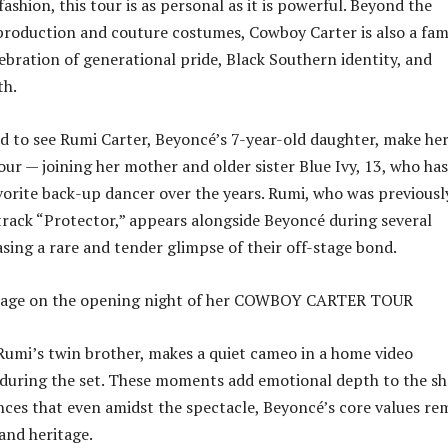
ashion, this tour is as personal as it is powerful. Beyond the
production and couture costumes, Cowboy Carter is also a fam
lebration of generational pride, Black Southern identity, and
th.
ed to see Rumi Carter, Beyoncé’s 7-year-old daughter, make he
our — joining her mother and older sister Blue Ivy, 13, who has
orite back-up dancer over the years. Rumi, who was previousl
track “Protector,” appears alongside Beyoncé during several
ing a rare and tender glimpse of their off-stage bond.
 Rumi’s twin brother, makes a quiet cameo in a home video
during the set. These moments add emotional depth to the sh
ces that even amidst the spectacle, Beyoncé’s core values re
and heritage.