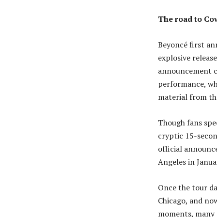
The road to Co
Beyoncé first an
explosive releas
announcement ca
performance, whi
material from th
Though fans spec
cryptic 15-secon
official announc
Angeles in Janua
Once the tour da
Chicago, and now 
moments, many c