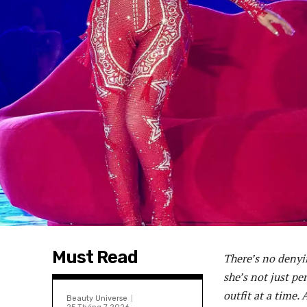
Must Read
There’s no denyi
she’s not just p
outfit at a time.
Beauty Universe