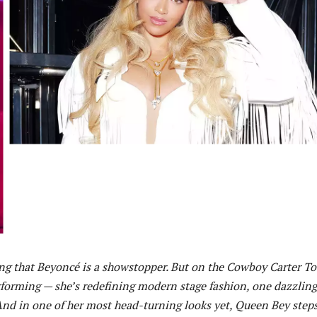
ng that Beyoncé is a showstopper. But on the Cowboy Carter To
erforming — she’s redefining modern stage fashion, one dazzling
 And in one of her most head-turning looks yet, Queen Bey step