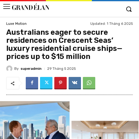
Updated:
1 Tháng 6 2025
Luxe Motion
Australians eager to secure
residences on Crescent Seas’
luxury residential cruise ships—
prices up to $15 million
By
superadmin
29 Tháng 5 2025