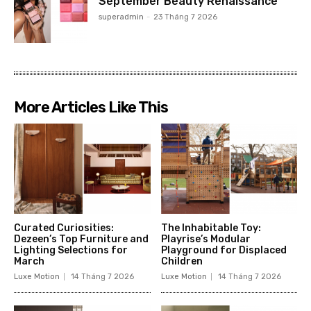
September Beauty Renaissance
superadmin
-
23 Tháng 7 2026
More Articles Like This
Curated Curiosities:
The Inhabitable Toy:
Dezeen’s Top Furniture and
Playrise’s Modular
Lighting Selections for
Playground for Displaced
March
Children
Luxe Motion
14 Tháng 7 2026
Luxe Motion
14 Tháng 7 2026