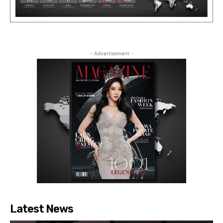
- Advertisement -
Latest News