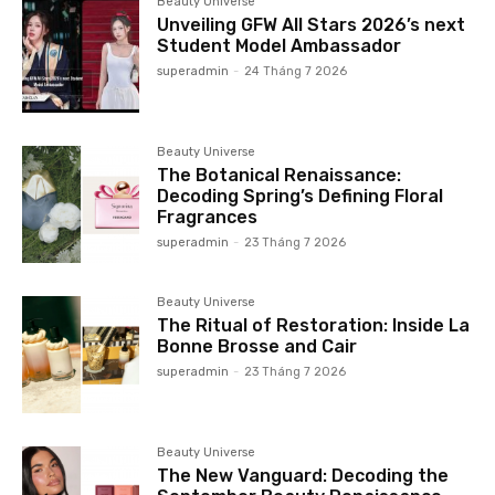
Beauty Universe
Unveiling GFW All Stars 2026’s next
Student Model Ambassador
superadmin
-
24 Tháng 7 2026
Beauty Universe
The Botanical Renaissance:
Decoding Spring’s Defining Floral
Fragrances
superadmin
-
23 Tháng 7 2026
Beauty Universe
The Ritual of Restoration: Inside La
Bonne Brosse and Cair
superadmin
-
23 Tháng 7 2026
Beauty Universe
The New Vanguard: Decoding the