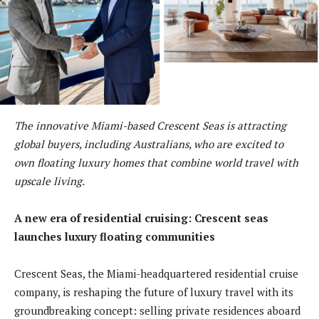
The innovative Miami-based Crescent Seas is attracting
global buyers, including Australians, who are excited to
own floating luxury homes that combine world travel with
upscale living.
A new era of residential cruising: Crescent seas
launches luxury floating communities
Crescent Seas, the Miami-headquartered residential cruise
company, is reshaping the future of luxury travel with its
groundbreaking concept: selling private residences aboard