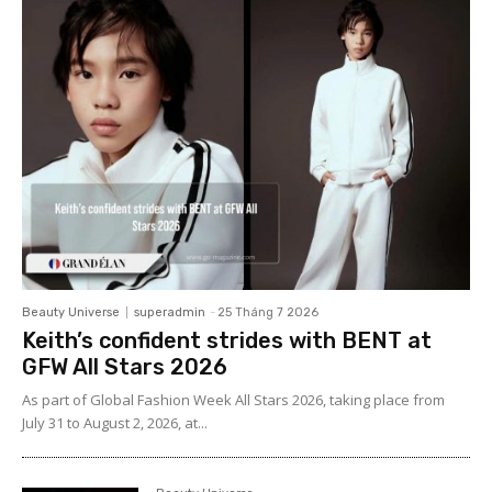
Beauty Universe
superadmin
-
25 Tháng 7 2026
Keith’s confident strides with BENT at
GFW All Stars 2026
As part of Global Fashion Week All Stars 2026, taking place from
July 31 to August 2, 2026, at...