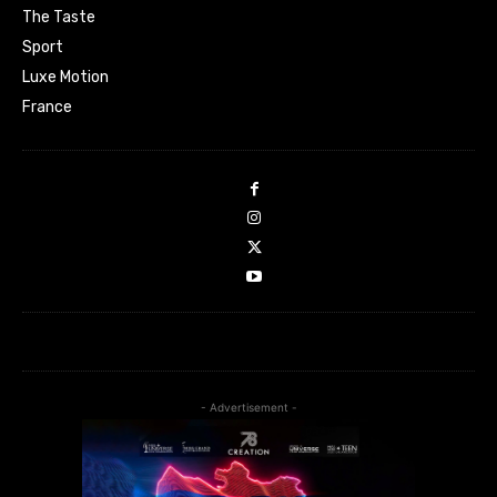
The Taste
Sport
Luxe Motion
France
- Advertisement -