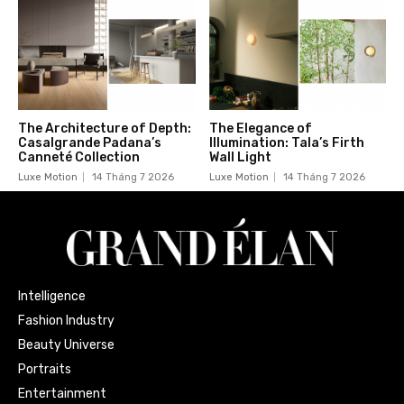
The Architecture of Depth:
The Elegance of
Casalgrande Padana’s
Illumination: Tala’s Firth
Canneté Collection
Wall Light
Luxe Motion
14 Tháng 7 2026
Luxe Motion
14 Tháng 7 2026
Intelligence
Fashion Industry
Beauty Universe
Portraits
Entertainment