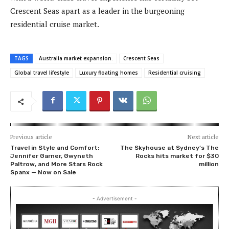
Crescent Seas apart as a leader in the burgeoning
residential cruise market.
TAGS
Australia market expansion.
Crescent Seas
Global travel lifestyle
Luxury floating homes
Residential cruising
Previous article
Next article
Travel in Style and Comfort:
The Skyhouse at Sydney’s The
Jennifer Garner, Gwyneth
Rocks hits market for $30
Paltrow, and More Stars Rock
million
Spanx — Now on Sale
- Advertisement -