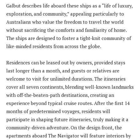
Galbut describes life aboard these ships as a “life of luxury,
exploration, and community,” appealing particularly to
Australians who value the freedom to travel the world
without sacrificing the comforts and familiarity of home.
The ships are designed to foster a tight-knit community of
like-minded residents from across the globe.
Residences can be leased out by owners, provided stays
last longer than a month, and guests or relatives are
welcome to visit for unlimited durations. The itineraries
cover all seven continents, blending well-known landmarks
with off-the-beaten-path destinations, creating an
experience beyond typical cruise routes. After the first 14
months of predetermined voyages, residents will
participate in shaping future itineraries, truly making it a
community-driven adventure. On the design front, the
apartments aboard The Navigator will feature interiors by