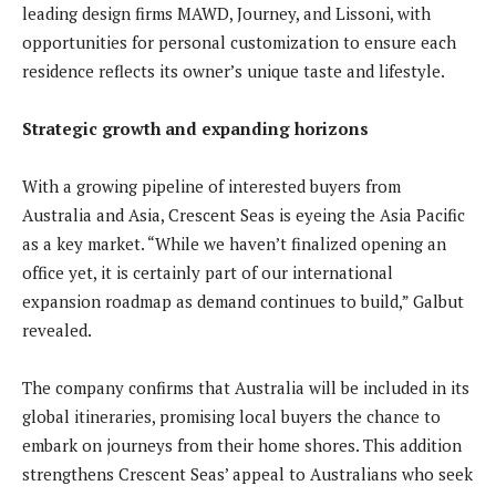
leading design firms MAWD, Journey, and Lissoni, with
opportunities for personal customization to ensure each
residence reflects its owner’s unique taste and lifestyle.
Strategic growth and expanding horizons
With a growing pipeline of interested buyers from
Australia and Asia, Crescent Seas is eyeing the Asia Pacific
as a key market. “While we haven’t finalized opening an
office yet, it is certainly part of our international
expansion roadmap as demand continues to build,” Galbut
revealed.
The company confirms that Australia will be included in its
global itineraries, promising local buyers the chance to
embark on journeys from their home shores. This addition
strengthens Crescent Seas’ appeal to Australians who seek