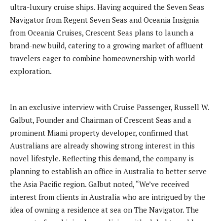
ultra-luxury cruise ships. Having acquired the Seven Seas
Navigator from Regent Seven Seas and Oceania Insignia
from Oceania Cruises, Crescent Seas plans to launch a
brand-new build, catering to a growing market of affluent
travelers eager to combine homeownership with world
exploration.
In an exclusive interview with Cruise Passenger, Russell W.
Galbut, Founder and Chairman of Crescent Seas and a
prominent Miami property developer, confirmed that
Australians are already showing strong interest in this
novel lifestyle. Reflecting this demand, the company is
planning to establish an office in Australia to better serve
the Asia Pacific region. Galbut noted, “We’ve received
interest from clients in Australia who are intrigued by the
idea of owning a residence at sea on The Navigator. The