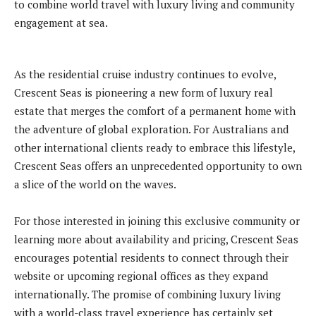
to combine world travel with luxury living and community
engagement at sea.
As the residential cruise industry continues to evolve,
Crescent Seas is pioneering a new form of luxury real
estate that merges the comfort of a permanent home with
the adventure of global exploration. For Australians and
other international clients ready to embrace this lifestyle,
Crescent Seas offers an unprecedented opportunity to own
a slice of the world on the waves.
For those interested in joining this exclusive community or
learning more about availability and pricing, Crescent Seas
encourages potential residents to connect through their
website or upcoming regional offices as they expand
internationally. The promise of combining luxury living
with a world-class travel experience has certainly set