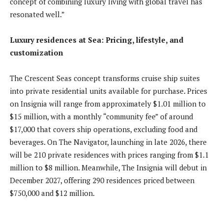
concept of combining luxury living with global travel has
resonated well.”
Luxury residences at Sea: Pricing, lifestyle, and
customization
The Crescent Seas concept transforms cruise ship suites
into private residential units available for purchase. Prices
on Insignia will range from approximately $1.01 million to
$15 million, with a monthly “community fee” of around
$17,000 that covers ship operations, excluding food and
beverages. On The Navigator, launching in late 2026, there
will be 210 private residences with prices ranging from $1.1
million to $8 million. Meanwhile, The Insignia will debut in
December 2027, offering 290 residences priced between
$750,000 and $12 million.