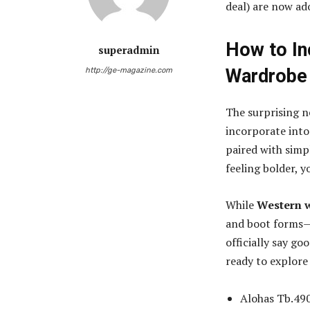
deal) are now ado
How to In
superadmin
Wardrobe
http://ge-magazine.com
The surprising n
incorporate into
paired with simp
feeling bolder, y
While
Western 
and boot forms—is
officially say go
ready to explor
Alohas Tb.490