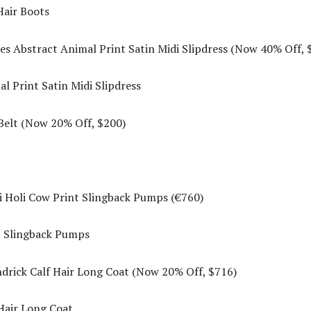
es Abstract Animal Print Satin Midi Slipdress (Now 40% Off, 
elt (Now 20% Off, $200)
 Holi Cow Print Slingback Pumps (€760)
rick Calf Hair Long Coat (Now 20% Off, $716)