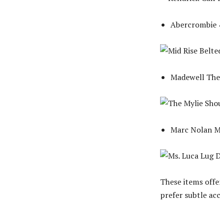
Abercrombie &
Madewell The 
Marc Nolan M
These items offe
prefer subtle ac