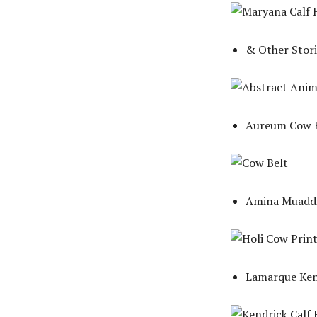
& Other Stori
Aureum Cow B
Amina Muaddi
Lamarque Kend