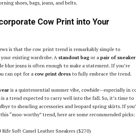
rning shoes, bags, jeans, and belts.
corporate Cow Print into Your
ews is that the cow print trend is remarkably simple to
 your existing wardrobe. A
standout bag
or a
pair of sneaker
le blue jeans is often enough to make a statement. If you’re
ou can opt for a
cow print dress
to fully embrace the trend.
wear
is a quintessential summer vibe, cowhide—especially in c
 a trend expected to carry well into the fall. So, it’s time to
odbye to shearling accessories and leopard spring skirts. If you
e this “moo-worthy” trend, here are some recommended picks:
 Rife Soft Camel Leather Sneakers ($270)