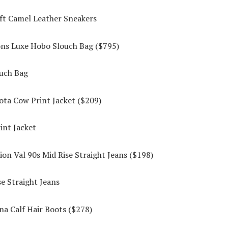
ons Luxe Hobo Slouch Bag ($795)
ta Cow Print Jacket ($209)
on Val 90s Mid Rise Straight Jeans ($198)
a Calf Hair Boots ($278)