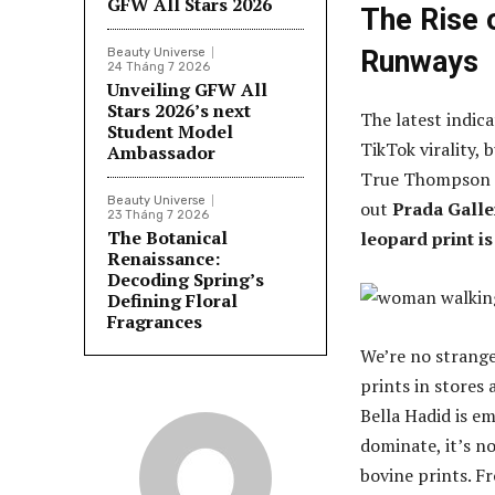
GFW All Stars 2026
The Rise 
Runways
Beauty Universe
24 Tháng 7 2026
Unveiling GFW All
Stars 2026’s next
The latest indic
Student Model
TikTok virality, 
Ambassador
True Thompson (
Beauty Universe
out
Prada Galle
23 Tháng 7 2026
The Botanical
leopard print is
Renaissance:
Decoding Spring’s
Defining Floral
Fragrances
We’re no strange
prints in stores
Bella Hadid is e
dominate, it’s no
bovine prints. F