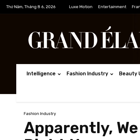
Thứ Năm, Tháng 8 6, 2026
Luxe Motion
Entertainment
Fra
Intelligence
Fashion Industry
Beauty 
Fashion Industry
Apparently, We