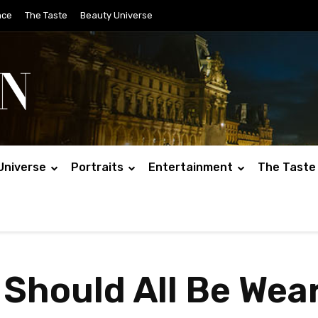
nce
The Taste
Beauty Universe
Universe
Portraits
Entertainment
The Taste
 Should All Be Wea