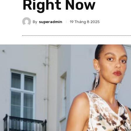
Right Now
By
superadmin
19 Tháng 8 2025