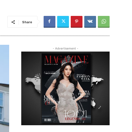
Share
- Advertisement -