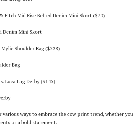
 Fitch Mid Rise Belted Denim Mini Skort ($70)
Mylie Shoulder Bag ($228)
s. Luca Lug Derby ($145)
r various ways to embrace the cow print trend, whether you
cents or a bold statement.