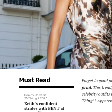
Must Read
Forget leopard pr
print
. This tren
celebrity outfits
Beauty Universe
25 Tháng 7 2026
Thing”? Apparent
Keith’s confident
strides with BENT at