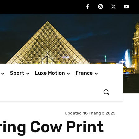
Sport
Luxe Motion
France
Updated:
18 Tháng 8 2025
ring Cow Print