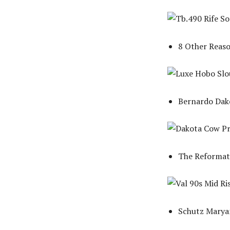
8 Other Reas
Bernardo Dako
The Reformati
Schutz Maryan