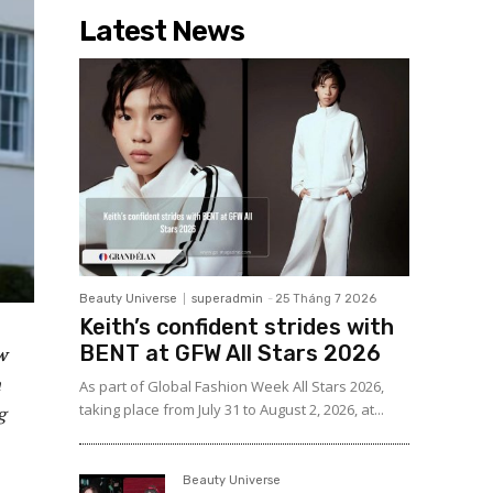
Latest News
Beauty Universe
superadmin
-
25 Tháng 7 2026
Keith’s confident strides with
BENT at GFW All Stars 2026
w
m
As part of Global Fashion Week All Stars 2026,
taking place from July 31 to August 2, 2026, at...
g
Beauty Universe