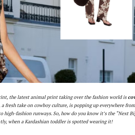
int, the latest animal print taking over the fashion world is
co
d, a fresh take on cowboy culture, is popping up everywhere fro
 to high-fashion runways. So, how do you know it’s the “Next Bi
ly, when a Kardashian toddler is spotted wearing it!