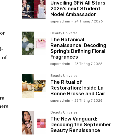
Unveiling GFW All Stars
2026’s next Student
Model Ambassador
superadmin
-
24 Tháng 7 2026
 or
Beauty Universe
The Botanical
Renaissance: Decoding
d-
Spring’s Defining Floral
Fragrances
 of
superadmin
-
23 Tháng 7 2026
Beauty Universe
The Ritual of
Restoration: Inside La
Bonne Brosse and Cair
ra
superadmin
-
23 Tháng 7 2026
here
Beauty Universe
The New Vanguard:
Decoding the September
l
Beauty Renaissance