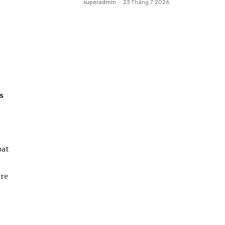
superadmin
-
23 Tháng 7 2026
s
oat
’re