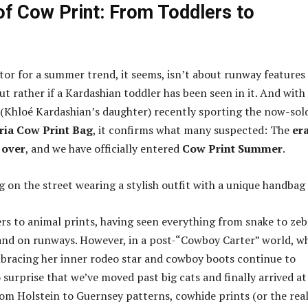
of Cow Print: From Toddlers to
ator for a summer trend, it seems, isn’t about runway features
but rather if a Kardashian toddler has been seen in it. And with
Khloé Kardashian’s daughter) recently sporting the now-sol
ria Cow Print Bag
, it confirms what many suspected: The
era
 over
, and we have officially entered
Cow Print Summer
.
rs to animal prints, having seen everything from snake to zeb
 and on runways. However, in a post-“Cowboy Carter” world, w
mbracing her inner rodeo star and cowboy boots continue to
 surprise that we’ve moved past big cats and finally arrived at
rom Holstein to Guernsey patterns, cowhide prints (or the rea