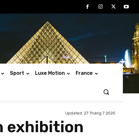
Sport
Luxe Motion
France
Updated:
27 Tháng 7 2025
 exhibition