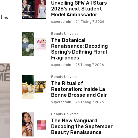
Unveiling GFW All Stars
2026’s next Student
Model Ambassador
d as
superadmin
-
24 Tháng 7 2026
Beauty Universe
The Botanical
Renaissance: Decoding
Spring’s Defining Floral
Fragrances
superadmin
-
23 Tháng 7 2026
Beauty Universe
The Ritual of
Restoration: Inside La
Bonne Brosse and Cair
superadmin
-
23 Tháng 7 2026
Beauty Universe
The New Vanguard:
Decoding the September
Beauty Renaissance