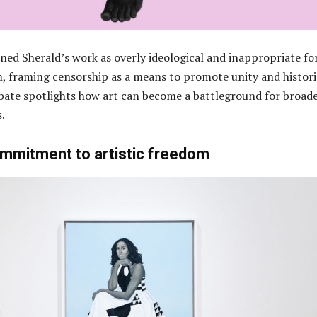
ned Sherald’s work as overly ideological and inappropriate fo
 framing censorship as a means to promote unity and histori
bate spotlights how art can become a battleground for broad
s.
ommitment to artistic freedom