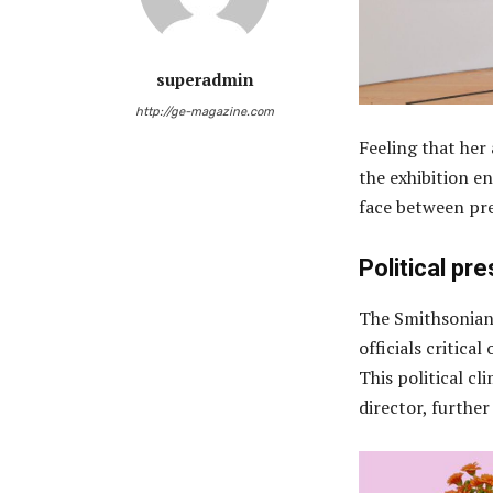
superadmin
http://ge-magazine.com
Feeling that her
the exhibition en
face between pre
Political pr
The Smithsonian
officials critica
This political cl
director, furthe