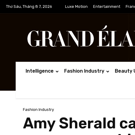
Thứ Sáu, Tháng 8 7, 2026
Luxe Motion
Entertainment
Fran
Intelligence
Fashion Industry
Beauty 
Fashion Industry
Amy Sherald ca