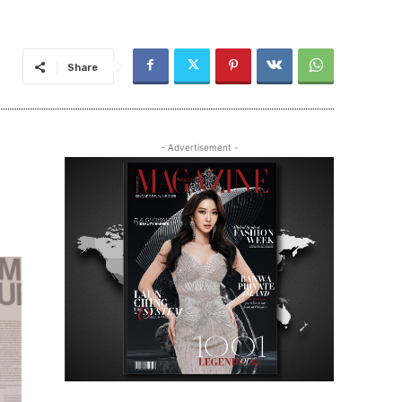
Share
- Advertisement -