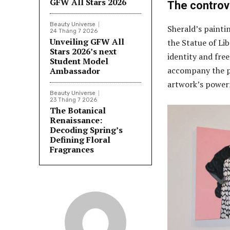
GFW All Stars 2026
The controv
Beauty Universe
Sherald’s painti
24 Tháng 7 2026
Unveiling GFW All
the Statue of Li
Stars 2026’s next
identity and fre
Student Model
accompany the pi
Ambassador
artwork’s power
Beauty Universe
23 Tháng 7 2026
The Botanical
Renaissance:
Decoding Spring’s
Defining Floral
Fragrances