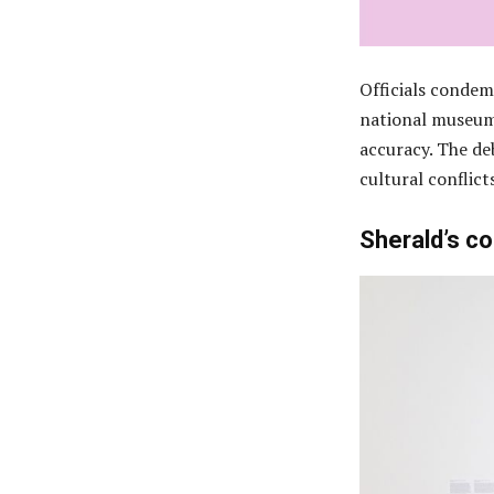
Officials condem
national museum,
accuracy. The de
cultural conflict
Sherald’s c