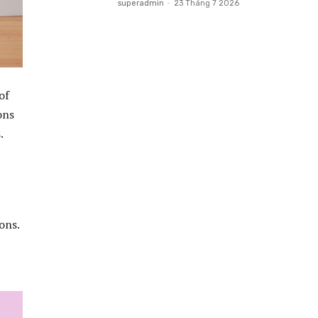
superadmin
-
23 Tháng 7 2026
of
ons
.
ons.