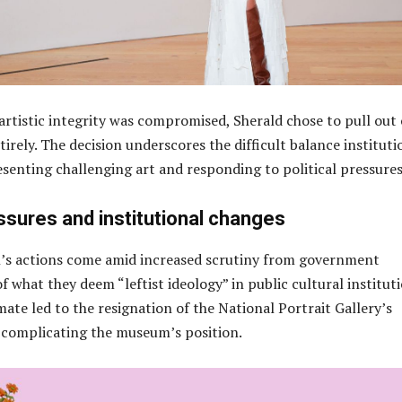
 artistic integrity was compromised, Sherald chose to pull out 
tirely. The decision underscores the difficult balance instituti
senting challenging art and responding to political pressures
essures and institutional changes
’s actions come amid increased scrutiny from government
l of what they deem “leftist ideology” in public cultural instituti
imate led to the resignation of the National Portrait Gallery’s
r complicating the museum’s position.