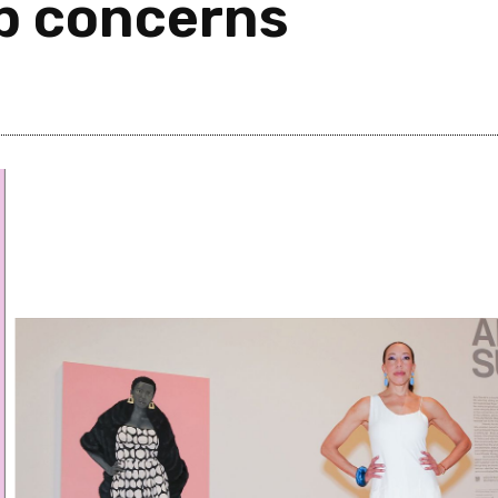
p concerns