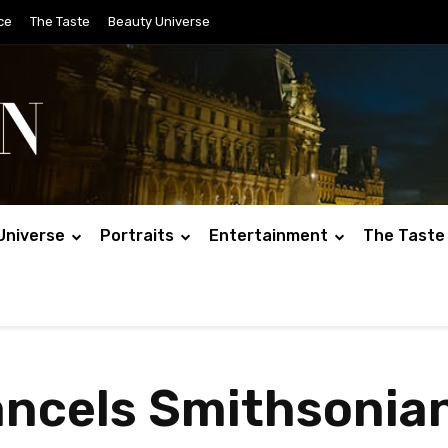
ce
The Taste
Beauty Universe
Universe
Portraits
Entertainment
The Taste
ncels Smithsonian