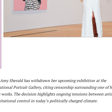
Amy Sherald has withdrawn her upcoming exhibition at the
tional Portrait Gallery, citing censorship surrounding one of h
 works. The decision highlights ongoing tensions between artis
tutional control in today’s politically charged climate.