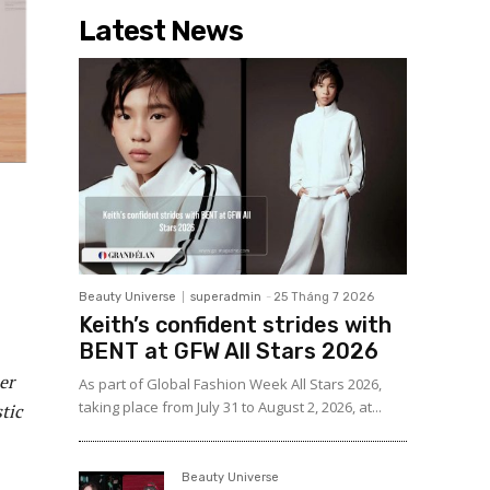
Latest News
Beauty Universe
superadmin
-
25 Tháng 7 2026
Keith’s confident strides with
BENT at GFW All Stars 2026
er
As part of Global Fashion Week All Stars 2026,
taking place from July 31 to August 2, 2026, at...
tic
Beauty Universe