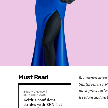
Must Read
Renowned artist 
Smithsonian’s Na
most provocative
Beauty Universe
25 Tháng 7 2026
freedom and insti
Keith’s confident
strides with BENT at