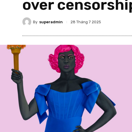
over censorshi
By
superadmin
28 Tháng 7 2025