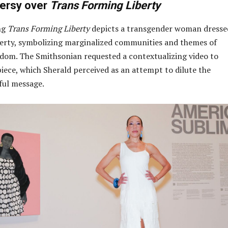
ersy over
Trans Forming Liberty
ng
Trans Forming Liberty
depicts a transgender woman dresse
berty, symbolizing marginalized communities and themes of
edom. The Smithsonian requested a contextualizing video to
ece, which Sherald perceived as an attempt to dilute the
ful message.