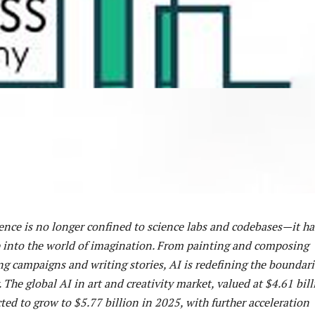
igence is no longer confined to science labs and codebases—it ha
p into the world of imagination. From painting and composing
g campaigns and writing stories, AI is redefining the boundari
 The global AI in art and creativity market, valued at $4.61 bil
cted to grow to $5.77 billion in 2025, with further acceleration