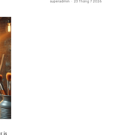
superadmin
-
23 Tháng 7 2026
r is