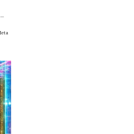
n—
Meta