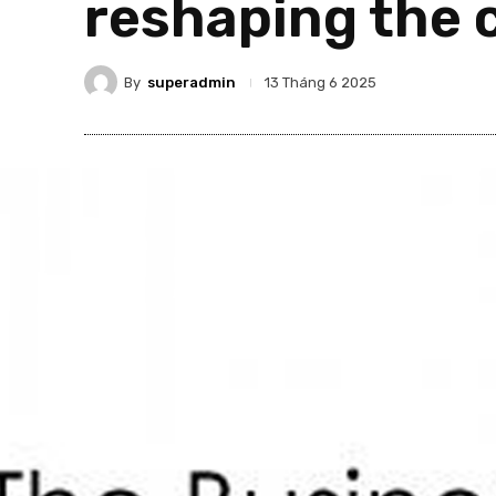
reshaping the 
By
superadmin
13 Tháng 6 2025