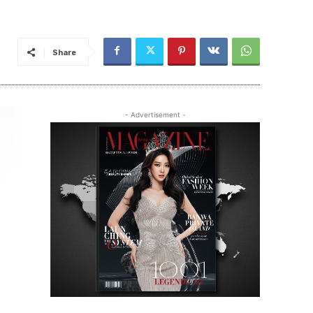
Share
- Advertisement -