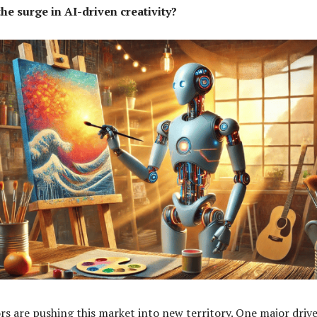
he surge in AI-driven creativity?
rs are pushing this market into new territory. One major drive