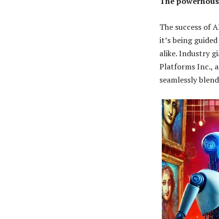
The powerhouse
The success of A
it’s being guide
alike. Industry 
Platforms Inc., 
seamlessly blend 