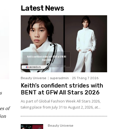
Latest News
Beauty Universe
superadmin
-
25 Tháng 7 2026
Keith’s confident strides with
BENT at GFW All Stars 2026
s
As part of Global Fashion Week All Stars 2026,
taking place from July 31 to August 2, 2026, at...
es of
lion
Beauty Universe