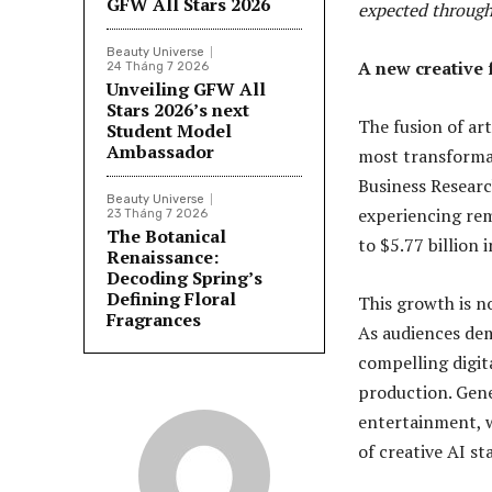
GFW All Stars 2026
expected through
Beauty Universe
A new creative f
24 Tháng 7 2026
Unveiling GFW All
Stars 2026’s next
The fusion of art
Student Model
Ambassador
most transformat
Business Researc
Beauty Universe
experiencing re
23 Tháng 7 2026
The Botanical
to $5.77 billion
Renaissance:
Decoding Spring’s
Defining Floral
This growth is no
Fragrances
As audiences dem
compelling digita
production. Gene
entertainment, w
of creative AI s