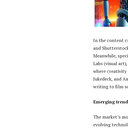
In the content c
and Shutterstock
Meanwhile, speci
Labs (visual art
where creativity
Jukedeck, and Am
writing to film s
Emerging trend
The market’s mo
evolving technolo