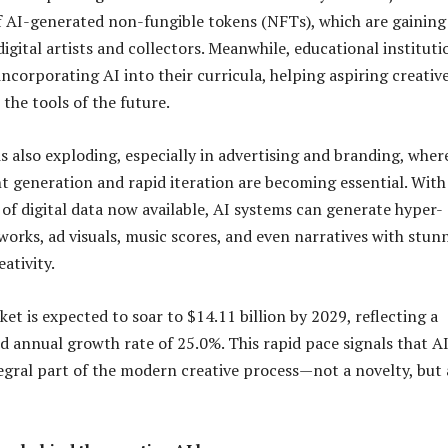
f AI-generated non-fungible tokens (NFTs), which are gaining
igital artists and collectors. Meanwhile, educational instituti
incorporating AI into their curricula, helping aspiring creativ
the tools of the future.
s also exploding, especially in advertising and branding, wher
t generation and rapid iteration are becoming essential. With
of digital data now available, AI systems can generate hyper-
works, ad visuals, music scores, and even narratives with stun
eativity.
et is expected to soar to $14.11 billion by 2029, reflecting a
annual growth rate of 25.0%. This rapid pace signals that AI
gral part of the modern creative process—not a novelty, but 