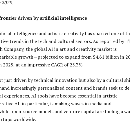
 2029.
rontier driven by artificial intelligence
ificial intelligence and artistic creativity has sparked one of t
ive trends in the tech and cultural sectors. As reported by T
h Company, the global AI in art and creativity market is
markable growth—projected to expand from $4.61 billion in 2
 in 2025, at an impressive CAGR of 25.3%.
t just driven by technical innovation but also by a cultural shi
and increasingly personalized content and brands seek to del
l experiences, AI tools have become essential in artistic
rative AI, in particular, is making waves in media and
hile open-source models and venture capital are fueling a w
tartups worldwide.