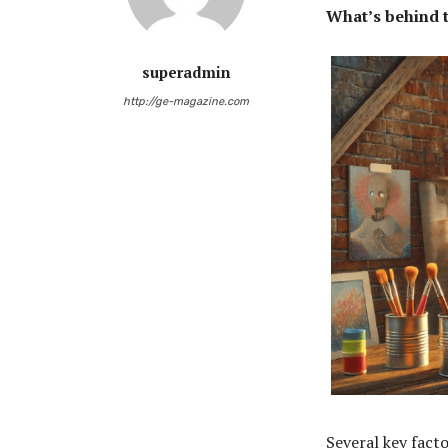
What’s behind t
superadmin
http://ge-magazine.com
Several key facto