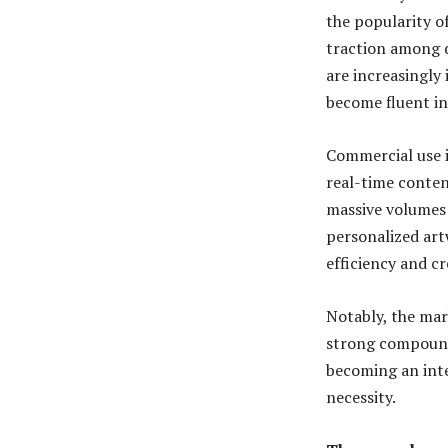
the popularity o
traction among d
are increasingly 
become fluent in 
Commercial use i
real-time conten
massive volumes 
personalized art
efficiency and cr
Notably, the mark
strong compound 
becoming an inte
necessity.