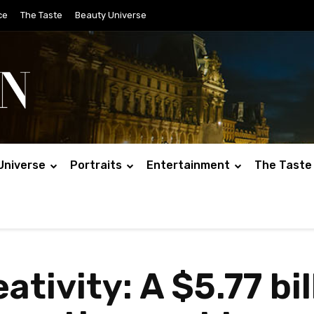
ce
The Taste
Beauty Universe
Universe
Portraits
Entertainment
The Taste
eativity: A $5.77 bi