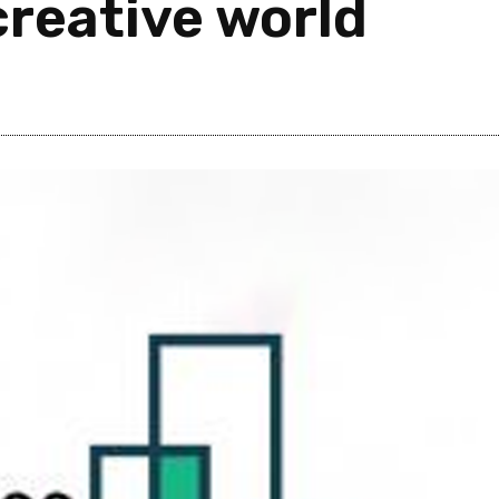
creative world