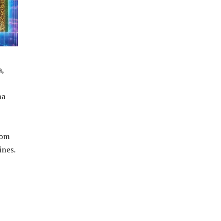
a,
ma
rom
ines.