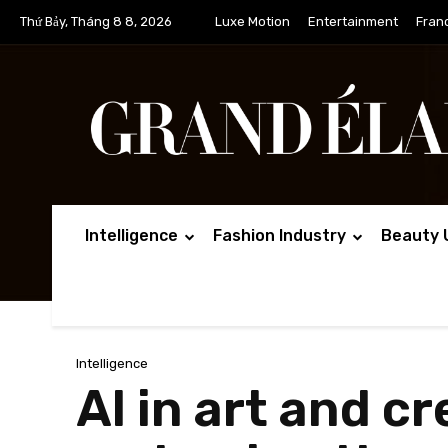
Thứ Bảy, Tháng 8 8, 2026
Luxe Motion
Entertainment
Fran
Intelligence
Fashion Industry
Beauty 
Intelligence
AI in art and cr