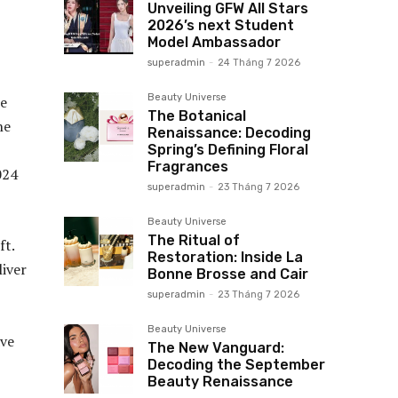
Unveiling GFW All Stars
2026’s next Student
Model Ambassador
superadmin
-
24 Tháng 7 2026
Beauty Universe
he
The Botanical
he
Renaissance: Decoding
Spring’s Defining Floral
Fragrances
024
superadmin
-
23 Tháng 7 2026
Beauty Universe
The Ritual of
ft.
Restoration: Inside La
iver
Bonne Brosse and Cair
superadmin
-
23 Tháng 7 2026
Beauty Universe
ave
The New Vanguard:
Decoding the September
Beauty Renaissance