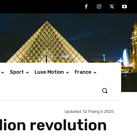
Sport
Luxe Motion
France
Updated:
12 Tháng 6 2025
llion revolution