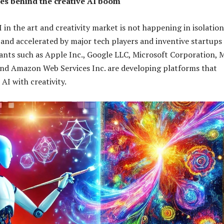
s behind the creative AI boom
I in the art and creativity market is not happening in isolatio
d and accelerated by major tech players and inventive startups
giants such as Apple Inc., Google LLC, Microsoft Corporation, 
and Amazon Web Services Inc. are developing platforms that
AI with creativity.