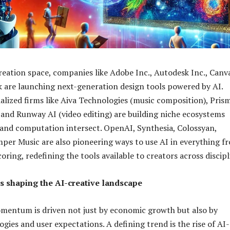
reation space, companies like Adobe Inc., Autodesk Inc., Canv
 are launching next-generation design tools powered by AI.
alized firms like Aiva Technologies (music composition), Pris
), and Runway AI (video editing) are building niche ecosystems
 and computation intersect. OpenAI, Synthesia, Colossyan,
per Music are also pioneering ways to use AI in everything f
coring, redefining the tools available to creators across discipl
s shaping the AI-creative landscape
mentum is driven not just by economic growth but also by
gies and user expectations. A defining trend is the rise of AI-