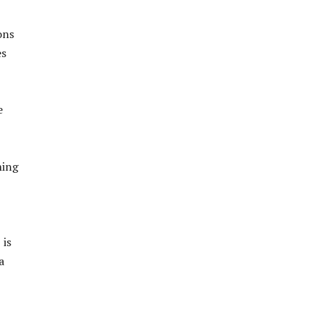
ons
es
e
ning
 is
a