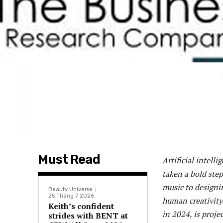
Must Read
Artificial intell
taken a bold ste
music to designin
Beauty Universe
25 Tháng 7 2026
human creativity.
Keith’s confident
in 2024, is proje
strides with BENT at