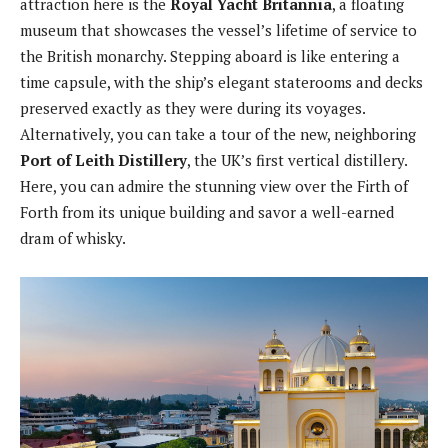
attraction here is the
Royal Yacht Britannia
, a floating
museum that showcases the vessel’s lifetime of service to
the British monarchy. Stepping aboard is like entering a
time capsule, with the ship’s elegant staterooms and decks
preserved exactly as they were during its voyages.
Alternatively, you can take a tour of the new, neighboring
Port of Leith Distillery
, the UK’s first vertical distillery.
Here, you can admire the stunning view over the Firth of
Forth from its unique building and savor a well-earned
dram of whisky.