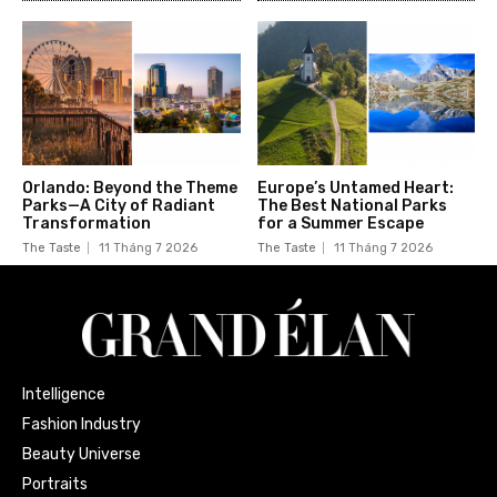
Orlando: Beyond the Theme
Europe’s Untamed Heart:
Parks—A City of Radiant
The Best National Parks
Transformation
for a Summer Escape
The Taste
11 Tháng 7 2026
The Taste
11 Tháng 7 2026
Intelligence
Fashion Industry
Beauty Universe
Portraits