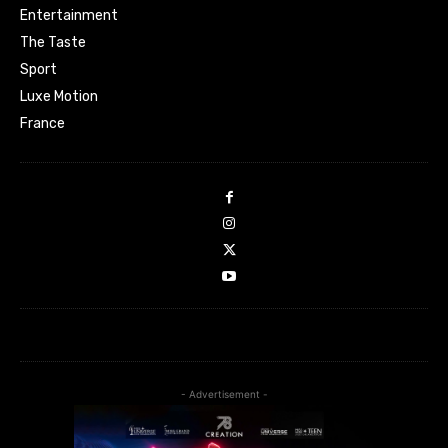
Entertainment
The Taste
Sport
Luxe Motion
France
- Advertisement -