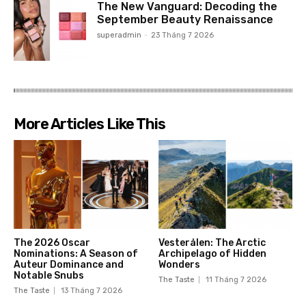
The New Vanguard: Decoding the
September Beauty Renaissance
superadmin
-
23 Tháng 7 2026
More Articles Like This
The 2026 Oscar
Vesterålen: The Arctic
Nominations: A Season of
Archipelago of Hidden
Auteur Dominance and
Wonders
Notable Snubs
The Taste
11 Tháng 7 2026
The Taste
13 Tháng 7 2026