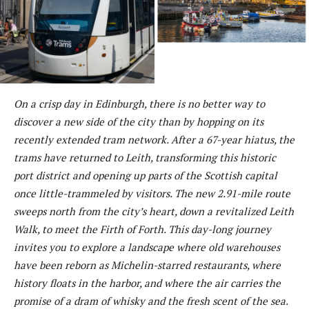
On a crisp day in Edinburgh, there is no better way to
discover a new side of the city than by hopping on its
recently extended tram network. After a 67-year hiatus, the
trams have returned to Leith, transforming this historic
port district and opening up parts of the Scottish capital
once little-trammeled by visitors. The new 2.91-mile route
sweeps north from the city’s heart, down a revitalized Leith
Walk, to meet the Firth of Forth. This day-long journey
invites you to explore a landscape where old warehouses
have been reborn as Michelin-starred restaurants, where
history floats in the harbor, and where the air carries the
promise of a dram of whisky and the fresh scent of the sea.