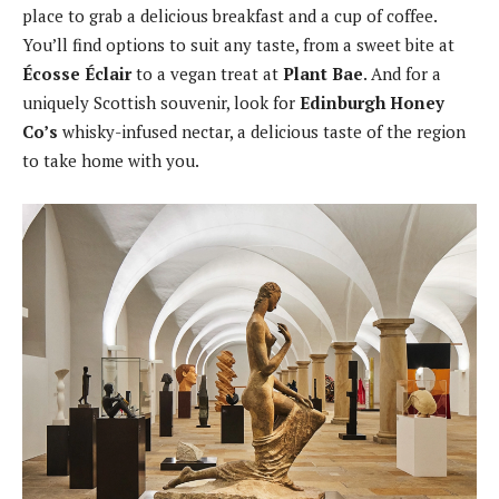
place to grab a delicious breakfast and a cup of coffee.
You’ll find options to suit any taste, from a sweet bite at
Écosse Éclair
to a vegan treat at
Plant Bae
. And for a
uniquely Scottish souvenir, look for
Edinburgh Honey
Co’s
whisky-infused nectar, a delicious taste of the region
to take home with you.