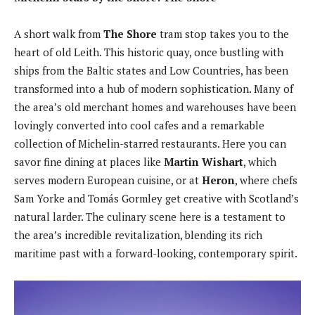
A short walk from
The Shore
tram stop takes you to the
heart of old Leith. This historic quay, once bustling with
ships from the Baltic states and Low Countries, has been
transformed into a hub of modern sophistication. Many of
the area’s old merchant homes and warehouses have been
lovingly converted into cool cafes and a remarkable
collection of Michelin-starred restaurants. Here you can
savor fine dining at places like
Martin Wishart
, which
serves modern European cuisine, or at
Heron
, where chefs
Sam Yorke and Tomás Gormley get creative with Scotland’s
natural larder. The culinary scene here is a testament to
the area’s incredible revitalization, blending its rich
maritime past with a forward-looking, contemporary spirit.