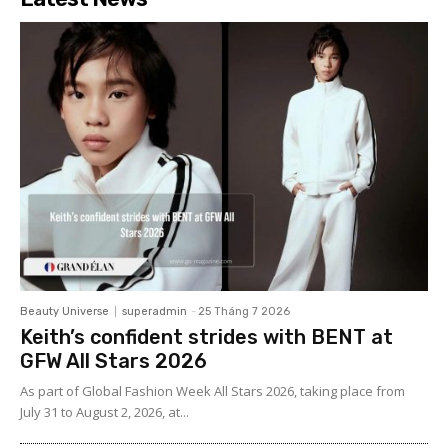
Beauty Universe
superadmin
-
25 Tháng 7 2026
Keith’s confident strides with BENT at
GFW All Stars 2026
As part of Global Fashion Week All Stars 2026, taking place from
July 31 to August 2, 2026, at...