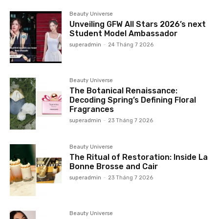
Beauty Universe
Unveiling GFW All Stars 2026’s next
Student Model Ambassador
superadmin
-
24 Tháng 7 2026
Beauty Universe
The Botanical Renaissance:
Decoding Spring’s Defining Floral
Fragrances
superadmin
-
23 Tháng 7 2026
Beauty Universe
The Ritual of Restoration: Inside La
Bonne Brosse and Cair
superadmin
-
23 Tháng 7 2026
Beauty Universe