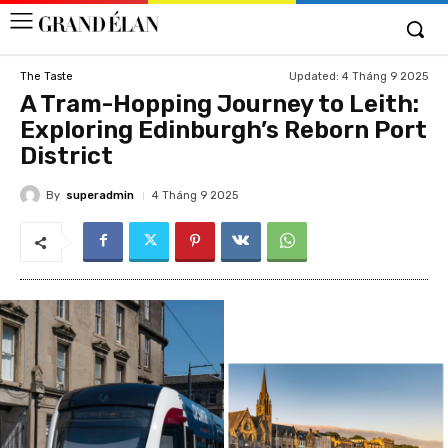
Updated:
4 Tháng 9 2025
The Taste
A Tram-Hopping Journey to Leith:
Exploring Edinburgh’s Reborn Port
District
By
superadmin
4 Tháng 9 2025