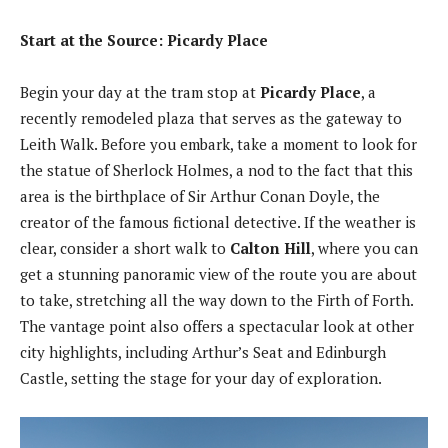
Start at the Source: Picardy Place
Begin your day at the tram stop at
Picardy Place
, a
recently remodeled plaza that serves as the gateway to
Leith Walk. Before you embark, take a moment to look for
the statue of Sherlock Holmes, a nod to the fact that this
area is the birthplace of Sir Arthur Conan Doyle, the
creator of the famous fictional detective. If the weather is
clear, consider a short walk to
Calton Hill
, where you can
get a stunning panoramic view of the route you are about
to take, stretching all the way down to the Firth of Forth.
The vantage point also offers a spectacular look at other
city highlights, including Arthur’s Seat and Edinburgh
Castle, setting the stage for your day of exploration.