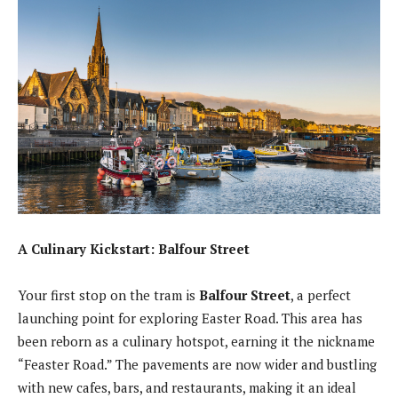
A Culinary Kickstart: Balfour Street
Your first stop on the tram is
Balfour Street
, a perfect
launching point for exploring Easter Road. This area has
been reborn as a culinary hotspot, earning it the nickname
“Feaster Road.” The pavements are now wider and bustling
with new cafes, bars, and restaurants, making it an ideal