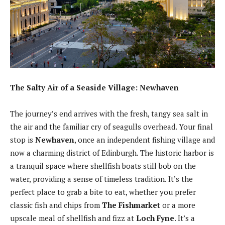
The Salty Air of a Seaside Village: Newhaven
The journey’s end arrives with the fresh, tangy sea salt in
the air and the familiar cry of seagulls overhead. Your final
stop is
Newhaven
, once an independent fishing village and
now a charming district of Edinburgh. The historic harbor is
a tranquil space where shellfish boats still bob on the
water, providing a sense of timeless tradition. It’s the
perfect place to grab a bite to eat, whether you prefer
classic fish and chips from
The Fishmarket
or a more
upscale meal of shellfish and fizz at
Loch Fyne
. It’s a