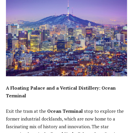
A Floating Palace and a Vertical Distillery: Ocean
Terminal
Exit the tram at the
Ocean Terminal
stop to explore the
former industrial docklands, which are now home to a
fascinating mix of history and innovation. The star