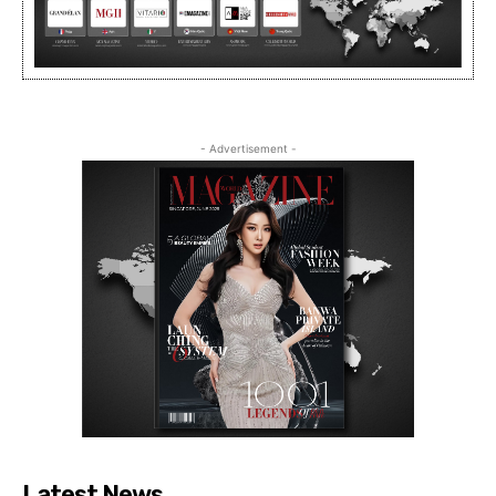
- Advertisement -
Latest News