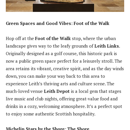
Green Spaces and Good Vibes: Foot of the Walk
Hop off at the
Foot of the Walk
stop, where the urban
landscape gives way to the leafy grounds of
Leith Links
.
Originally designed as a golf course, this historic park is
now a public green space perfect for a leisurely stroll. The
area retains its vibrant, creative spirit, and as the day winds
down, you can make your way back to this area to
experience Leith’s thriving arts and culture scene. The
much-loved venue
Leith Depot
is a local gem that stages
live music and club nights, offering great-value food and
drinks in a cozy, welcoming atmosphere. It’s a perfect spot
to enjoy some authentic Scottish hospitality.
Michelin Stars by the Shore: The Shore