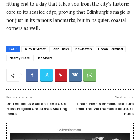
fitting end to a day that takes you from the city’s historic
core to its seaside edge, proving that Edinburgh’s magic is
not just in its famous landmarks, but in its quiet, coastal
corners as well.
TAGS
Balfour Street
Leith Links
Newhaven
Ocean Terminal
Picardy Place
The Shore
Previous article
Next article
On the Ice: A Guide to the UK’s
Thien Minh’s immaculate aura
Most Magical Christmas Skating
amid the Vietnamese couture
Rinks
hues
- Advertisement -