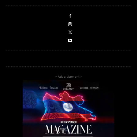
- Advertisement -