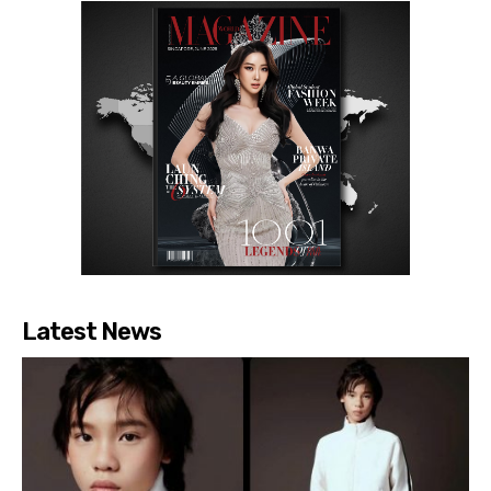
Latest News