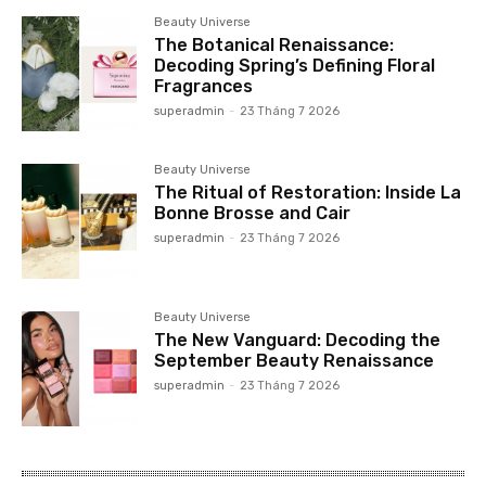
Beauty Universe
The Botanical Renaissance:
Decoding Spring’s Defining Floral
Fragrances
superadmin
-
23 Tháng 7 2026
Beauty Universe
The Ritual of Restoration: Inside La
Bonne Brosse and Cair
superadmin
-
23 Tháng 7 2026
Beauty Universe
The New Vanguard: Decoding the
September Beauty Renaissance
superadmin
-
23 Tháng 7 2026