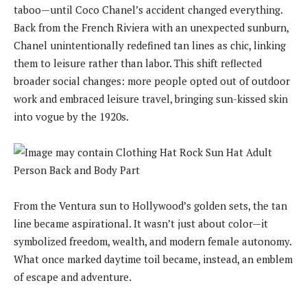
taboo—until Coco Chanel’s accident changed everything.
Back from the French Riviera with an unexpected sunburn,
Chanel unintentionally redefined tan lines as chic, linking
them to leisure rather than labor. This shift reflected
broader social changes: more people opted out of outdoor
work and embraced leisure travel, bringing sun-kissed skin
into vogue by the 1920s.
From the Ventura sun to Hollywood’s golden sets, the tan
line became aspirational. It wasn’t just about color—it
symbolized freedom, wealth, and modern female autonomy.
What once marked daytime toil became, instead, an emblem
of escape and adventure.