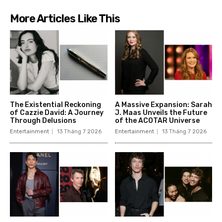
More Articles Like This
The Existential Reckoning
A Massive Expansion: Sarah
of Cazzie David: A Journey
J. Maas Unveils the Future
Through Delusions
of the ACOTAR Universe
Entertainment
13 Tháng 7 2026
Entertainment
13 Tháng 7 2026