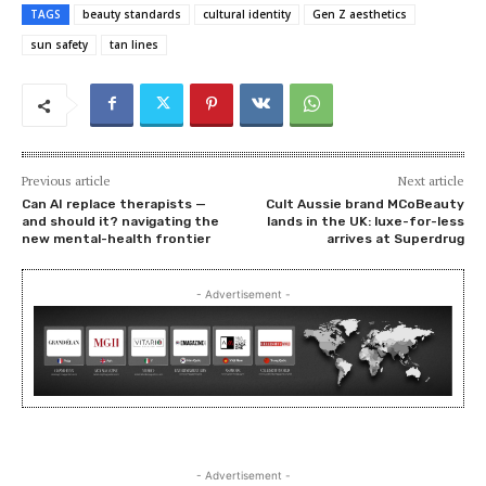
TAGS
beauty standards
cultural identity
Gen Z aesthetics
sun safety
tan lines
Previous article
Next article
Can AI replace therapists —
Cult Aussie brand MCoBeauty
and should it? navigating the
lands in the UK: luxe-for-less
new mental-health frontier
arrives at Superdrug
- Advertisement -
- Advertisement -