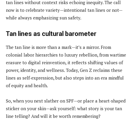
tan lines without context risks echoing inequity. The call
now is to celebrate variety—intentional tan lines or not—
while always emphasizing sun safety.
Tan lines as cultural barometer
The tan line is more than a mark—it’s a mirror. From
colonial labor hierarchies to luxury rebellion, from wartime
erasure to digital reinvention, it reflects shifting values of
power, identity, and wellness. Today, Gen Z reclaims these
lines as self-expression, but also steps into an era mindful
of equity and health.
So, when you next slather on SPF—or place a heart-shaped
sticker on your skin—ask yourself: what story is your tan
line telling? And will it be worth remembering?