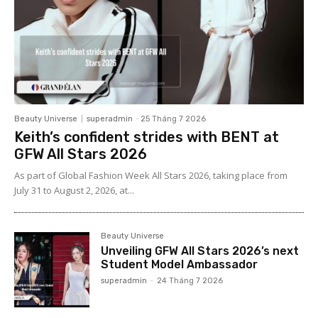
Beauty Universe
superadmin
-
25 Tháng 7 2026
Keith’s confident strides with BENT at
GFW All Stars 2026
As part of Global Fashion Week All Stars 2026, taking place from
July 31 to August 2, 2026, at...
Beauty Universe
Unveiling GFW All Stars 2026’s next
Student Model Ambassador
superadmin
-
24 Tháng 7 2026