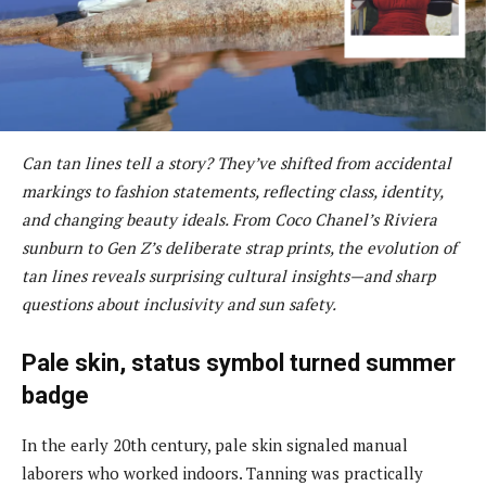
Can tan lines tell a story? They’ve shifted from accidental
markings to fashion statements, reflecting class, identity,
and changing beauty ideals. From Coco Chanel’s Riviera
sunburn to Gen Z’s deliberate strap prints, the evolution of
tan lines reveals surprising cultural insights—and sharp
questions about inclusivity and sun safety.
Pale skin, status symbol turned summer
badge
In the early 20th century, pale skin signaled manual
laborers who worked indoors. Tanning was practically