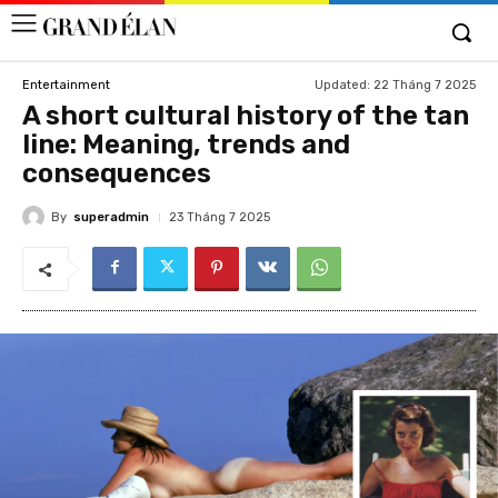
Updated:
22 Tháng 7 2025
Entertainment
A short cultural history of the tan
line: Meaning, trends and
consequences
By
superadmin
23 Tháng 7 2025