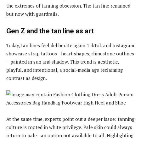
the extremes of tanning obsession. The tan line remained—
but now with guardrails.
Gen Z and the tan line as art
Today, tan lines feel deliberate again. TikTok and Instagram
showcase strap tattoos—heart shapes, rhinestone outlines
—painted in sun and shadow. This trend is aesthetic,
playful, and intentional, a social-media age reclaiming
contrast as design.
At the same time, experts point out a deeper issue: tanning
culture is rooted in white privilege. Pale skin could always
return to pale—an option not available to all. Highlighting