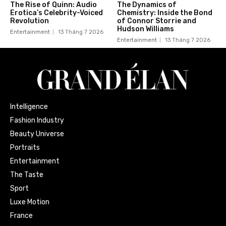
The Rise of Quinn: Audio
The Dynamics of
Erotica’s Celebrity-Voiced
Chemistry: Inside the Bond
Revolution
of Connor Storrie and
Hudson Williams
Entertainment
13 Tháng 7 2026
Entertainment
13 Tháng 7 2026
Intelligence
Fashion Industry
Beauty Universe
Portraits
Entertainment
The Taste
Sport
Luxe Motion
France