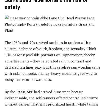
Sun-kissed rebellion and the rise of
safety
The 1960s and ’70s revived tan lines in tandem with a
cultural embrace of youth, freedom, and sexuality. Think
Slim Aarons’ poolside portraits or Coppertone’s cheeky
advertisements—they celebrated skin in contrast and
declared tan lines sexy. But this carefree sun worship came
with risks: oil, soda, and ray-heavy moments gave way to
rising skin cancer awareness.
By the 1990s, SPF had arrived. Sunscreen became
indispensable, and self-tanners offered controlled bronze
without danger. That shift prioritized health while taming