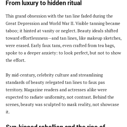
From luxury to hidden ritual
This grand obsession with the tan line faded during the
Great Depression and World War II. Visible tanning became
taboo; it hinted at vanity or neglect. Beauty ideals shifted
toward effortlessness—and tan lines, like makeup sketches,
were erased. Early faux tans, even crafted from tea bags,
spoke to a deeper anxiety: to look perfect, but not to show
the effort.
By mid-century, celebrity culture and streamlining
standards of beauty relegated tan lines to faux pas
territory. Magazine readers and actresses alike were
expected to radiate uniformity, not contrast. Behind the
scenes, beauty was sculpted to mask reality, not showcase
it.