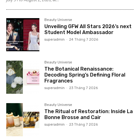
Beauty Universe
Unveiling GFW All Stars 2026’s next
Student Model Ambassador
superadmin
-
24 Tháng 7 2026
Beauty Universe
The Botanical Renaissance:
Decoding Spring’s Defining Floral
Fragrances
superadmin
-
23 Tháng 7 2026
Beauty Universe
The Ritual of Restoration: Inside La
Bonne Brosse and Cair
superadmin
-
23 Tháng 7 2026