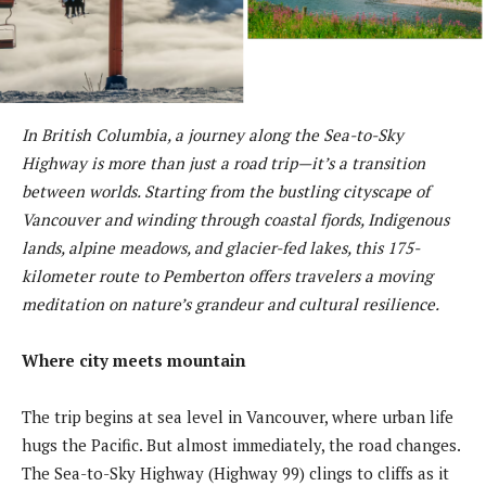
In British Columbia, a journey along the Sea-to-Sky
Highway is more than just a road trip—it’s a transition
between worlds. Starting from the bustling cityscape of
Vancouver and winding through coastal fjords, Indigenous
lands, alpine meadows, and glacier-fed lakes, this 175-
kilometer route to Pemberton offers travelers a moving
meditation on nature’s grandeur and cultural resilience.
Where city meets mountain
The trip begins at sea level in Vancouver, where urban life
hugs the Pacific. But almost immediately, the road changes.
The Sea-to-Sky Highway (Highway 99) clings to cliffs as it