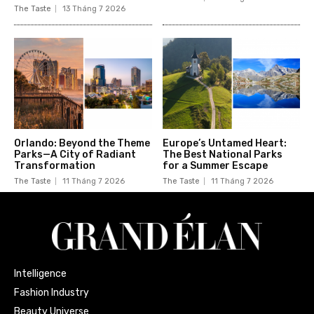
The Taste
13 Tháng 7 2026
Orlando: Beyond the Theme
Europe’s Untamed Heart:
Parks—A City of Radiant
The Best National Parks
Transformation
for a Summer Escape
The Taste
11 Tháng 7 2026
The Taste
11 Tháng 7 2026
Intelligence
Fashion Industry
Beauty Universe