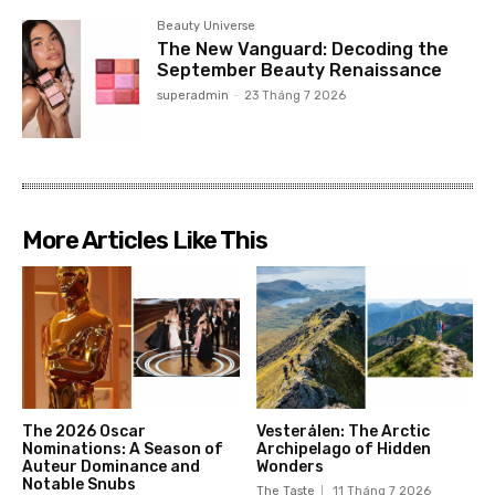
Beauty Universe
The New Vanguard: Decoding the
September Beauty Renaissance
superadmin
-
23 Tháng 7 2026
More Articles Like This
The 2026 Oscar
Vesterålen: The Arctic
Nominations: A Season of
Archipelago of Hidden
Auteur Dominance and
Wonders
Notable Snubs
The Taste
11 Tháng 7 2026