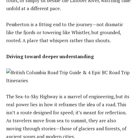
tours, or simply sit beside the Lillooet River, watching time
unfold at a different pace.
Pemberton is a fitting end to the journey—not dramatic
like the fjords or towering like Whistler, but grounded,
rooted. A place that whispers rather than shouts.
Driving toward deeper understanding
The Sea-to-Sky Highway is a marvel of engineering, but its
real power lies in how it reframes the idea of a road. This
isn’t a route designed for speed; it’s meant for reflection.
As travelers move from sea to summit, they are also
moving through stories—those of glaciers and forests, of
ancient songs and modern cities.