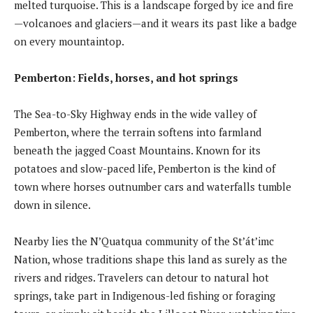
melted turquoise. This is a landscape forged by ice and fire
—volcanoes and glaciers—and it wears its past like a badge
on every mountaintop.
Pemberton: Fields, horses, and hot springs
The Sea-to-Sky Highway ends in the wide valley of
Pemberton, where the terrain softens into farmland
beneath the jagged Coast Mountains. Known for its
potatoes and slow-paced life, Pemberton is the kind of
town where horses outnumber cars and waterfalls tumble
down in silence.
Nearby lies the N’Quatqua community of the St’át’imc
Nation, whose traditions shape this land as surely as the
rivers and ridges. Travelers can detour to natural hot
springs, take part in Indigenous-led fishing or foraging