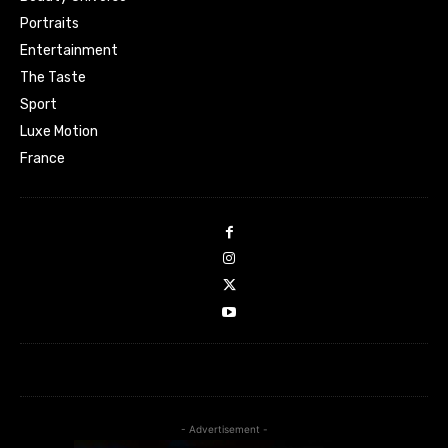
Portraits
Entertainment
The Taste
Sport
Luxe Motion
France
- Advertisement -