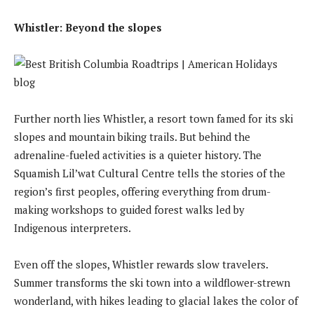
Whistler: Beyond the slopes
Further north lies Whistler, a resort town famed for its ski
slopes and mountain biking trails. But behind the
adrenaline-fueled activities is a quieter history. The
Squamish Lil’wat Cultural Centre tells the stories of the
region’s first peoples, offering everything from drum-
making workshops to guided forest walks led by
Indigenous interpreters.
Even off the slopes, Whistler rewards slow travelers.
Summer transforms the ski town into a wildflower-strewn
wonderland, with hikes leading to glacial lakes the color of