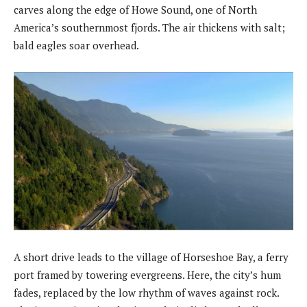
carves along the edge of Howe Sound, one of North
America’s southernmost fjords. The air thickens with salt;
bald eagles soar overhead.
A short drive leads to the village of Horseshoe Bay, a ferry
port framed by towering evergreens. Here, the city’s hum
fades, replaced by the low rhythm of waves against rock.