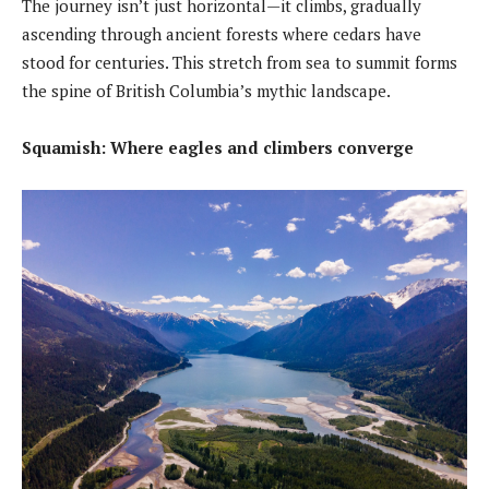
The journey isn’t just horizontal—it climbs, gradually
ascending through ancient forests where cedars have
stood for centuries. This stretch from sea to summit forms
the spine of British Columbia’s mythic landscape.
Squamish: Where eagles and climbers converge