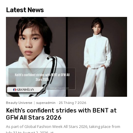
Latest News
Beauty Universe
superadmin
-
25 Tháng 7 2026
Keith’s confident strides with BENT at
GFW All Stars 2026
As part of Global Fashion Week All Stars 2026, taking place from
July 31 to August 2, 2026, at...