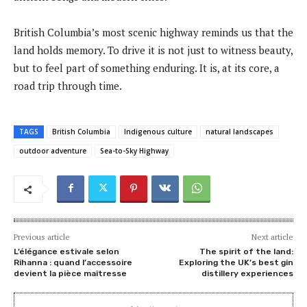
British Columbia’s most scenic highway reminds us that the
land holds memory. To drive it is not just to witness beauty,
but to feel part of something enduring. It is, at its core, a
road trip through time.
TAGS
British Columbia
Indigenous culture
natural landscapes
outdoor adventure
Sea-to-Sky Highway
Previous article
Next article
L’élégance estivale selon
The spirit of the land:
Rihanna : quand l’accessoire
Exploring the UK’s best gin
devient la pièce maîtresse
distillery experiences