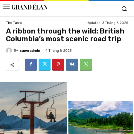
Updated:
3 Tháng 8 2025
The Taste
A ribbon through the wild: British
Columbia’s most scenic road trip
By
superadmin
4 Tháng 8 2025