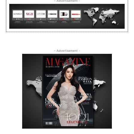
- Advertisement -
- Advertisement -