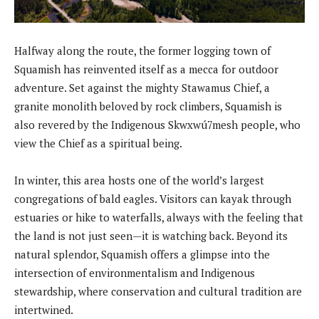
Halfway along the route, the former logging town of
Squamish has reinvented itself as a mecca for outdoor
adventure. Set against the mighty Stawamus Chief, a
granite monolith beloved by rock climbers, Squamish is
also revered by the Indigenous Skwxwú7mesh people, who
view the Chief as a spiritual being.
In winter, this area hosts one of the world’s largest
congregations of bald eagles. Visitors can kayak through
estuaries or hike to waterfalls, always with the feeling that
the land is not just seen—it is watching back. Beyond its
natural splendor, Squamish offers a glimpse into the
intersection of environmentalism and Indigenous
stewardship, where conservation and cultural tradition are
intertwined.