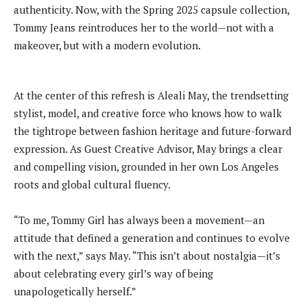
authenticity. Now, with the Spring 2025 capsule collection,
Tommy Jeans reintroduces her to the world—not with a
makeover, but with a modern evolution.
At the center of this refresh is Aleali May, the trendsetting
stylist, model, and creative force who knows how to walk
the tightrope between fashion heritage and future-forward
expression. As Guest Creative Advisor, May brings a clear
and compelling vision, grounded in her own Los Angeles
roots and global cultural fluency.
“To me, Tommy Girl has always been a movement—an
attitude that defined a generation and continues to evolve
with the next,” says May. “This isn’t about nostalgia—it’s
about celebrating every girl’s way of being
unapologetically herself.”