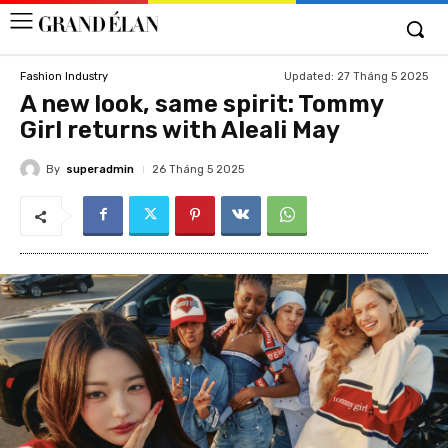
Updated:
27 Tháng 5 2025
Fashion Industry
A new look, same spirit: Tommy
Girl returns with Aleali May
By
superadmin
26 Tháng 5 2025