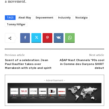
a movement.
TAGS
Aleali May
Empowerment
Inclusivity
Nostalgia
Tommy Hilfiger
Previous article
Next article
Scent of a celebration: Jean
A$AP Nast Channels ’90s cool
Paul Gaultier takes over
in Comme des Garçons SHIRT
Marrakesh with style and spirit
debut
- Advertisement -