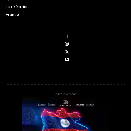
Luxe Motion
France
- Advertisement -