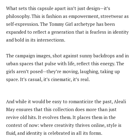
What sets this capsule apart isn’t just design—it’s
philosophy. This is fashion as empowerment, streetwear as
self-expression. The Tommy Girl archetype has been
expanded to reflect a generation that is fearless in identity
and bold in its intersections.
The campaign images, shot against sunny backdrops and in
urban spaces that pulse with life, reflect this energy. The
girls aren’t posed—they’re moving, laughing, taking up
space. It’s casual, it’s cinematic, it’s real.
And while it would be easy to romanticize the past, Aleali
May ensures that this collection does more than just
revive old hits. It evolves them. It places them in the
context of now: where creativity thrives online, style is
fluid, and identity is celebrated in all its forms.