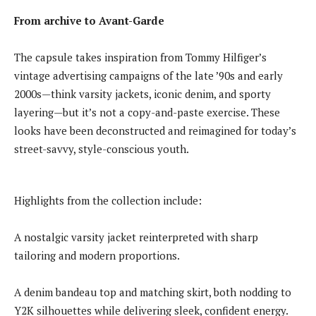
From archive to Avant-Garde
The capsule takes inspiration from Tommy Hilfiger’s
vintage advertising campaigns of the late ’90s and early
2000s—think varsity jackets, iconic denim, and sporty
layering—but it’s not a copy-and-paste exercise. These
looks have been deconstructed and reimagined for today’s
street-savvy, style-conscious youth.
Highlights from the collection include:
A nostalgic varsity jacket reinterpreted with sharp
tailoring and modern proportions.
A denim bandeau top and matching skirt, both nodding to
Y2K silhouettes while delivering sleek, confident energy.