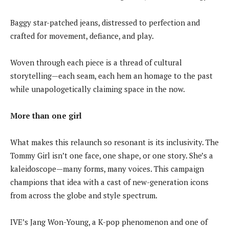
Baggy star-patched jeans, distressed to perfection and
crafted for movement, defiance, and play.
Woven through each piece is a thread of cultural
storytelling—each seam, each hem an homage to the past
while unapologetically claiming space in the now.
More than one girl
What makes this relaunch so resonant is its inclusivity. The
Tommy Girl isn’t one face, one shape, or one story. She’s a
kaleidoscope—many forms, many voices. This campaign
champions that idea with a cast of new-generation icons
from across the globe and style spectrum.
IVE’s Jang Won-Young, a K-pop phenomenon and one of