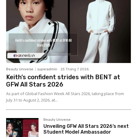
Beauty Universe
superadmin
-
25 Tháng 7 2026
Keith’s confident strides with BENT at
GFW All Stars 2026
As part of Global Fashion Week All Stars 2026, taking place from
July 31 to August 2, 2026, at...
Beauty Universe
Unveiling GFW All Stars 2026’s next
Student Model Ambassador