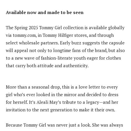
Available now and made to be seen
The Spring 2025 Tommy Girl collection is available globally
via tommy.com, in Tommy Hilfiger stores, and through
select wholesale partners. Early buzz suggests the capsule
will appeal not only to longtime fans of the brand, but also
to a new wave of fashion-literate youth eager for clothes
that carry both attitude and authenticity.
More than a seasonal drop, this is a love letter to every
girl who’s ever looked in the mirror and decided to dress
for herself. It’s Aleali May’s tribute to a legacy—and her
invitation to the next generation to make it their own.
Because Tommy Girl was never just a look. She was always