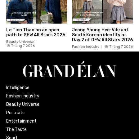
Le Tien Thao on an open
Jeong Young Hee: Vibrant
path to GFW All Stars 2026
South Korean identity at
Day 2 of GFW All Stars 2026
Beauty Universe
18 Tháng 7 2026
Fashion Industry
18 Tháng 7 2026
Intelligence
Fashion Industry
Beauty Universe
Portraits
Entertainment
The Taste
Sport