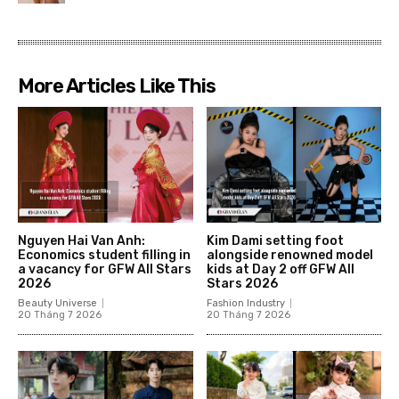
More Articles Like This
Nguyen Hai Van Anh:
Kim Dami setting foot
Economics student filling in
alongside renowned model
a vacancy for GFW All Stars
kids at Day 2 off GFW All
2026
Stars 2026
Beauty Universe
Fashion Industry
20 Tháng 7 2026
20 Tháng 7 2026