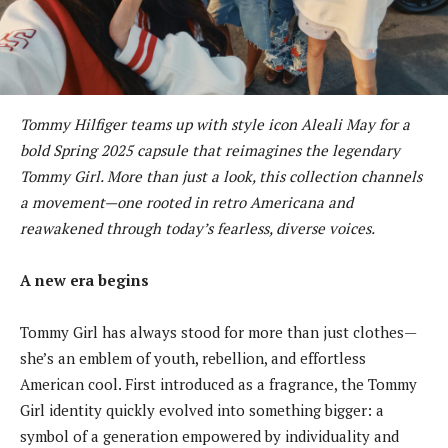
Tommy Hilfiger teams up with style icon Aleali May for a
bold Spring 2025 capsule that reimagines the legendary
Tommy Girl. More than just a look, this collection channels
a movement—one rooted in retro Americana and
reawakened through today’s fearless, diverse voices.
A new era begins
Tommy Girl has always stood for more than just clothes—
she’s an emblem of youth, rebellion, and effortless
American cool. First introduced as a fragrance, the Tommy
Girl identity quickly evolved into something bigger: a
symbol of a generation empowered by individuality and