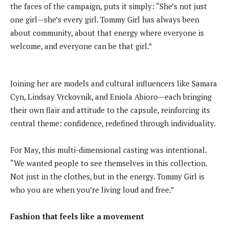
the faces of the campaign, puts it simply: “She’s not just
one girl—she’s every girl. Tommy Girl has always been
about community, about that energy where everyone is
welcome, and everyone can be that girl.”
Joining her are models and cultural influencers like Samara
Cyn, Lindsay Vrckovnik, and Eniola Abioro—each bringing
their own flair and attitude to the capsule, reinforcing its
central theme: confidence, redefined through individuality.
For May, this multi-dimensional casting was intentional.
“We wanted people to see themselves in this collection.
Not just in the clothes, but in the energy. Tommy Girl is
who you are when you’re living loud and free.”
Fashion that feels like a movement