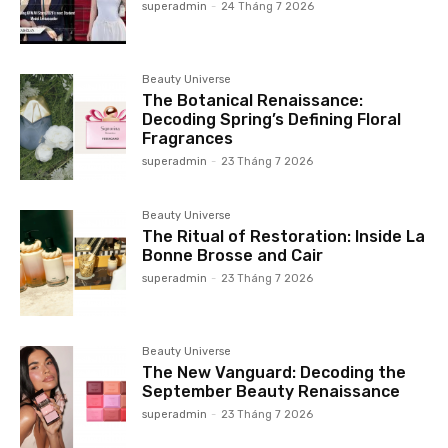
superadmin
-
24 Tháng 7 2026
Beauty Universe
The Botanical Renaissance:
Decoding Spring’s Defining Floral
Fragrances
superadmin
-
23 Tháng 7 2026
Beauty Universe
The Ritual of Restoration: Inside La
Bonne Brosse and Cair
superadmin
-
23 Tháng 7 2026
Beauty Universe
The New Vanguard: Decoding the
September Beauty Renaissance
superadmin
-
23 Tháng 7 2026