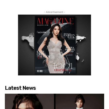
- Advertisement -
Latest News