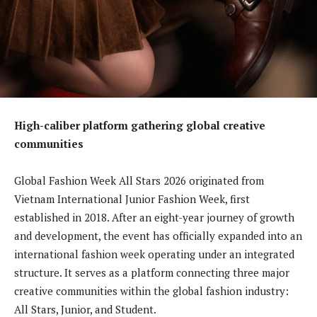
High-caliber platform gathering global creative
communities
Global Fashion Week All Stars 2026 originated from
Vietnam International Junior Fashion Week, first
established in 2018. After an eight-year journey of growth
and development, the event has officially expanded into an
international fashion week operating under an integrated
structure. It serves as a platform connecting three major
creative communities within the global fashion industry:
All Stars, Junior, and Student.