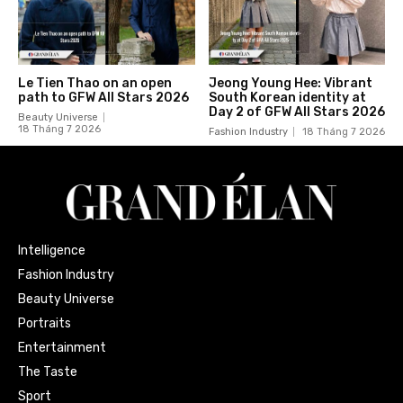
Le Tien Thao on an open
Jeong Young Hee: Vibrant
path to GFW All Stars 2026
South Korean identity at
Day 2 of GFW All Stars 2026
Beauty Universe
18 Tháng 7 2026
Fashion Industry
18 Tháng 7 2026
Intelligence
Fashion Industry
Beauty Universe
Portraits
Entertainment
The Taste
Sport