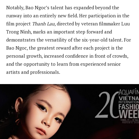
Notably, Bao Ngoc’s talent has expanded beyond the
runway into an entirely new field. Her participation in the
film project
Thanh Lau
, directed by veteran filmmaker Luu
Trong Ninh, marks an important step forward and
demonstrates the versatility of the six-year-old talent. For
Bao Ngoc, the greatest reward after each project is the
personal growth, increased confidence in front of crowds,
and the opportunity to learn from experienced senior
artists and professionals.