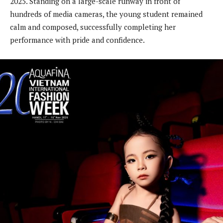
2025. Standing on a large-scale runway in front of
hundreds of media cameras, the young student remained
calm and composed, successfully completing her
performance with pride and confidence.