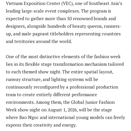
Vietnam Exposition Center (VEC), one of Southeast Asia’s
leading large-scale event complexes. The program is
expected to gather more than 30 renowned brands and
designers, alongside hundreds of beauty queens, runners-
up, and male pageant titleholders representing countries
and territories around the world.
One of the most distinctive elements of the fashion week
lies in its flexible stage transformation mechanism tailored
to each themed show night. The entire spatial layout,
runway structure, and lighting systems will be
continuously reconfigured by a professional production
team to create entirely different performance
environments. Among them, the Global Junior Fashion
Week show night on August 1, 2026, will be the stage
where Bao Ngoc and international young models can freely
express their creativity and energy.