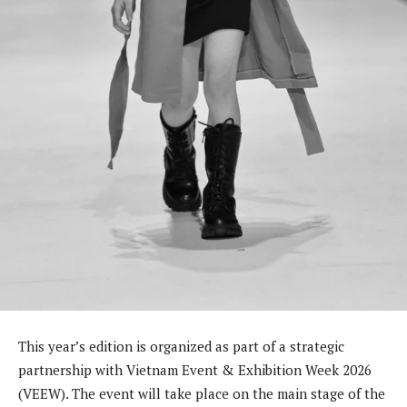
This year’s edition is organized as part of a strategic
partnership with Vietnam Event & Exhibition Week 2026
(VEEW). The event will take place on the main stage of the