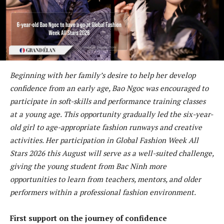
Beginning with her family’s desire to help her develop
confidence from an early age, Bao Ngoc was encouraged to
participate in soft-skills and performance training classes
at a young age. This opportunity gradually led the six-year-
old girl to age-appropriate fashion runways and creative
activities. Her participation in Global Fashion Week All
Stars 2026 this August will serve as a well-suited challenge,
giving the young student from Bac Ninh more
opportunities to learn from teachers, mentors, and older
performers within a professional fashion environment.
First support on the journey of confidence