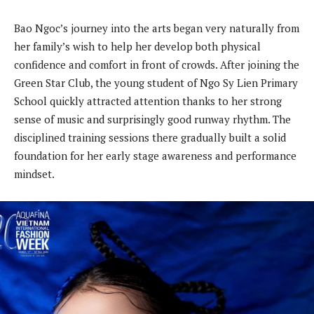
Bao Ngoc’s journey into the arts began very naturally from
her family’s wish to help her develop both physical
confidence and comfort in front of crowds. After joining the
Green Star Club, the young student of Ngo Sy Lien Primary
School quickly attracted attention thanks to her strong
sense of music and surprisingly good runway rhythm. The
disciplined training sessions there gradually built a solid
foundation for her early stage awareness and performance
mindset.