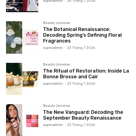
superadmin
-
24 Tháng 7 2026
Beauty Universe
The Botanical Renaissance:
Decoding Spring’s Defining Floral
Fragrances
superadmin
-
23 Tháng 7 2026
Beauty Universe
The Ritual of Restoration: Inside La
Bonne Brosse and Cair
superadmin
-
23 Tháng 7 2026
Beauty Universe
The New Vanguard: Decoding the
September Beauty Renaissance
superadmin
-
23 Tháng 7 2026