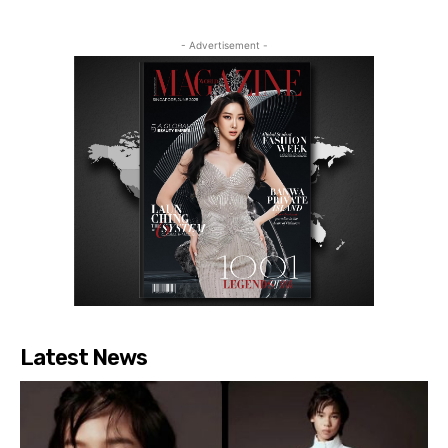
- Advertisement -
Latest News