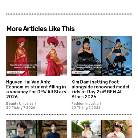
More Articles Like This
Nguyen Hai Van Anh:
Kim Dami setting foot
Economics student filling in
alongside renowned model
a vacancy for GFW All Stars
kids at Day 2 off GFW All
2026
Stars 2026
Beauty Universe
Fashion Industry
20 Tháng 7 2026
20 Tháng 7 2026