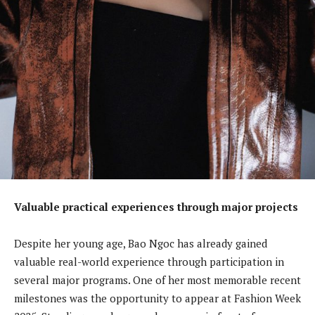
Valuable practical experiences through major projects
Despite her young age, Bao Ngoc has already gained
valuable real-world experience through participation in
several major programs. One of her most memorable recent
milestones was the opportunity to appear at Fashion Week