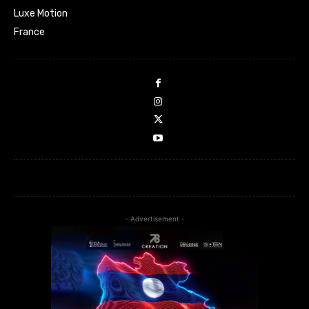
Luxe Motion
France
- Advertisement -