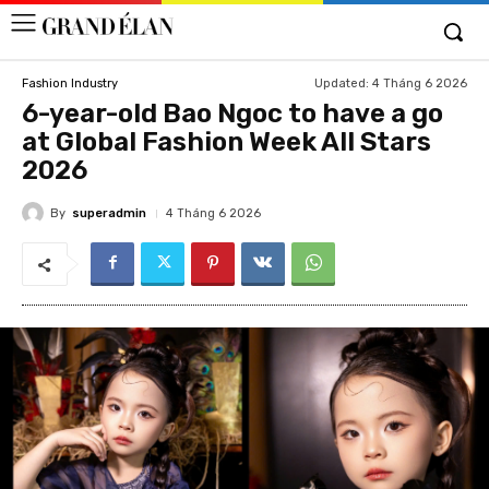
Updated:
4 Tháng 6 2026
Fashion Industry
6-year-old Bao Ngoc to have a go
at Global Fashion Week All Stars
2026
By
superadmin
4 Tháng 6 2026