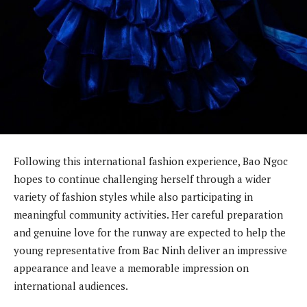
Following this international fashion experience, Bao Ngoc
hopes to continue challenging herself through a wider
variety of fashion styles while also participating in
meaningful community activities. Her careful preparation
and genuine love for the runway are expected to help the
young representative from Bac Ninh deliver an impressive
appearance and leave a memorable impression on
international audiences.