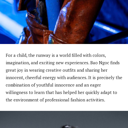
For a child, the runway is a world filled with colors,
imagination, and exciting new experiences. Bao Ngoc finds
great joy in wearing creative outfits and sharing her
innocent, cheerful energy with audiences. It is precisely the
combination of youthful innocence and an eager
willingness to learn that has helped her quickly adapt to
the environment of professional fashion activities.