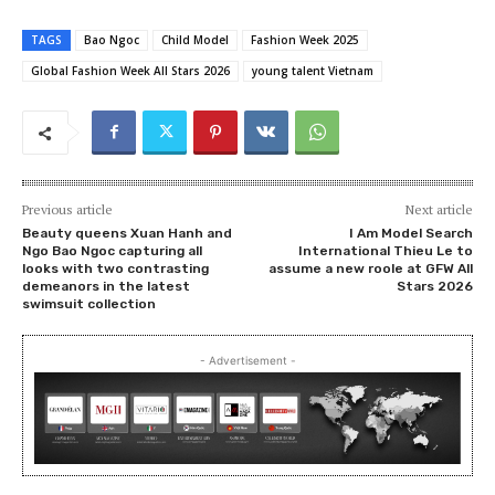
TAGS
Bao Ngoc
Child Model
Fashion Week 2025
Global Fashion Week All Stars 2026
young talent Vietnam
Previous article
Next article
Beauty queens Xuan Hanh and
I Am Model Search
Ngo Bao Ngoc capturing all
International Thieu Le to
looks with two contrasting
assume a new roole at GFW All
demeanors in the latest
Stars 2026
swimsuit collection
- Advertisement -