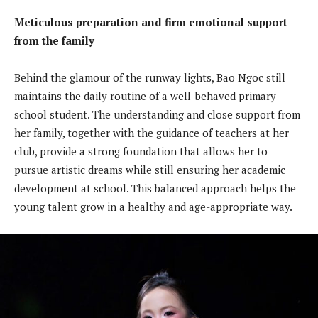
Meticulous preparation and firm emotional support
from the family
Behind the glamour of the runway lights, Bao Ngoc still
maintains the daily routine of a well-behaved primary
school student. The understanding and close support from
her family, together with the guidance of teachers at her
club, provide a strong foundation that allows her to
pursue artistic dreams while still ensuring her academic
development at school. This balanced approach helps the
young talent grow in a healthy and age-appropriate way.