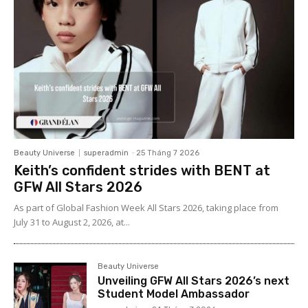
Beauty Universe
superadmin
-
25 Tháng 7 2026
Keith’s confident strides with BENT at
GFW All Stars 2026
As part of Global Fashion Week All Stars 2026, taking place from
July 31 to August 2, 2026, at...
Beauty Universe
Unveiling GFW All Stars 2026’s next
Student Model Ambassador