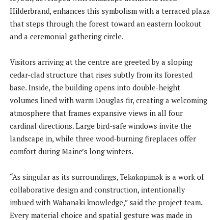
Hilderbrand, enhances this symbolism with a terraced plaza
that steps through the forest toward an eastern lookout
and a ceremonial gathering circle.
Visitors arriving at the centre are greeted by a sloping
cedar-clad structure that rises subtly from its forested
base. Inside, the building opens into double-height
volumes lined with warm Douglas fir, creating a welcoming
atmosphere that frames expansive views in all four
cardinal directions. Large bird-safe windows invite the
landscape in, while three wood-burning fireplaces offer
comfort during Maine’s long winters.
“As singular as its surroundings, Tekαkαpimək is a work of
collaborative design and construction, intentionally
imbued with Wabanaki knowledge,” said the project team.
Every material choice and spatial gesture was made in