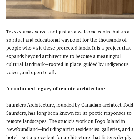
Tekαkαpimək serves not just as a welcome centre but as a
spiritual and educational waypoint for the thousands of
people who visit these protected lands. It is a project that
expands beyond architecture to become a meaningful
cultural landmark—rooted in place, guided by Indigenous
voices, and open to all.
A continued legacy of remote architecture
Saunders Architecture, founded by Canadian architect Todd
Saunders, has long been known for its poetic responses to
remote landscapes. The studio’s work on Fogo Island in
Newfoundland—including artist residencies, galleries, and a
hotel—set a precedent for architecture that listens deeply