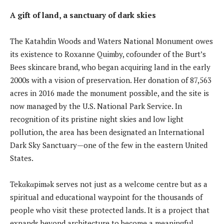
A gift of land, a sanctuary of dark skies
The Katahdin Woods and Waters National Monument owes
its existence to Roxanne Quimby, cofounder of the Burt’s
Bees skincare brand, who began acquiring land in the early
2000s with a vision of preservation. Her donation of 87,563
acres in 2016 made the monument possible, and the site is
now managed by the U.S. National Park Service. In
recognition of its pristine night skies and low light
pollution, the area has been designated an International
Dark Sky Sanctuary—one of the few in the eastern United
States.
Tekαkαpimək serves not just as a welcome centre but as a
spiritual and educational waypoint for the thousands of
people who visit these protected lands. It is a project that
expands beyond architecture to become a meaningful