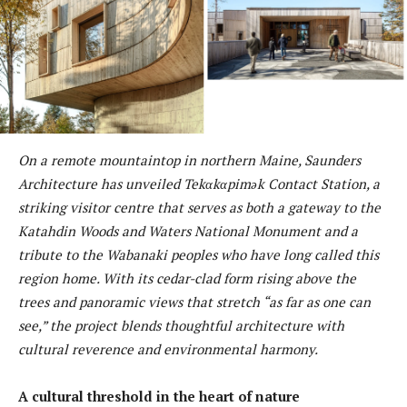
On a remote mountaintop in northern Maine, Saunders
Architecture has unveiled Tekαkαpimək Contact Station, a
striking visitor centre that serves as both a gateway to the
Katahdin Woods and Waters National Monument and a
tribute to the Wabanaki peoples who have long called this
region home. With its cedar-clad form rising above the
trees and panoramic views that stretch “as far as one can
see,” the project blends thoughtful architecture with
cultural reverence and environmental harmony.
A cultural threshold in the heart of nature