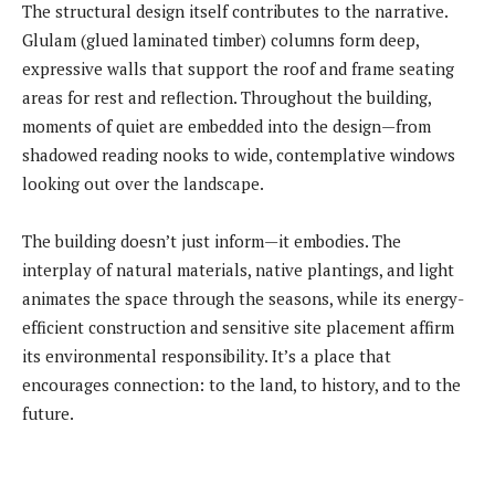
The structural design itself contributes to the narrative.
Glulam (glued laminated timber) columns form deep,
expressive walls that support the roof and frame seating
areas for rest and reflection. Throughout the building,
moments of quiet are embedded into the design—from
shadowed reading nooks to wide, contemplative windows
looking out over the landscape.
The building doesn’t just inform—it embodies. The
interplay of natural materials, native plantings, and light
animates the space through the seasons, while its energy-
efficient construction and sensitive site placement affirm
its environmental responsibility. It’s a place that
encourages connection: to the land, to history, and to the
future.