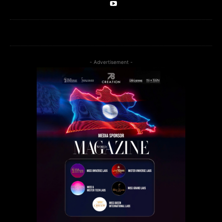
- Advertisement -