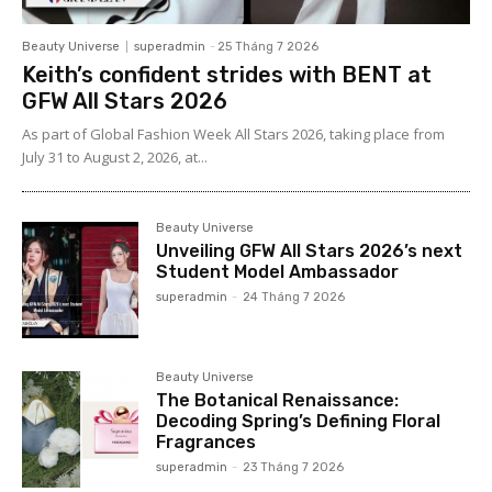
Beauty Universe
superadmin
-
25 Tháng 7 2026
Keith’s confident strides with BENT at
GFW All Stars 2026
As part of Global Fashion Week All Stars 2026, taking place from
July 31 to August 2, 2026, at...
Beauty Universe
Unveiling GFW All Stars 2026’s next
Student Model Ambassador
superadmin
-
24 Tháng 7 2026
Beauty Universe
The Botanical Renaissance:
Decoding Spring’s Defining Floral
Fragrances
superadmin
-
23 Tháng 7 2026