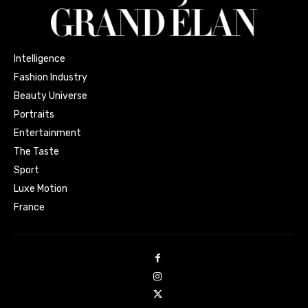
Intelligence
Fashion Industry
Beauty Universe
Portraits
Entertainment
The Taste
Sport
Luxe Motion
France