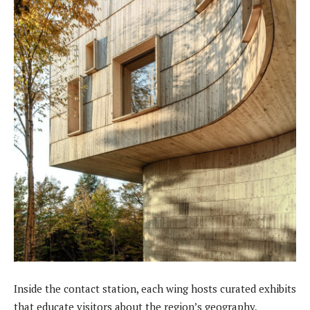
Inside the contact station, each wing hosts curated exhibits
that educate visitors about the region’s geography,