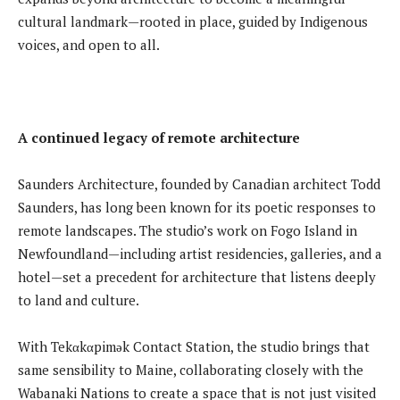
cultural landmark—rooted in place, guided by Indigenous
voices, and open to all.
A continued legacy of remote architecture
Saunders Architecture, founded by Canadian architect Todd
Saunders, has long been known for its poetic responses to
remote landscapes. The studio’s work on Fogo Island in
Newfoundland—including artist residencies, galleries, and a
hotel—set a precedent for architecture that listens deeply
to land and culture.
With Tekαkαpimək Contact Station, the studio brings that
same sensibility to Maine, collaborating closely with the
Wabanaki Nations to create a space that is not just visited