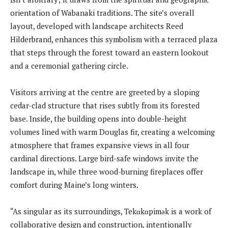
orientation of Wabanaki traditions. The site’s overall
layout, developed with landscape architects Reed
Hilderbrand, enhances this symbolism with a terraced plaza
that steps through the forest toward an eastern lookout
and a ceremonial gathering circle.
Visitors arriving at the centre are greeted by a sloping
cedar-clad structure that rises subtly from its forested
base. Inside, the building opens into double-height
volumes lined with warm Douglas fir, creating a welcoming
atmosphere that frames expansive views in all four
cardinal directions. Large bird-safe windows invite the
landscape in, while three wood-burning fireplaces offer
comfort during Maine’s long winters.
“As singular as its surroundings, Tekαkαpimək is a work of
collaborative design and construction, intentionally