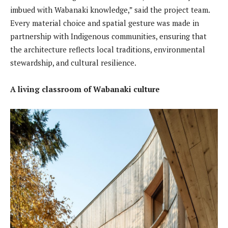
imbued with Wabanaki knowledge,” said the project team.
Every material choice and spatial gesture was made in
partnership with Indigenous communities, ensuring that
the architecture reflects local traditions, environmental
stewardship, and cultural resilience.
A living classroom of Wabanaki culture