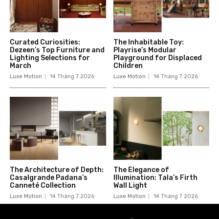
Curated Curiosities:
The Inhabitable Toy:
Dezeen’s Top Furniture and
Playrise’s Modular
Lighting Selections for
Playground for Displaced
March
Children
Luxe Motion
14 Tháng 7 2026
Luxe Motion
14 Tháng 7 2026
The Architecture of Depth:
The Elegance of
Casalgrande Padana’s
Illumination: Tala’s Firth
Canneté Collection
Wall Light
Luxe Motion
14 Tháng 7 2026
Luxe Motion
14 Tháng 7 2026