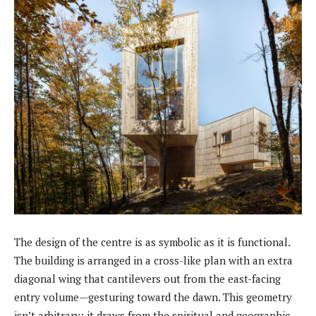
The design of the centre is as symbolic as it is functional.
The building is arranged in a cross-like plan with an extra
diagonal wing that cantilevers out from the east-facing
entry volume—gesturing toward the dawn. This geometry
isn’t arbitrary; it draws from the spiritual and geographic