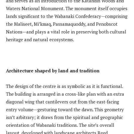
and serves as an introduction to the Katahdin Woods and
Waters National Monument. The monument itself occupies
lands significant to the Wabanaki Confederacy—comprising
the Maliseet, Mi’kmaq, Passamaquoddy, and Penobscot
Nations—and plays a vital role in preserving both cultural
heritage and natural ecosystems.
Architecture shaped by land and tradition
The design of the centre is as symbolic as it is functional.
The building is arranged in a cross-like plan with an extra
diagonal wing that cantilevers out from the east-facing
entry volume—gesturing toward the dawn. This geometry
isn’t arbitrary; it draws from the spiritual and geographic
orientation of Wabanaki traditions. The site’s overall
layout, developed with landscape architects Reed