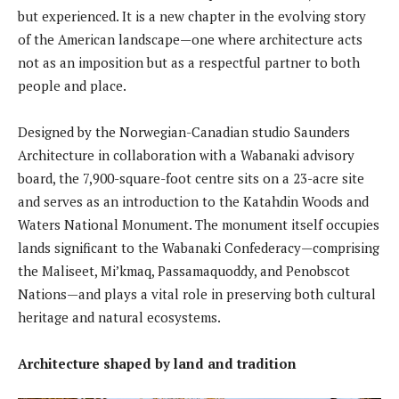
but experienced. It is a new chapter in the evolving story
of the American landscape—one where architecture acts
not as an imposition but as a respectful partner to both
people and place.
Designed by the Norwegian-Canadian studio Saunders
Architecture in collaboration with a Wabanaki advisory
board, the 7,900-square-foot centre sits on a 23-acre site
and serves as an introduction to the Katahdin Woods and
Waters National Monument. The monument itself occupies
lands significant to the Wabanaki Confederacy—comprising
the Maliseet, Mi’kmaq, Passamaquoddy, and Penobscot
Nations—and plays a vital role in preserving both cultural
heritage and natural ecosystems.
Architecture shaped by land and tradition