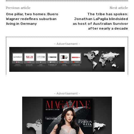
Previous article
Next article
One pillar, two homes: Buero
The tribe has spoken:
Wagner redefines suburban
Jonathan LaPaglia blindsided
living in Germany
as host of Australian Survivor
after nearly a decade
- Advertisement -
- Advertisement -