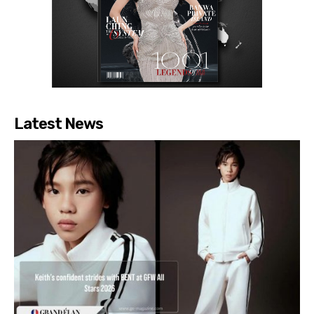
Latest News