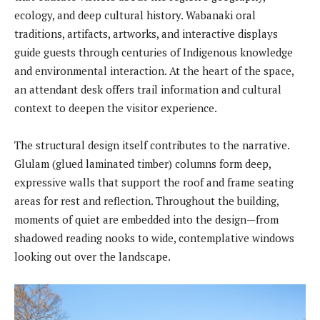
ecology, and deep cultural history. Wabanaki oral
traditions, artifacts, artworks, and interactive displays
guide guests through centuries of Indigenous knowledge
and environmental interaction. At the heart of the space,
an attendant desk offers trail information and cultural
context to deepen the visitor experience.
The structural design itself contributes to the narrative.
Glulam (glued laminated timber) columns form deep,
expressive walls that support the roof and frame seating
areas for rest and reflection. Throughout the building,
moments of quiet are embedded into the design—from
shadowed reading nooks to wide, contemplative windows
looking out over the landscape.