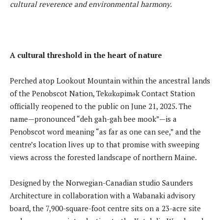
cultural reverence and environmental harmony.
A cultural threshold in the heart of nature
Perched atop Lookout Mountain within the ancestral lands
of the Penobscot Nation, Tekαkαpimək Contact Station
officially reopened to the public on June 21, 2025. The
name—pronounced “deh gah-gah bee mook”—is a
Penobscot word meaning “as far as one can see,” and the
centre’s location lives up to that promise with sweeping
views across the forested landscape of northern Maine.
Designed by the Norwegian-Canadian studio Saunders
Architecture in collaboration with a Wabanaki advisory
board, the 7,900-square-foot centre sits on a 23-acre site