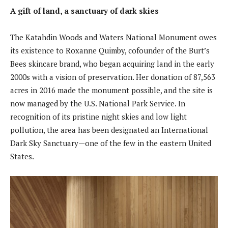
A gift of land, a sanctuary of dark skies
The Katahdin Woods and Waters National Monument owes
its existence to Roxanne Quimby, cofounder of the Burt’s
Bees skincare brand, who began acquiring land in the early
2000s with a vision of preservation. Her donation of 87,563
acres in 2016 made the monument possible, and the site is
now managed by the U.S. National Park Service. In
recognition of its pristine night skies and low light
pollution, the area has been designated an International
Dark Sky Sanctuary—one of the few in the eastern United
States.