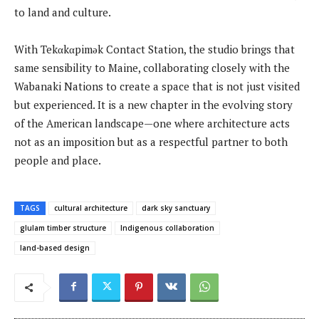
to land and culture.
With Tekαkαpimək Contact Station, the studio brings that
same sensibility to Maine, collaborating closely with the
Wabanaki Nations to create a space that is not just visited
but experienced. It is a new chapter in the evolving story
of the American landscape—one where architecture acts
not as an imposition but as a respectful partner to both
people and place.
TAGS
cultural architecture
dark sky sanctuary
glulam timber structure
Indigenous collaboration
land-based design