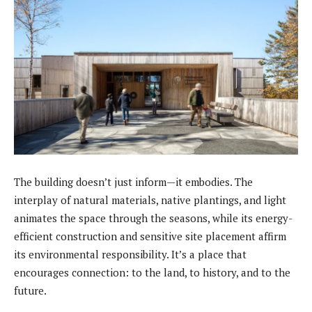
The building doesn’t just inform—it embodies. The
interplay of natural materials, native plantings, and light
animates the space through the seasons, while its energy-
efficient construction and sensitive site placement affirm
its environmental responsibility. It’s a place that
encourages connection: to the land, to history, and to the
future.