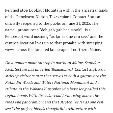
Perched atop Lookout Mountain within the ancestral lands
of the Penobscot Nation, Tekαkαpimək Contact Station
officially reopened to the public on June 21, 2025. The
name—pronounced “deh gah-gah bee mook”—is a
Penobscot word meaning “as far as one can see,” and the
centre’s location lives up to that promise with sweeping
views across the forested landscape of northern Maine.
On a remote mountaintop in northern Maine, Saunders
Architecture has unveiled Tekαkαpimək Contact Station, a
striking visitor centre that serves as both a gateway to the
Katahdin Woods and Waters National Monument and a
tribute to the Wabanaki peoples who have long called this
region home. With its cedar-clad form rising above the
trees and panoramic views that stretch “as far as one can
see,” the project blends thoughtful architecture with