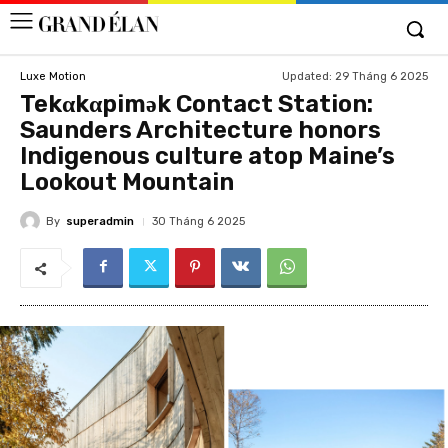
Updated:
29 Tháng 6 2025
Luxe Motion
Tekαkαpimək Contact Station:
Saunders Architecture honors
Indigenous culture atop Maine’s
Lookout Mountain
By
superadmin
30 Tháng 6 2025