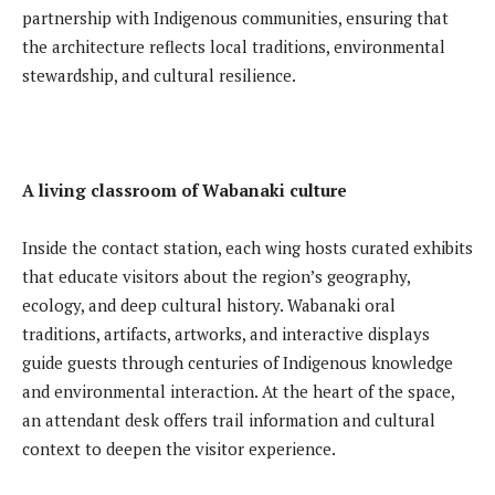
partnership with Indigenous communities, ensuring that
the architecture reflects local traditions, environmental
stewardship, and cultural resilience.
A living classroom of Wabanaki culture
Inside the contact station, each wing hosts curated exhibits
that educate visitors about the region’s geography,
ecology, and deep cultural history. Wabanaki oral
traditions, artifacts, artworks, and interactive displays
guide guests through centuries of Indigenous knowledge
and environmental interaction. At the heart of the space,
an attendant desk offers trail information and cultural
context to deepen the visitor experience.