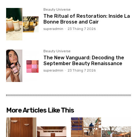
Beauty Universe
The Ritual of Restoration: Inside La
Bonne Brosse and Cair
superadmin
-
23 Tháng 7 2026
Beauty Universe
The New Vanguard: Decoding the
September Beauty Renaissance
superadmin
-
23 Tháng 7 2026
More Articles Like This