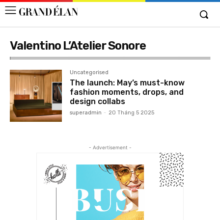
Valentino L’Atelier Sonore
Uncategorised
The launch: May’s must-know
fashion moments, drops, and
design collabs
superadmin
-
20 Tháng 5 2025
- Advertisement -