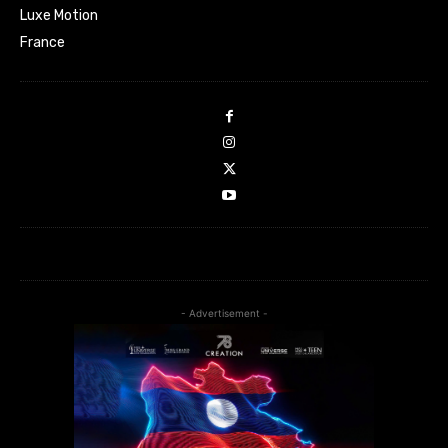
Luxe Motion
France
- Advertisement -