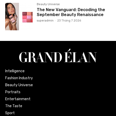
Beauty Universe
The New Vanguard: Decoding the
September Beauty Renaissance
superadmin
-
23 Tháng 7 2026
Intelligence
Fashion Industry
Beauty Universe
Portraits
Entertainment
The Taste
Sport