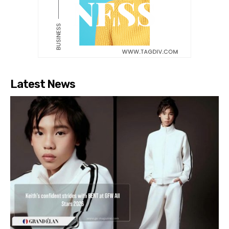
Latest News