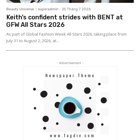
Beauty Universe
superadmin
-
25 Tháng 7 2026
Keith’s confident strides with BENT at
GFW All Stars 2026
As part of Global Fashion Week All Stars 2026, taking place from
July 31 to August 2, 2026, at...
- Advertisement -