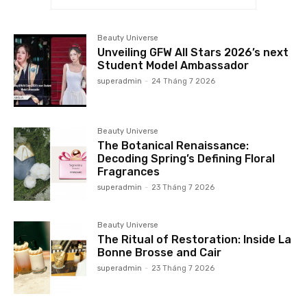
Beauty Universe
Unveiling GFW All Stars 2026’s next
Student Model Ambassador
superadmin
-
24 Tháng 7 2026
Beauty Universe
The Botanical Renaissance:
Decoding Spring’s Defining Floral
Fragrances
superadmin
-
23 Tháng 7 2026
Beauty Universe
The Ritual of Restoration: Inside La
Bonne Brosse and Cair
superadmin
-
23 Tháng 7 2026