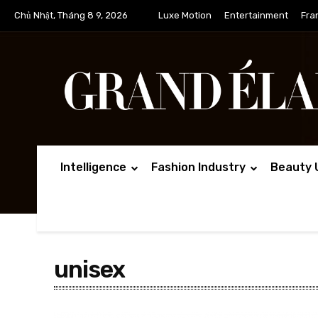
Chủ Nhật, Tháng 8 9, 2026
Luxe Motion
Entertainment
Fra
Intelligence
Fashion Industry
Beauty 
unisex