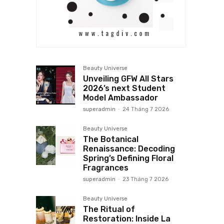
Beauty Universe
Unveiling GFW All Stars
2026’s next Student
Model Ambassador
superadmin
-
24 Tháng 7 2026
Beauty Universe
The Botanical
Renaissance: Decoding
Spring’s Defining Floral
Fragrances
superadmin
-
23 Tháng 7 2026
Beauty Universe
The Ritual of
Restoration: Inside La