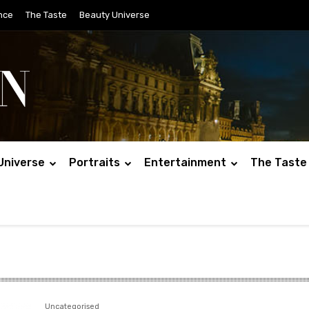
nce
The Taste
Beauty Universe
Universe
Portraits
Entertainment
The Taste
Uncategorised