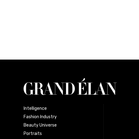
Intelligence
Fashion Industry
Beauty Universe
Portraits