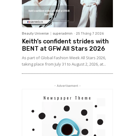
Beauty Universe
superadmin
-
25 Tháng 7 2026
Keith’s confident strides with
BENT at GFW All Stars 2026
As part of Global Fashion Week All Stars 2026,
taking place from July 31 to August 2, 2026, at...
- Advertisement -