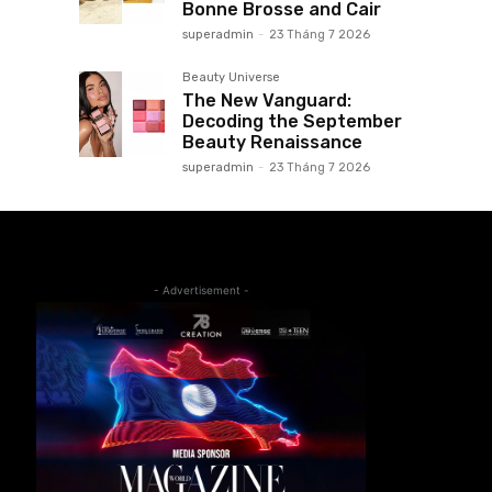
Bonne Brosse and Cair
superadmin
-
23 Tháng 7 2026
Beauty Universe
The New Vanguard:
Decoding the September
Beauty Renaissance
superadmin
-
23 Tháng 7 2026
- Advertisement -