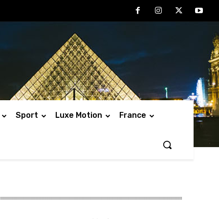
Sport
Luxe Motion
France