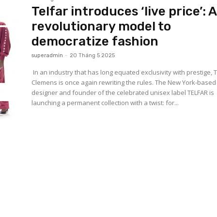
Telfar introduces ‘live price’: 
revolutionary model to
democratize fashion
superadmin
-
20 Tháng 5 2025
In an industry that has long equated exclusivity with prestige, 
Clemens is once again rewriting the rules. The New York-based
designer and founder of the celebrated unisex label TELFAR is
launching a permanent collection with a twist: for...