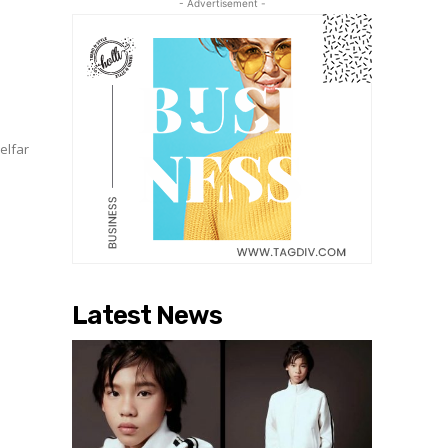
- Advertisement -
A
Telfar
Latest News