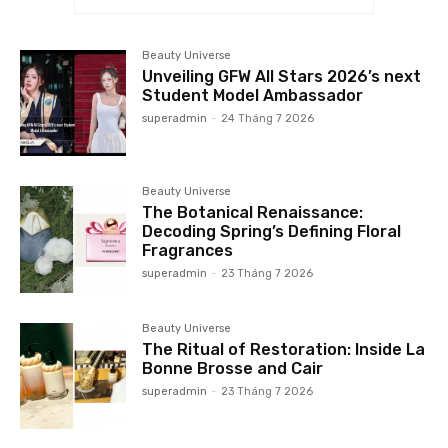
Beauty Universe
Unveiling GFW All Stars 2026’s next
Student Model Ambassador
superadmin
-
24 Tháng 7 2026
Beauty Universe
The Botanical Renaissance:
Decoding Spring’s Defining Floral
Fragrances
superadmin
-
23 Tháng 7 2026
Beauty Universe
The Ritual of Restoration: Inside La
Bonne Brosse and Cair
superadmin
-
23 Tháng 7 2026