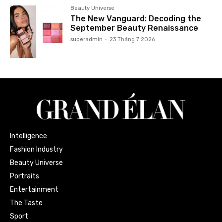
Beauty Universe
The New Vanguard: Decoding the
September Beauty Renaissance
superadmin
-
23 Tháng 7 2026
Intelligence
Fashion Industry
Beauty Universe
Portraits
Entertainment
The Taste
Sport