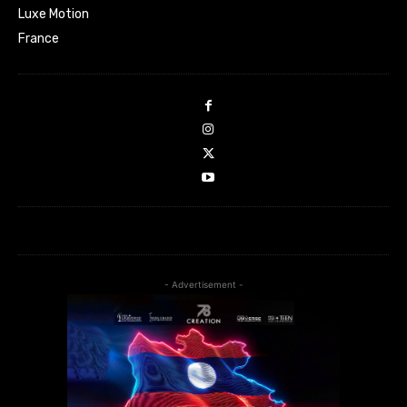
Luxe Motion
France
- Advertisement -