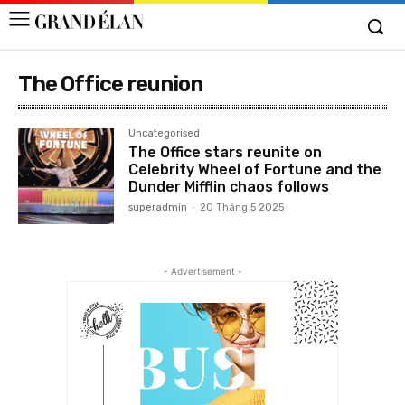
The Office reunion
Uncategorised
The Office stars reunite on
Celebrity Wheel of Fortune and the
Dunder Mifflin chaos follows
superadmin
-
20 Tháng 5 2025
- Advertisement -