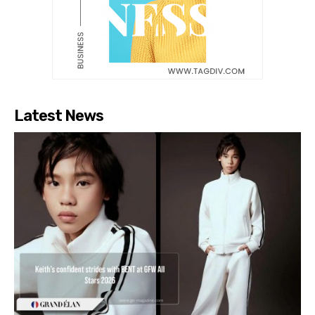
Latest News