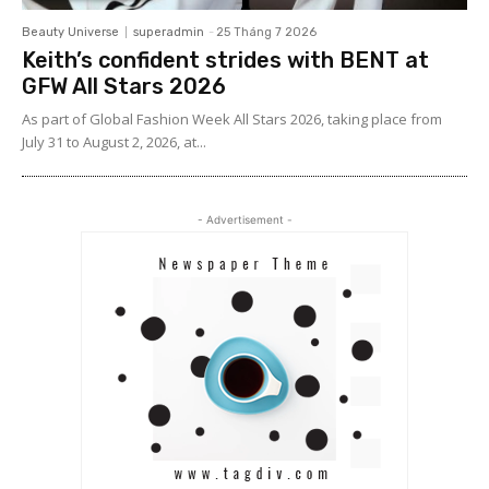
Beauty Universe
superadmin
-
25 Tháng 7 2026
Keith’s confident strides with BENT at
GFW All Stars 2026
As part of Global Fashion Week All Stars 2026, taking place from
July 31 to August 2, 2026, at...
- Advertisement -