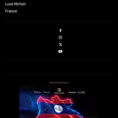
Luxe Motion
France
- Advertisement -