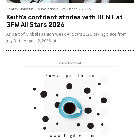
Beauty Universe
superadmin
-
25 Tháng 7 2026
Keith’s confident strides with BENT at
GFW All Stars 2026
As part of Global Fashion Week All Stars 2026, taking place from
July 31 to August 2, 2026, at...
- Advertisement -