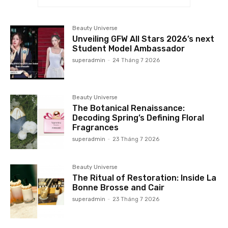
Beauty Universe
Unveiling GFW All Stars 2026’s next
Student Model Ambassador
superadmin
-
24 Tháng 7 2026
Beauty Universe
The Botanical Renaissance:
Decoding Spring’s Defining Floral
Fragrances
superadmin
-
23 Tháng 7 2026
Beauty Universe
The Ritual of Restoration: Inside La
Bonne Brosse and Cair
superadmin
-
23 Tháng 7 2026