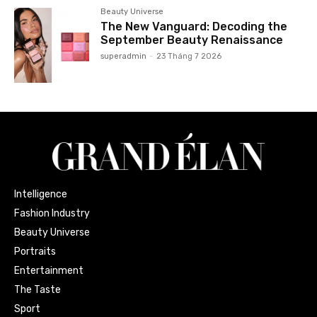
Beauty Universe
The New Vanguard: Decoding the
September Beauty Renaissance
superadmin
-
23 Tháng 7 2026
Intelligence
Fashion Industry
Beauty Universe
Portraits
Entertainment
The Taste
Sport