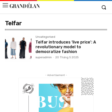
Telfar
Uncategorised
Telfar introduces ‘live price’: A
revolutionary model to
democratize fashion
superadmin
-
20 Tháng 5 2025
- Advertisement -