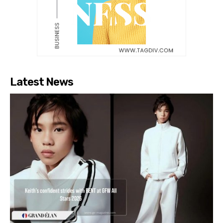
Latest News