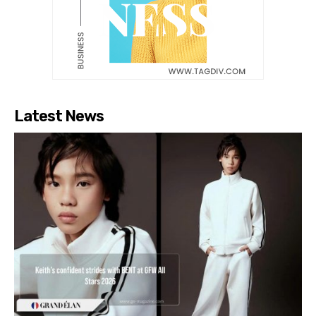
Latest News