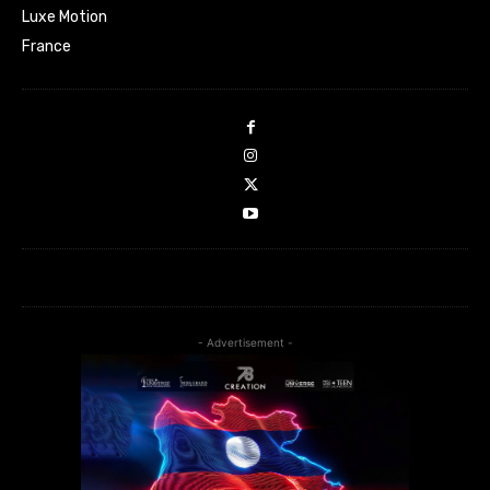
Luxe Motion
France
- Advertisement -