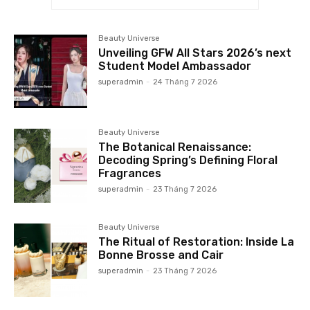
Beauty Universe
Unveiling GFW All Stars 2026’s next
Student Model Ambassador
superadmin
-
24 Tháng 7 2026
Beauty Universe
The Botanical Renaissance:
Decoding Spring’s Defining Floral
Fragrances
superadmin
-
23 Tháng 7 2026
Beauty Universe
The Ritual of Restoration: Inside La
Bonne Brosse and Cair
superadmin
-
23 Tháng 7 2026