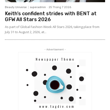
Beauty Universe
superadmin
-
25 Tháng 7 2026
Keith’s confident strides with BENT at
GFW All Stars 2026
As part of Global Fashion Week All Stars 2026, taking place from
July 31 to August 2, 2026, at...
- Advertisement -