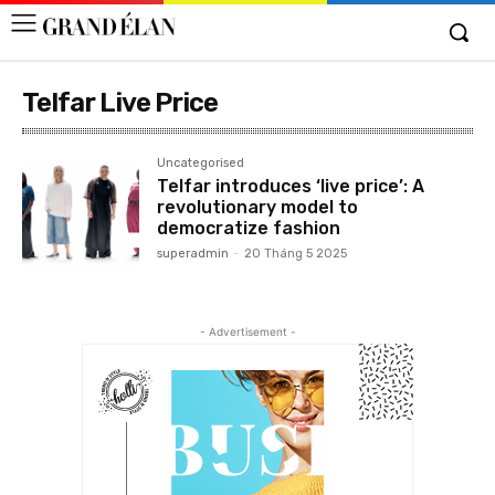
Telfar Live Price
Uncategorised
Telfar introduces ‘live price’: A
revolutionary model to
democratize fashion
superadmin
-
20 Tháng 5 2025
- Advertisement -