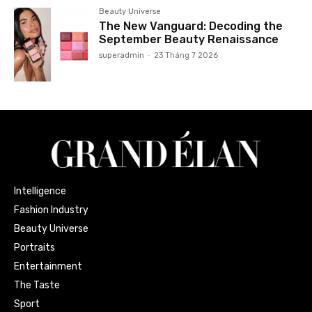
Beauty Universe
The New Vanguard: Decoding the
September Beauty Renaissance
superadmin
-
23 Tháng 7 2026
Intelligence
Fashion Industry
Beauty Universe
Portraits
Entertainment
The Taste
Sport