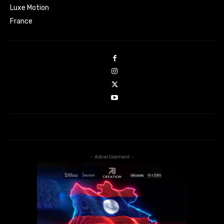
Luxe Motion
France
- Advertisement -