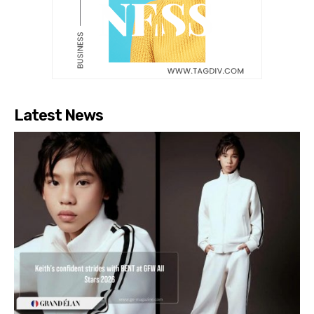
Latest News