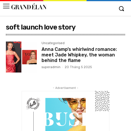
soft launch love story
Uncategorised
Anna Camp’s whirlwind romance:
meet Jade Whipkey, the woman
behind the flame
superadmin
-
20 Tháng 5 2025
- Advertisement -