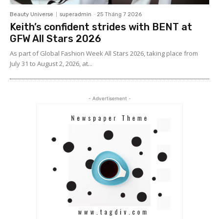
Beauty Universe
superadmin
-
25 Tháng 7 2026
Keith’s confident strides with BENT at
GFW All Stars 2026
As part of Global Fashion Week All Stars 2026, taking place from
July 31 to August 2, 2026, at...
- Advertisement -