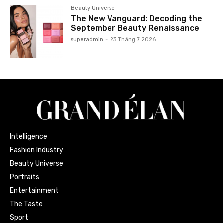
Beauty Universe
The New Vanguard: Decoding the
September Beauty Renaissance
superadmin
-
23 Tháng 7 2026
Intelligence
Fashion Industry
Beauty Universe
Portraits
Entertainment
The Taste
Sport