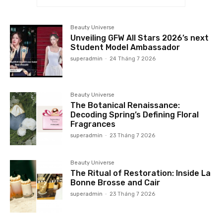
Beauty Universe
Unveiling GFW All Stars 2026’s next
Student Model Ambassador
superadmin
-
24 Tháng 7 2026
Beauty Universe
The Botanical Renaissance:
Decoding Spring’s Defining Floral
Fragrances
superadmin
-
23 Tháng 7 2026
Beauty Universe
The Ritual of Restoration: Inside La
Bonne Brosse and Cair
superadmin
-
23 Tháng 7 2026