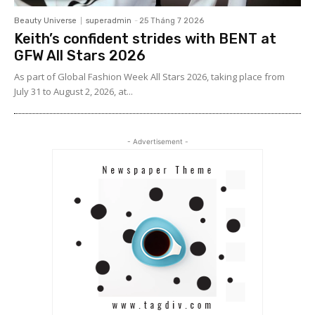
Beauty Universe
superadmin
-
25 Tháng 7 2026
Keith’s confident strides with BENT at
GFW All Stars 2026
As part of Global Fashion Week All Stars 2026, taking place from
July 31 to August 2, 2026, at...
- Advertisement -