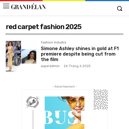
red carpet fashion 2025
Fashion Industry
Simone Ashley shines in gold at F1
premiere despite being cut from
the film
superadmin
-
26 Tháng 6 2025
- Advertisement -