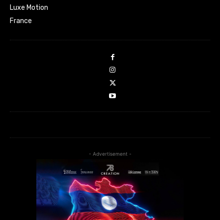
Luxe Motion
France
- Advertisement -