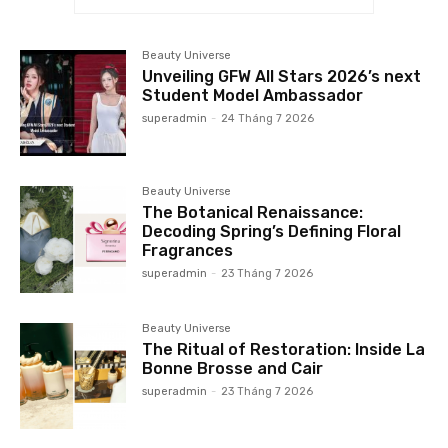
Beauty Universe
Unveiling GFW All Stars 2026’s next
Student Model Ambassador
superadmin
-
24 Tháng 7 2026
Beauty Universe
The Botanical Renaissance:
Decoding Spring’s Defining Floral
Fragrances
superadmin
-
23 Tháng 7 2026
Beauty Universe
The Ritual of Restoration: Inside La
Bonne Brosse and Cair
superadmin
-
23 Tháng 7 2026