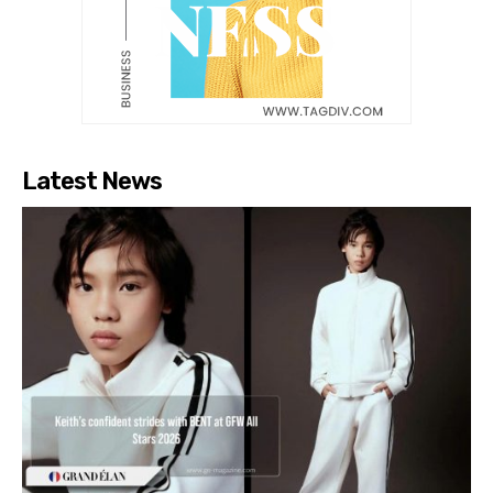
Latest News