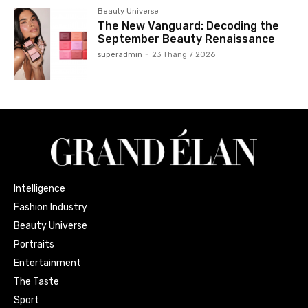
Beauty Universe
The New Vanguard: Decoding the
September Beauty Renaissance
superadmin
-
23 Tháng 7 2026
Intelligence
Fashion Industry
Beauty Universe
Portraits
Entertainment
The Taste
Sport