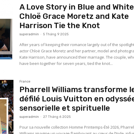
A Love Story in Blue and White
Chloë Grace Moretz and Kate
Harrison Tie the Knot
superadmin
-
5 Tháng 9 2025
After years of keeping their romance largely out of the spotlight
actor Chloë Grace Moretz and her partner, model and photogr
Kate Harrison, have announced their marriage. The couple, wh
have been together for seven years, tied the knot...
France
Pharrell Williams transforme l
défilé Louis Vuitton en odyssé
sensorielle et spirituelle
superadmin
-
27 Tháng 6 2025
Pour sa nouvelle collection Homme Printemps-Été 2026, Pharrel
Williams imagine un voyage flamboyant au cœur de l’Inde, infu