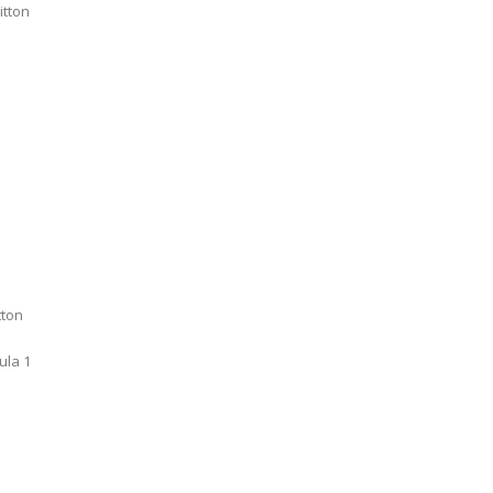
itton
tton
ula 1
A