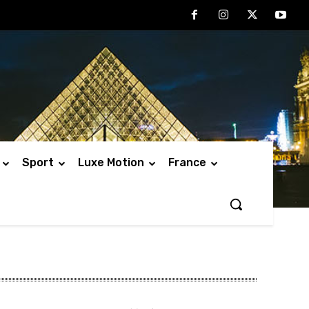
Sport
Luxe Motion
France