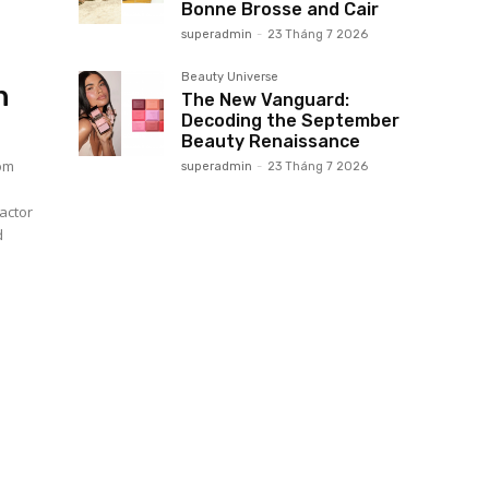
Bonne Brosse and Cair
superadmin
-
23 Tháng 7 2026
Beauty Universe
n
The New Vanguard:
Decoding the September
Beauty Renaissance
tom
superadmin
-
23 Tháng 7 2026
actor
d