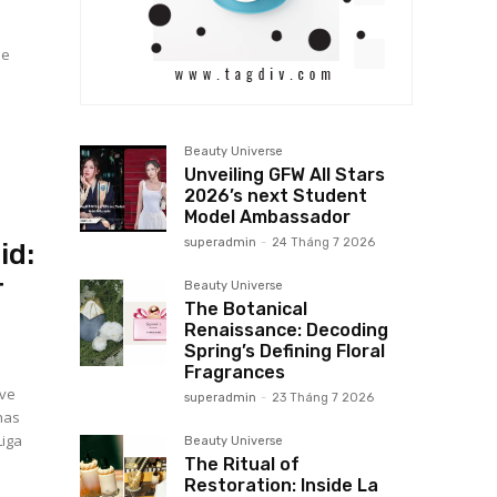
Beauty Universe
Unveiling GFW All Stars
2026’s next Student
Model Ambassador
superadmin
-
24 Tháng 7 2026
id:
r
Beauty Universe
The Botanical
Renaissance: Decoding
Spring’s Defining Floral
Fragrances
ive
superadmin
-
23 Tháng 7 2026
has
Liga
Beauty Universe
The Ritual of
Restoration: Inside La