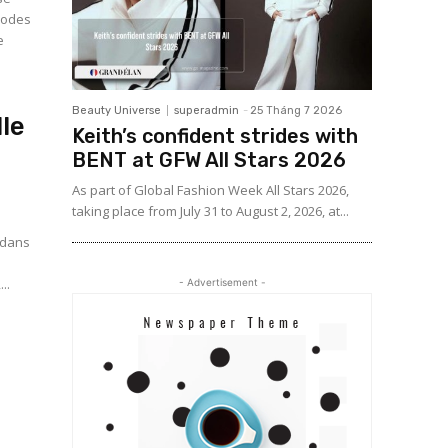
 codes
e
Beauty Universe
superadmin
-
25 Tháng 7 2026
le
Keith’s confident strides with
BENT at GFW All Stars 2026
As part of Global Fashion Week All Stars 2026,
taking place from July 31 to August 2, 2026, at...
t dans
..
- Advertisement -