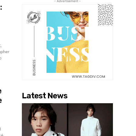
- Advertisement -
:
,
apher
o
e
Latest News
e
l
sé