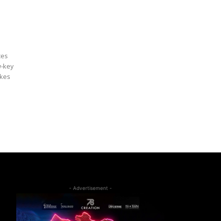
ces
w-key
akes
- Advertisement -