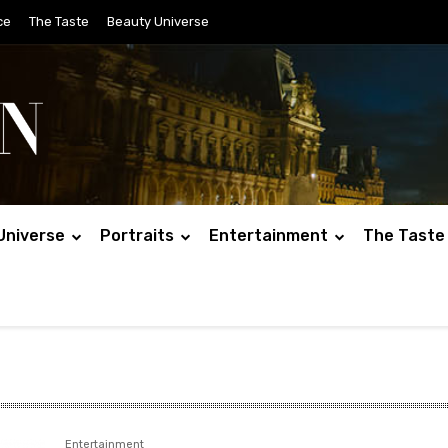
ce
The Taste
Beauty Universe
Universe
Portraits
Entertainment
The Taste
Entertainment