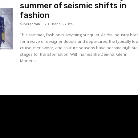
summer of seismic shifts in
fashion
superadmin
-
20 Tháng 5 2025
This summer, fashion is anything but quiet. As the industry bra
for a wave of designer debuts and departures, the typically lo
cruise, menswear, and couture seasons have become high-st
stages for transformation. With names like Demna, Glenn
Martens,...