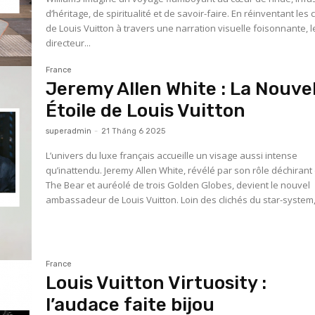
d’héritage, de spiritualité et de savoir-faire. En réinventant les
de Louis Vuitton à travers une narration visuelle foisonnante, l
directeur...
France
Jeremy Allen White : La Nouvel
Étoile de Louis Vuitton
superadmin
-
21 Tháng 6 2025
L’univers du luxe français accueille un visage aussi intense
qu’inattendu. Jeremy Allen White, révélé par son rôle déchiran
The Bear et auréolé de trois Golden Globes, devient le nouvel
ambassadeur de Louis Vuitton. Loin des clichés du star-system,.
France
Louis Vuitton Virtuosity :
l’audace faite bijou