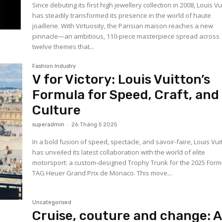
Since debuting its first high jewellery collection in 2008, Louis Vu
has steadily transformed its presence in the world of haute
joaillerie. With Virtuosity, the Parisian maison reaches a new
pinnacle—an ambitious, 110-piece masterpiece spread across
twelve themes that...
Fashion Industry
V for Victory: Louis Vuitton’s
Formula for Speed, Craft, and
Culture
superadmin
-
26 Tháng 5 2025
In a bold fusion of speed, spectacle, and savoir-faire, Louis Vui
has unveiled its latest collaboration with the world of elite
motorsport: a custom-designed Trophy Trunk for the 2025 Form
TAG Heuer Grand Prix de Monaco. This move...
Uncategorised
Cruise, couture and change: 