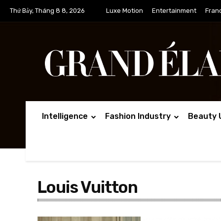
Thứ Bảy, Tháng 8 8, 2026
Luxe Motion
Entertainment
Fran
Intelligence
Fashion Industry
Beauty 
Louis Vuitton