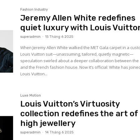
Fashion Industry
Jeremy Allen White redefines
quiet luxury with Louis Vuitto
superadmin
-
15 Tháng 6 2025
When Jeremy Allen White walked the MET Gala carpet in a cus
Louis Vuitton suit—unassuming, tailored, quietly magnetic—
speculation swirled about a deeper collaboration between the 
and the French fashion house. Now it’s official: White has joine
Louis Vuitton...
Luxe Motion
Louis Vuitton’s Virtuosity
collection redefines the art of
high jewellery
superadmin
-
14 Tháng 6 2025