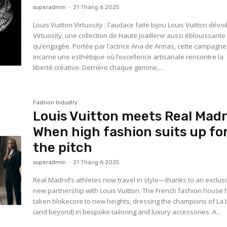
superadmin
-
21 Tháng 6 2025
Louis Vuitton Virtuosity : l'audace faite bijou Louis Vuitton dévoile
Virtuosity, une collection de Haute Joaillerie aussi éblouissante
qu’engagée. Portée par l’actrice Ana de Armas, cette campagne
incarne une esthétique où l’excellence artisanale rencontre la
liberté créative. Derrière chaque gemme,...
Fashion Industry
Louis Vuitton meets Real Madr
When high fashion suits up fo
the pitch
superadmin
-
21 Tháng 6 2025
Real Madrid’s athletes now travel in style—thanks to an exclus
new partnership with Louis Vuitton. The French fashion house 
taken blokecore to new heights, dressing the champions of La 
(and beyond) in bespoke tailoring and luxury accessories. A...