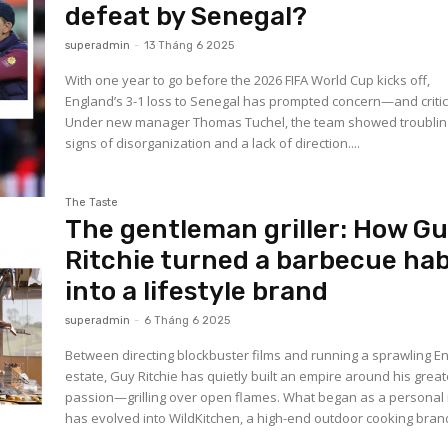
defeat by Senegal?
superadmin
-
13 Tháng 6 2025
With one year to go before the 2026 FIFA World Cup kicks off,
England’s 3-1 loss to Senegal has prompted concern—and critic
Under new manager Thomas Tuchel, the team showed troublin
signs of disorganization and a lack of direction....
The Taste
The gentleman griller: How G
Ritchie turned a barbecue hab
into a lifestyle brand
superadmin
-
6 Tháng 6 2025
Between directing blockbuster films and running a sprawling En
estate, Guy Ritchie has quietly built an empire around his great
passion—grilling over open flames. What began as a personal r
has evolved into WildKitchen, a high-end outdoor cooking brand