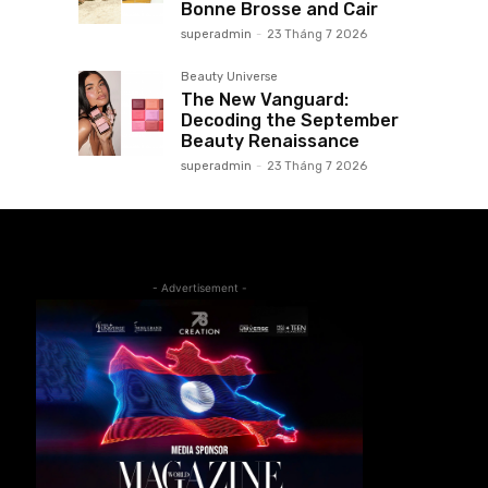
Bonne Brosse and Cair
superadmin
-
23 Tháng 7 2026
Beauty Universe
The New Vanguard:
Decoding the September
Beauty Renaissance
superadmin
-
23 Tháng 7 2026
- Advertisement -