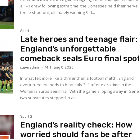
a 1–1 draw following extra time, the Lionesses held their nerve 
tense shootout, ultimately winning 3–1...
Sport
Late heroes and teenage flair:
England’s unforgettable
comeback seals Euro final spo
superadmin
-
14 Tháng 8 2025
In what felt more like a thriller than a football match, England
overturned the odds to beat Italy 2–1 after extra time in the
Women’s Euros semifinal. With the game slipping away in Gene
two substitutes stepped in as...
Sport 2
England’s reality check: How
worried should fans be after