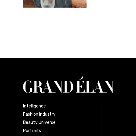
Intelligence
Fashion Industry
Beauty Universe
Portraits