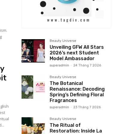
ism.
g
Beauty Universe
Unveiling GFW All Stars
2026’s next Student
Model Ambassador
superadmin
-
24 Tháng 7 2026
uy
it
Beauty Universe
The Botanical
Renaissance: Decoding
Spring’s Defining Floral
Fragrances
glish
superadmin
-
23 Tháng 7 2026
est
itual
Beauty Universe
The Ritual of
...
Restoration: Inside La