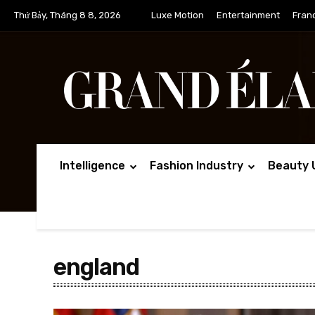
Thứ Bảy, Tháng 8 8, 2026
Luxe Motion
Entertainment
Fran
Intelligence
Fashion Industry
Beauty 
england