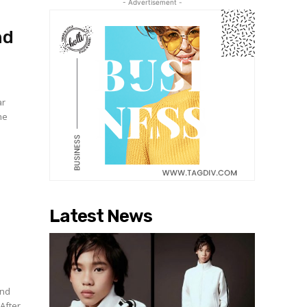
- Advertisement -
nd
ar
he
Latest News
and
After