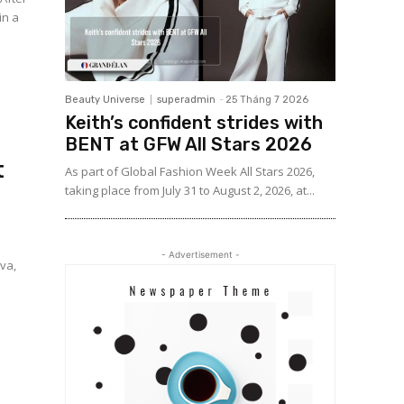
in a
Beauty Universe
superadmin
-
25 Tháng 7 2026
Keith’s confident strides with
BENT at GFW All Stars 2026
t
As part of Global Fashion Week All Stars 2026,
taking place from July 31 to August 2, 2026, at...
- Advertisement -
va,