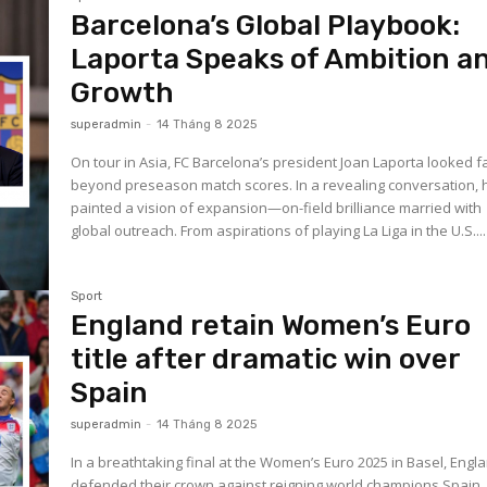
Barcelona’s Global Playbook:
Laporta Speaks of Ambition a
Growth
superadmin
-
14 Tháng 8 2025
On tour in Asia, FC Barcelona’s president Joan Laporta looked f
beyond preseason match scores. In a revealing conversation, 
painted a vision of expansion—on-field brilliance married with
global outreach. From aspirations of playing La Liga in the U.S....
Sport
England retain Women’s Euro
title after dramatic win over
Spain
superadmin
-
14 Tháng 8 2025
In a breathtaking final at the Women’s Euro 2025 in Basel, Engl
defended their crown against reigning world champions Spain. 