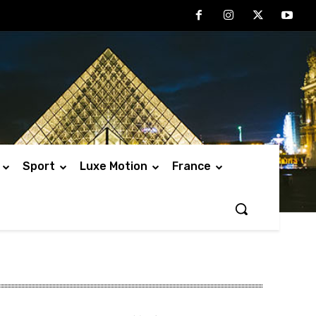
Sport
Luxe Motion
France