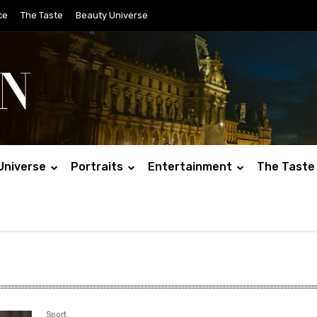
ce
The Taste
Beauty Universe
Universe
Portraits
Entertainment
The Taste
Sport