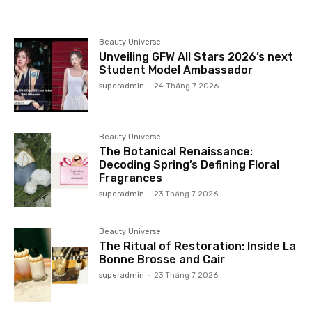
Beauty Universe
Unveiling GFW All Stars 2026’s next
Student Model Ambassador
superadmin
-
24 Tháng 7 2026
Beauty Universe
The Botanical Renaissance:
Decoding Spring’s Defining Floral
Fragrances
superadmin
-
23 Tháng 7 2026
Beauty Universe
The Ritual of Restoration: Inside La
Bonne Brosse and Cair
superadmin
-
23 Tháng 7 2026