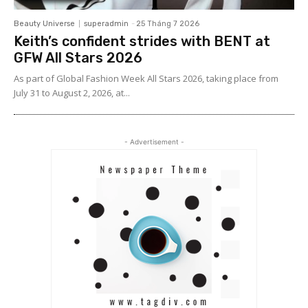
Beauty Universe
superadmin
-
25 Tháng 7 2026
Keith’s confident strides with BENT at
GFW All Stars 2026
As part of Global Fashion Week All Stars 2026, taking place from
July 31 to August 2, 2026, at...
- Advertisement -