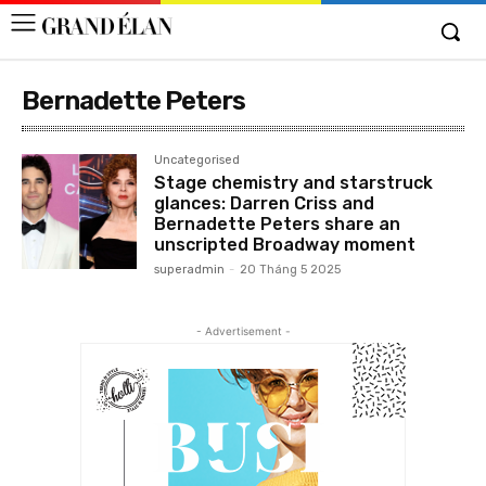
Bernadette Peters
Uncategorised
Stage chemistry and starstruck
glances: Darren Criss and
Bernadette Peters share an
unscripted Broadway moment
superadmin
-
20 Tháng 5 2025
- Advertisement -