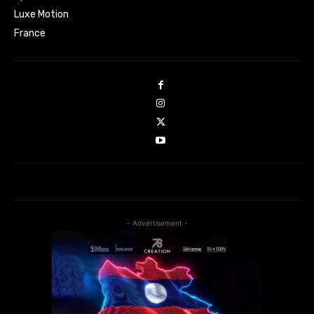
Luxe Motion
France
- Advertisement -