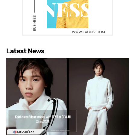
Latest News