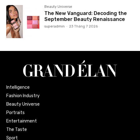
Beauty Universe
The New Vanguard: Decoding the
September Beauty Renaissance
superadmin
-
23 Tháng 7 2026
Intelligence
Fashion Industry
Beauty Universe
Portraits
Entertainment
The Taste
Sport