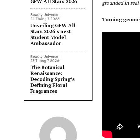
GFW All Stars 2026
grounded in real
Beauty Universe
Turning geometr
24 Tháng 7 2026
Unveiling GFW All
Stars 2026’s next
Student Model
Ambassador
Beauty Universe
23 Tháng 7 2026
The Botanical
Renaissance:
Decoding Spring’s
Defining Floral
Fragrances