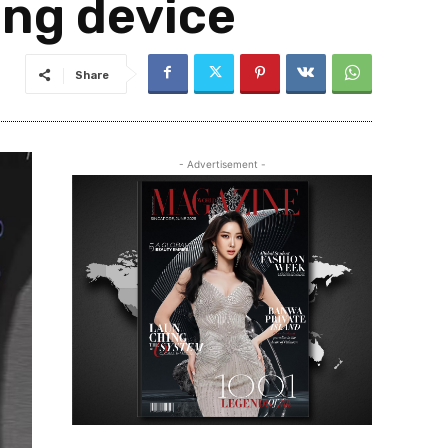
ng device
Share
- Advertisement -