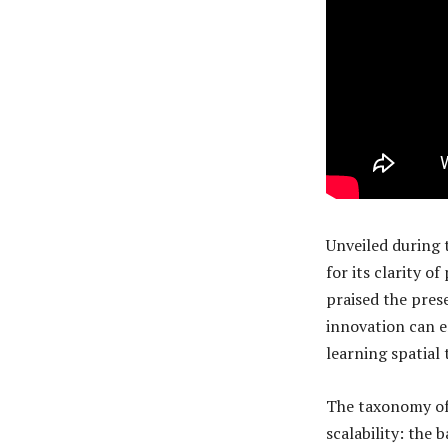
Unveiled during 
for its clarity o
praised the pres
innovation can e
learning spatial 
The taxonomy of
scalability: the 