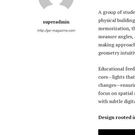
A group of stud
physical building
superadmin
memorization, t
http://ge-magazine.com
measure angles, 
making approach
geometry intuiti
Educational feed
cues—lights that
changes—ensuring
focus on spatial 
with subtle digi
Design rooted i