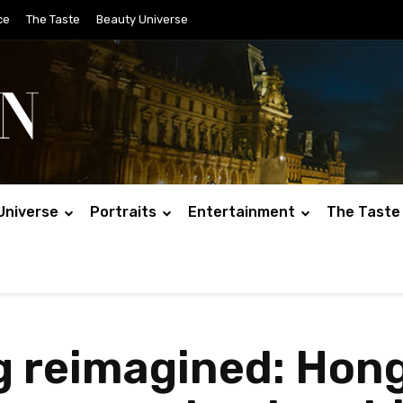
ce
The Taste
Beauty Universe
Universe
Portraits
Entertainment
The Taste
ng reimagined: Hon