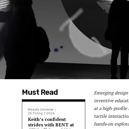
Must Read
Emerging design 
inventive educat
at a high-profile
Beauty Universe
25 Tháng 7 2026
tactile interact
Keith’s confident
hands‑on explora
strides with BENT at