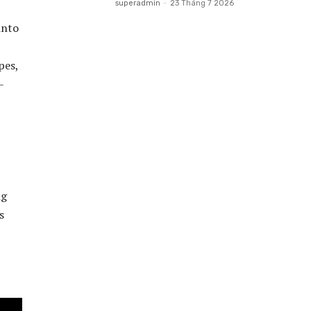
superadmin
-
23 Tháng 7 2026
into
pes,
-
ng
s