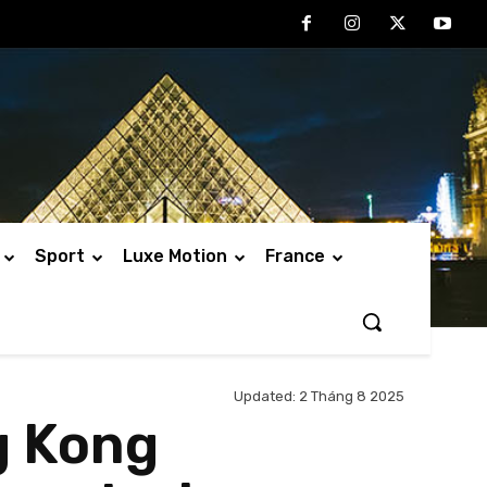
Sport
Luxe Motion
France
Updated:
2 Tháng 8 2025
g Kong