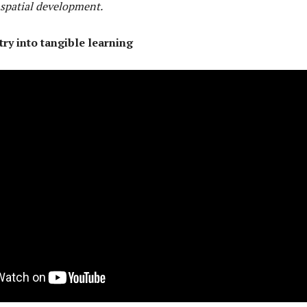
 spatial development.
y into tangible learning