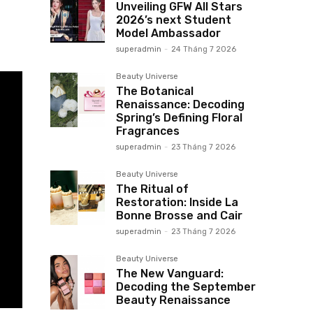
Unveiling GFW All Stars
2026’s next Student
Model Ambassador
superadmin
-
24 Tháng 7 2026
Beauty Universe
The Botanical
Renaissance: Decoding
Spring’s Defining Floral
Fragrances
superadmin
-
23 Tháng 7 2026
Beauty Universe
The Ritual of
Restoration: Inside La
Bonne Brosse and Cair
superadmin
-
23 Tháng 7 2026
Beauty Universe
The New Vanguard:
Decoding the September
Beauty Renaissance