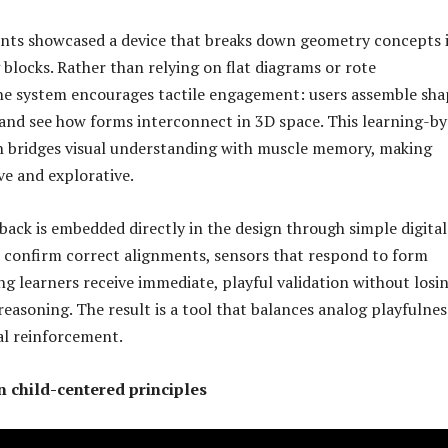
ents showcased a device that breaks down geometry concepts 
 blocks. Rather than relying on flat diagrams or rote
he system encourages tactile engagement: users assemble sha
and see how forms interconnect in 3D space. This learning-by
 bridges visual understanding with muscle memory, making
ve and explorative.
back is embedded directly in the design through simple digital
 confirm correct alignments, sensors that respond to form
 learners receive immediate, playful validation without losi
reasoning. The result is a tool that balances analog playfulnes
tal reinforcement.
n child-centered principles