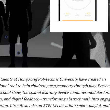
talents at Hong Kong Polytechnic University have created an
ional tool to help children grasp geometry through play. Presen
 school show, the spatial learning device combines modular for
ion, and digital feedback—transforming abstract math into enga
tion. It’s a fresh take on STEAM education: smart, playful, and