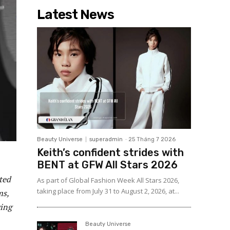
Latest News
Beauty Universe
superadmin
-
25 Tháng 7 2026
Keith’s confident strides with
BENT at GFW All Stars 2026
ted
As part of Global Fashion Week All Stars 2026,
taking place from July 31 to August 2, 2026, at...
ms,
ging
Beauty Universe