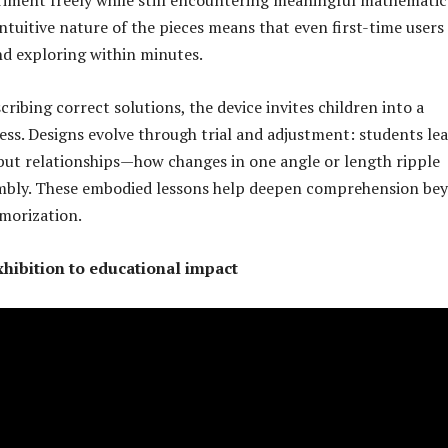
intuitive nature of the pieces means that even first-time users
nd exploring within minutes.
ribing correct solutions, the device invites children into a
ess. Designs evolve through trial and adjustment: students le
 but relationships—how changes in one angle or length ripple
mbly. These embodied lessons help deepen comprehension be
morization.
hibition to educational impact