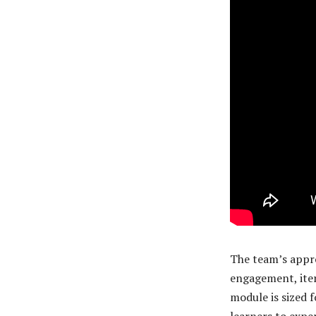
The team’s appro
engagement, iter
module is sized f
learners to expe