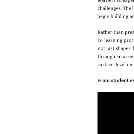
challenges. The 
begin building a
Rather than presc
co‑learning proc
not just shapes,
through an asse
surface-level me
From student ex