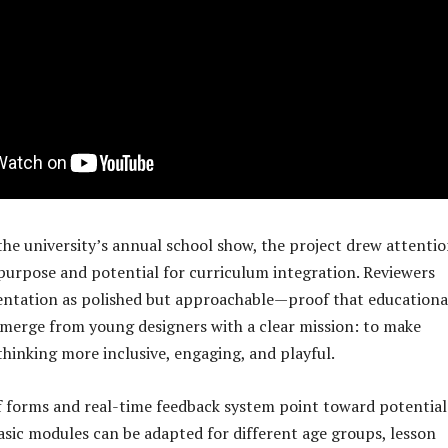
the university’s annual school show, the project drew attenti
f purpose and potential for curriculum integration. Reviewers
entation as polished but approachable—proof that educationa
merge from young designers with a clear mission: to make
thinking more inclusive, engaging, and playful.
 forms and real-time feedback system point toward potential
basic modules can be adapted for different age groups, lesson