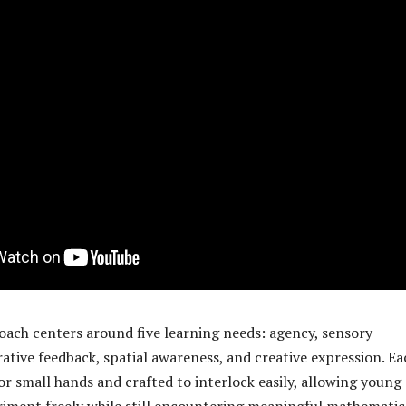
ach centers around five learning needs: agency, sensory
ative feedback, spatial awareness, and creative expression. Ea
or small hands and crafted to interlock easily, allowing young
riment freely while still encountering meaningful mathematic