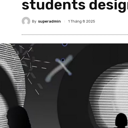
students desig
By
superadmin
1 Tháng 8 2025