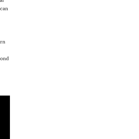
 can
arn
yond