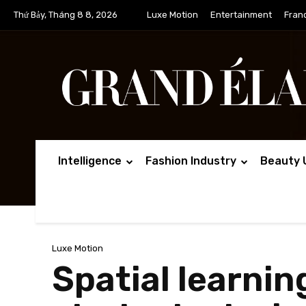
Thứ Bảy, Tháng 8 8, 2026
Luxe Motion
Entertainment
Fran
Intelligence
Fashion Industry
Beauty 
Luxe Motion
Spatial learni