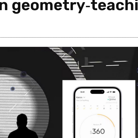
n geometry‑teachi